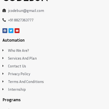
jcodebun@gmail.com
+91 8827363777
Automation
Who We Are?
Services And Plan
Contact Us
Privacy Policy
Terms And Conditions
Internship
Programs