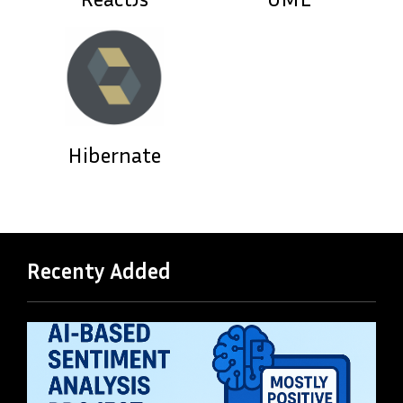
Hibernate
Recenty Added