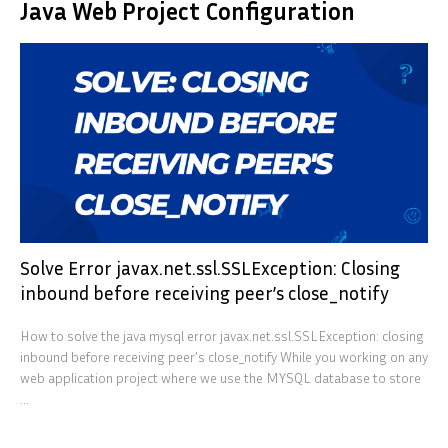
Java Web Project Configuration
Solve Error javax.net.ssl.SSLException: Closing
inbound before receiving peer’s close_notify
How to solve the java mysql error javax.net.ssl.SSLException: closing
inbound before receiving peer’s close_notify While you working on any
web application project where we use the MYSQL database to store
...