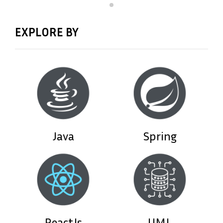
EXPLORE BY
Java
Spring
ReactJs
UML