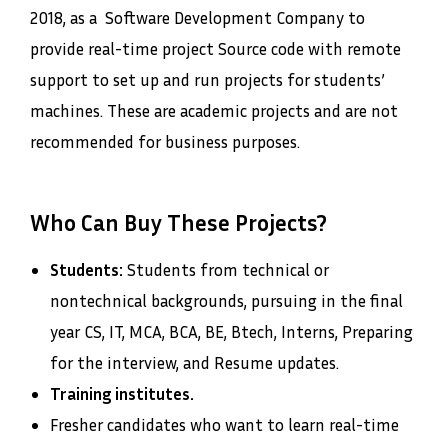
2018, as a Software Development Company to
provide real-time project Source code with remote
support to set up and run projects for students’
machines. These are academic projects and are not
recommended for business purposes.
Who Can Buy These Projects?
Students:
Students from technical or
nontechnical backgrounds, pursuing in the final
year CS, IT, MCA, BCA, BE, Btech, Interns, Preparing
for the interview, and Resume updates.
Training institutes.
Fresher candidates who want to learn real-time