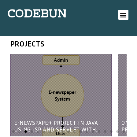
CODEBUN
PROJECTS
E-NEWSPAPER PROJECT IN JAVA
ONLI
USING JSP AND SERVLET WITH
PROJE
SOURCE CODE
SERV