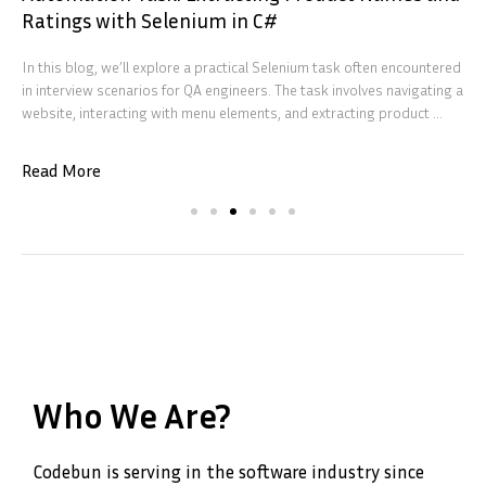
Ratings with Selenium in C#
In this blog, we’ll explore a practical Selenium task often encountered
in interview scenarios for QA engineers. The task involves navigating a
website, interacting with menu elements, and extracting product ...
Read More
Who We Are?
Codebun is serving in the software industry since