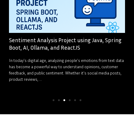
Sentiment Analysis Project using Java, Spring
Boot, AI, Ollama, and ReactJS
In today’s digital age, analyzing people’s emotions from text data
has become a powerful way to understand opinions, customer
feedback, and public sentiment. Whether it’s social media posts,
product reviews, ...
Read More