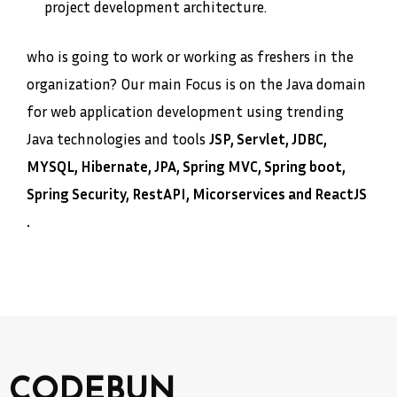
project development architecture.
who is going to work or working as freshers in the
organization? Our main Focus is on the Java domain
for web application development using trending
Java technologies and tools
JSP, Servlet, JDBC,
MYSQL, Hibernate, JPA, Spring MVC, Spring boot,
Spring Security, RestAPI, Micorservices and ReactJS
.
CODEBUN