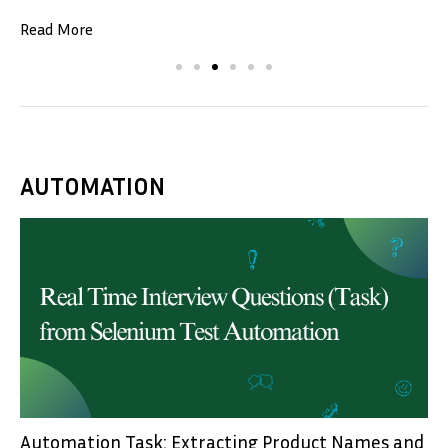
Read More
AUTOMATION
Automation Task: Extracting Product Names and