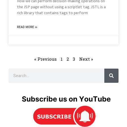
How we can perform decision-making operations on
the JSP page without using a scriptlet tag. JSTL is a
rich library that contains tags to perform
READ MORE »
« Previous
1
2
3
Next »