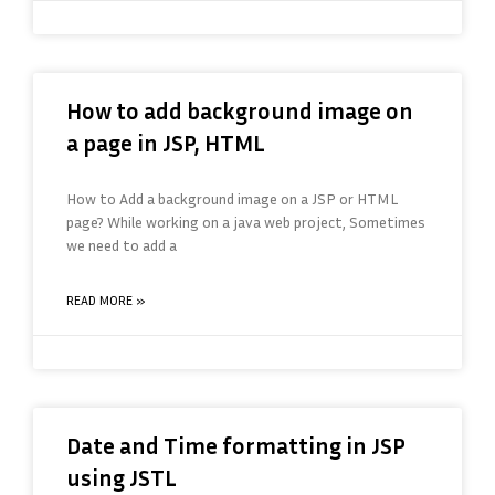
How to add background image on
a page in JSP, HTML
How to Add a background image on a JSP or HTML
page? While working on a java web project, Sometimes
we need to add a
READ MORE »
Date and Time formatting in JSP
using JSTL