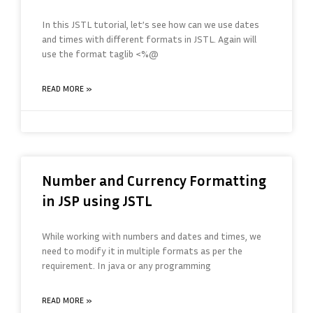
In this JSTL tutorial, let’s see how can we use dates
and times with different formats in JSTL. Again will
use the format taglib <%@
READ MORE »
Number and Currency Formatting
in JSP using JSTL
While working with numbers and dates and times, we
need to modify it in multiple formats as per the
requirement. In java or any programming
READ MORE »