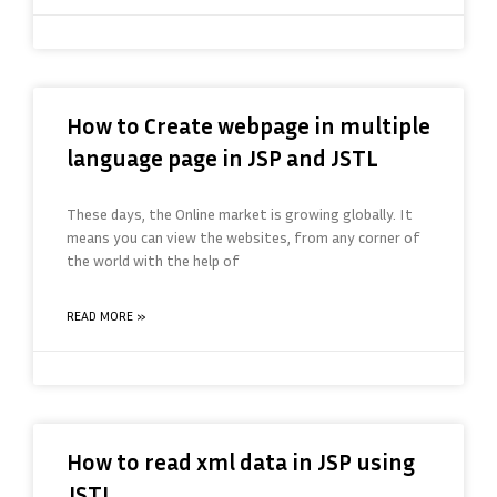
How to Create webpage in multiple
language page in JSP and JSTL
These days, the Online market is growing globally. It
means you can view the websites, from any corner of
the world with the help of
READ MORE »
How to read xml data in JSP using
JSTL