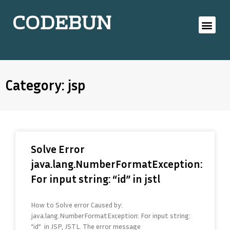
CODEBUN
Category: jsp
Solve Error
java.lang.NumberFormatException:
For input string: “id” in jstl
How to Solve error Caused by:
java.lang.NumberFormatException: For input string:
“id” in JSP, JSTL. The error message