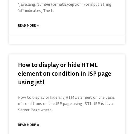
“java.lang.NumberFormatException: For input string:
‘id’” indicates, The Id
READ MORE »
How to display or hide HTML
element on condition in JSP page
using jstl
How to display or hide any HTML element on the basis
of conditions on the JSP page using JSTL. JSP is Java
Server Page where
READ MORE »