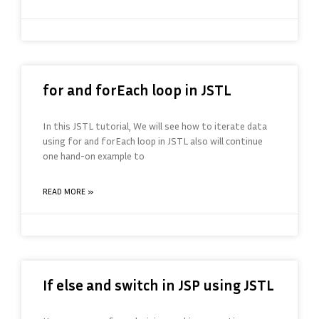
for and forEach loop in JSTL
In this JSTL tutorial, We will see how to iterate data
using for and forEach loop in JSTL also will continue
one hand-on example to
READ MORE »
If else and switch in JSP using JSTL