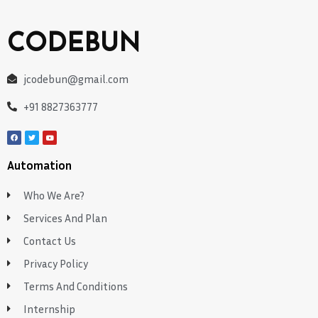
CODEBUN
jcodebun@gmail.com
+91 8827363777
Automation
Who We Are?
Services And Plan
Contact Us
Privacy Policy
Terms And Conditions
Internship