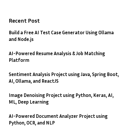
Recent Post
Build a Free AI Test Case Generator Using Ollama
and Node.js
AI-Powered Resume Analysis & Job Matching
Platform
Sentiment Analysis Project using Java, Spring Boot,
AI, Ollama, and ReactJS
Image Denoising Project using Python, Keras, AI,
ML, Deep Learning
AI-Powered Document Analyzer Project using
Python, OCR, and NLP