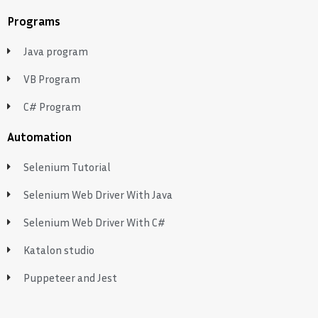
Programs
Java program
VB Program
C# Program
Automation
Selenium Tutorial
Selenium Web Driver With Java
Selenium Web Driver With C#
Katalon studio
Puppeteer and Jest