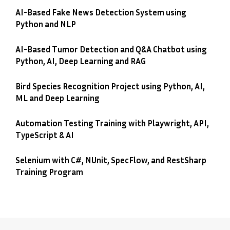
AI-Based Fake News Detection System using
Python and NLP
AI-Based Tumor Detection and Q&A Chatbot using
Python, AI, Deep Learning and RAG
Bird Species Recognition Project using Python, AI,
ML and Deep Learning
Automation Testing Training with Playwright, API,
TypeScript & AI
Selenium with C#, NUnit, SpecFlow, and RestSharp
Training Program