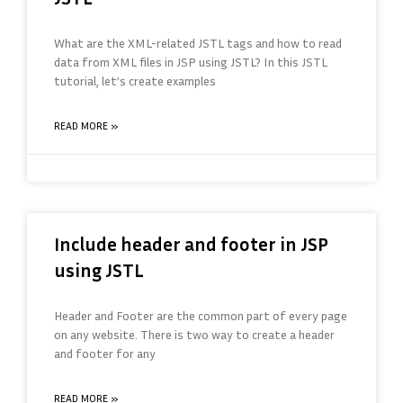
What are the XML-related JSTL tags and how to read
data from XML files in JSP using JSTL? In this JSTL
tutorial, let’s create examples
READ MORE »
Include header and footer in JSP
using JSTL
Header and Footer are the common part of every page
on any website. There is two way to create a header
and footer for any
READ MORE »