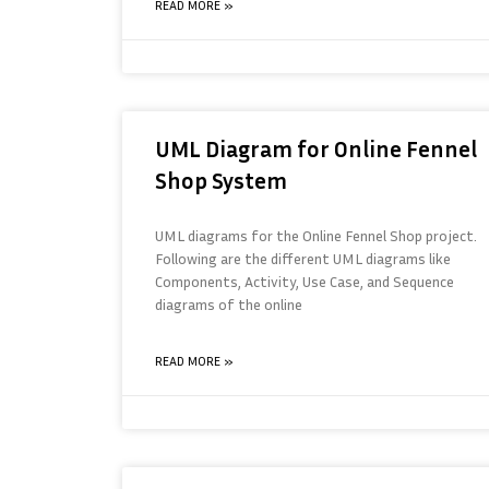
READ MORE »
UML Diagram for Online Fennel
Shop System
UML diagrams for the Online Fennel Shop project.
Following are the different UML diagrams like
Components, Activity, Use Case, and Sequence
diagrams of the online
READ MORE »