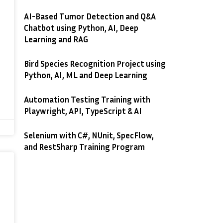
AI-Based Tumor Detection and Q&A
Chatbot using Python, AI, Deep
Learning and RAG
Bird Species Recognition Project using
Python, AI, ML and Deep Learning
Automation Testing Training with
Playwright, API, TypeScript & AI
Selenium with C#, NUnit, SpecFlow,
and RestSharp Training Program