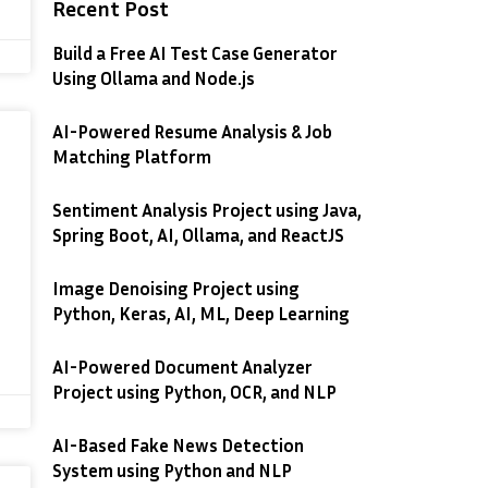
Recent Post
Build a Free AI Test Case Generator
Using Ollama and Node.js
AI-Powered Resume Analysis & Job
Matching Platform
Sentiment Analysis Project using Java,
Spring Boot, AI, Ollama, and ReactJS
Image Denoising Project using
Python, Keras, AI, ML, Deep Learning
AI-Powered Document Analyzer
Project using Python, OCR, and NLP
AI-Based Fake News Detection
System using Python and NLP