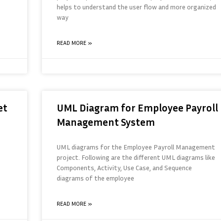
helps to understand the user flow and more organized
way
READ MORE »
et
UML Diagram for Employee Payroll
Management System
UML diagrams for the Employee Payroll Management
project. Following are the different UML diagrams like
Components, Activity, Use Case, and Sequence
diagrams of the employee
READ MORE »