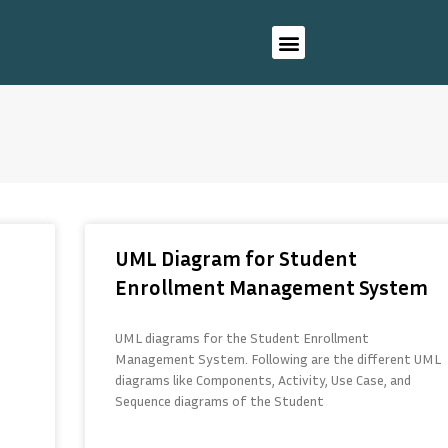
UML Diagram for Student
Enrollment Management System
UML diagrams for the Student Enrollment
Management System. Following are the different UML
diagrams like Components, Activity, Use Case, and
Sequence diagrams of the Student