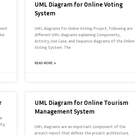
UML Diagram for Online Voting
System
ment
UML diagrams for Online Voting Project, following are
ike
different UML diagrams explaining Components,
Activity, Use Case, and Sequence diagrams of the Online
Voting System. The
READ MORE »
r
UML Diagram for Online Tourism
Management System
re
ty,
UML diagrams are an important component of the
project report that defines the project architecture,