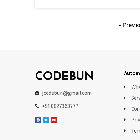
« Previ
CODEBUN
Autom
Who
jcodebun@gmail.com
Ser
+91 8827363777
Con
Pri
Ter