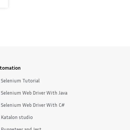
tomation
Selenium Tutorial
Selenium Web Driver With Java
Selenium Web Driver With C#
Katalon studio
Puppeteer and Jest