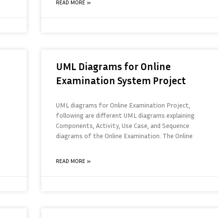
READ MORE »
UML Diagrams for Online
Examination System Project
UML diagrams for Online Examination Project,
following are different UML diagrams explaining
Components, Activity, Use Case, and Sequence
diagrams of the Online Examination. The Online
READ MORE »