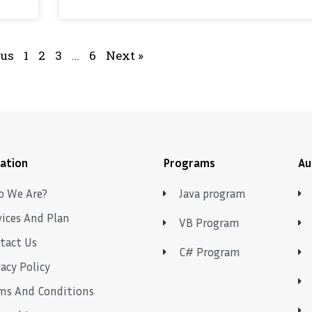
ous
1
2
3
…
6
Next »
ation
Programs
Au
 We Are?
Java program
vices And Plan
VB Program
tact Us
C# Program
vacy Policy
ms And Conditions