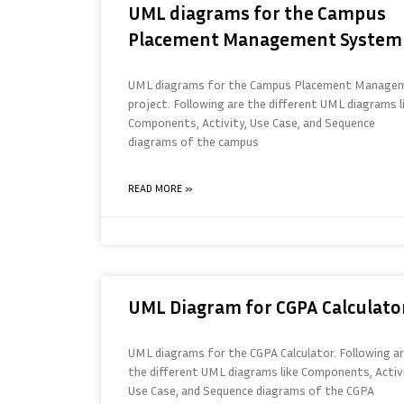
UML diagrams for the Campus
Placement Management System
UML diagrams for the Campus Placement Manage
project. Following are the different UML diagrams l
Components, Activity, Use Case, and Sequence
diagrams of the campus
READ MORE »
UML Diagram for CGPA Calculato
UML diagrams for the CGPA Calculator. Following a
the different UML diagrams like Components, Activi
Use Case, and Sequence diagrams of the CGPA