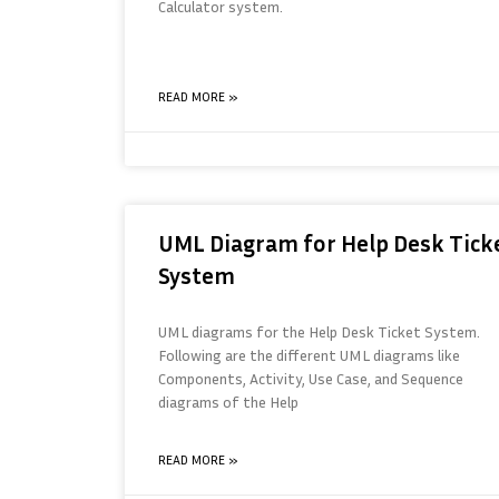
Calculator system.
READ MORE »
UML Diagram for Help Desk Tick
System
UML diagrams for the Help Desk Ticket System.
Following are the different UML diagrams like
Components, Activity, Use Case, and Sequence
diagrams of the Help
READ MORE »