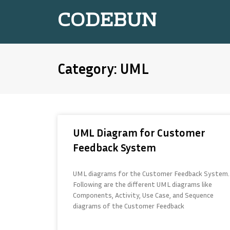
CODEBUN
Category: UML
UML Diagram for Customer
Feedback System
UML diagrams for the Customer Feedback System.
Following are the different UML diagrams like
Components, Activity, Use Case, and Sequence
diagrams of the Customer Feedback