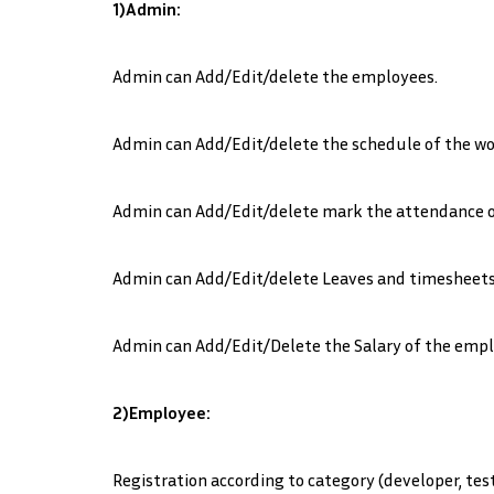
1)Admin:
Admin can Add/Edit/delete the employees.
Admin can Add/Edit/delete the schedule of the wo
Admin can Add/Edit/delete mark the attendance 
Admin can Add/Edit/delete Leaves and timesheets
Admin can Add/Edit/Delete the Salary of the empl
2)Employee:
Registration according to category (developer, test