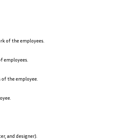
rk of the employees.
of employees.
 of the employee.
oyee.
er, and designer).