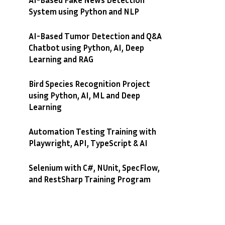
System using Python and NLP
AI-Based Tumor Detection and Q&A
Chatbot using Python, AI, Deep
Learning and RAG
Bird Species Recognition Project
using Python, AI, ML and Deep
Learning
Automation Testing Training with
Playwright, API, TypeScript & AI
Selenium with C#, NUnit, SpecFlow,
and RestSharp Training Program