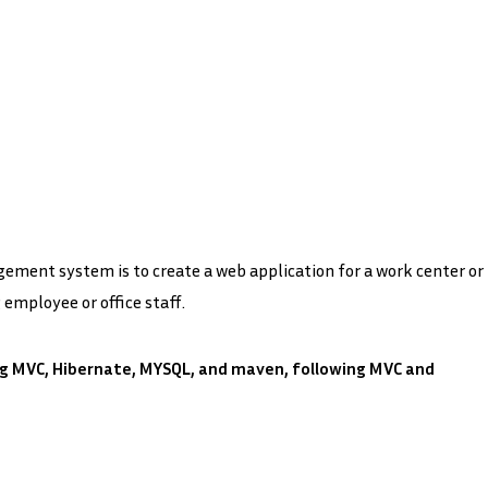
ment system is to create a web application for a work center or
employee or office staff.
ng MVC, Hibernate, MYSQL, and maven, following MVC and