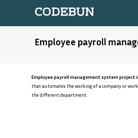
CODEBUN
Employee payroll manage
Employee payroll management system project in
that automates the working of a company or work
the different department.