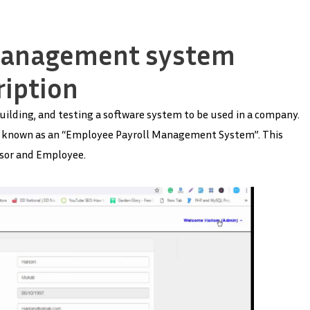
management system
ription
uilding, and testing a software system to be used in a company.
 is known as an “Employee Payroll Management System”. This
isor and Employee.