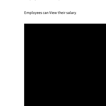
Employees can View their salary.