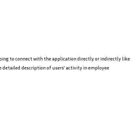
ing to connect with the application directly or indirectly like
e detailed description of users’ activity in employee