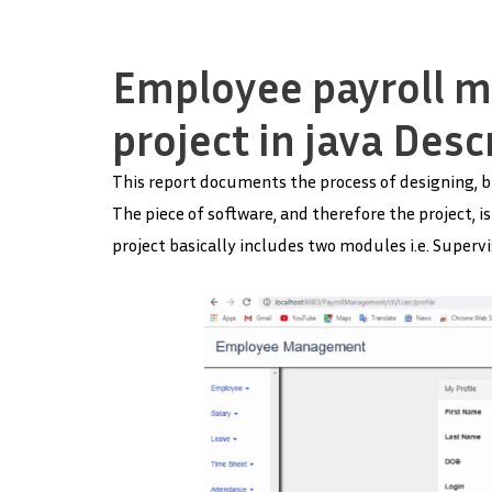
Employee payroll 
project in java Desc
This report documents the process of designing, b
The piece of software, and therefore the project,
project basically includes two modules i.e. Superv