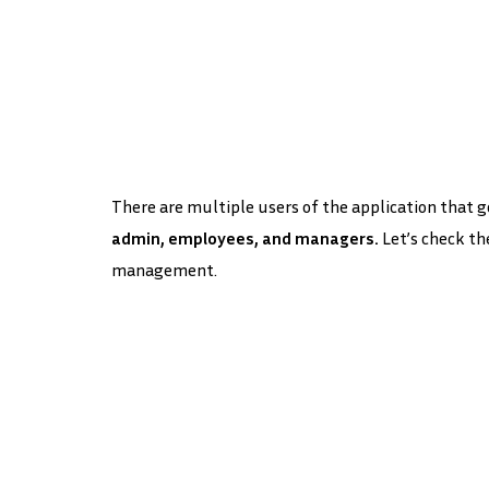
There are multiple users of the application that go
admin, employees, and managers.
Let’s check th
management.