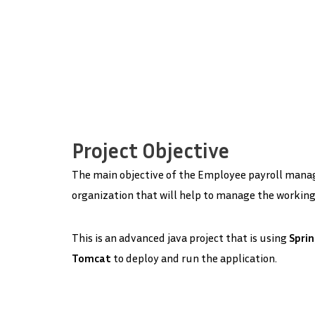
Project Objective
The main objective of the Employee payroll manage
organization that will help to manage the working 
This is an advanced java project that is using
Spri
Tomcat
to deploy and run the application.