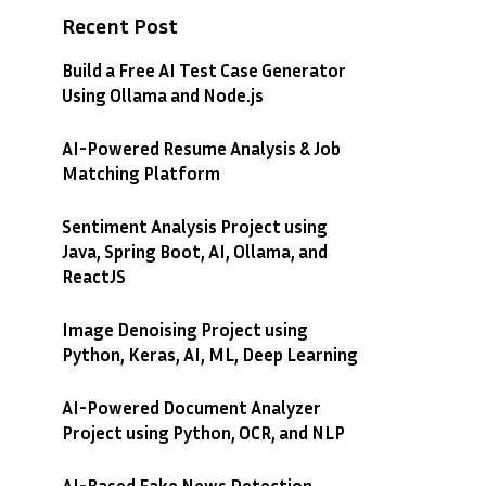
Recent Post
Build a Free AI Test Case Generator
Using Ollama and Node.js
AI-Powered Resume Analysis & Job
Matching Platform
Sentiment Analysis Project using
Java, Spring Boot, AI, Ollama, and
ReactJS
Image Denoising Project using
Python, Keras, AI, ML, Deep Learning
AI-Powered Document Analyzer
Project using Python, OCR, and NLP
AI-Based Fake News Detection