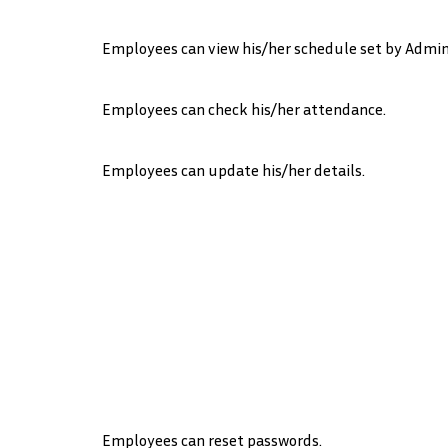
Employees can view his/her schedule set by Admin
Employees can check his/her attendance.
Employees can update his/her details.
Employees can reset passwords.