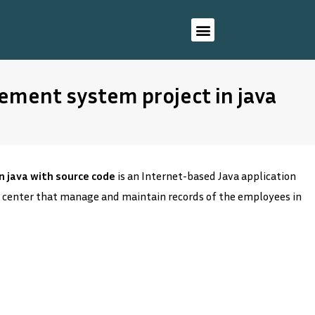
ment system project in java
 java with source code
is an Internet-based Java application
 center that manage and maintain records of the employees in