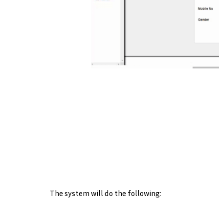
The system will do the following: