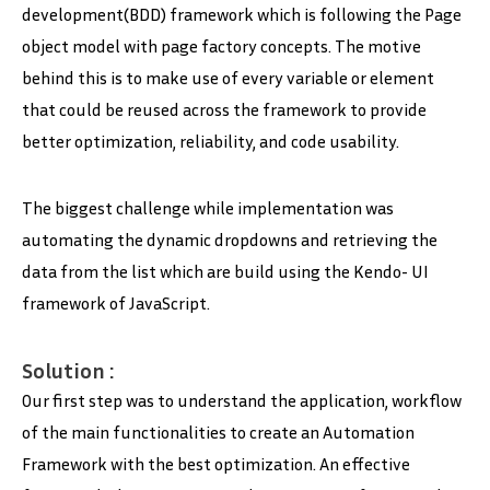
development(BDD) framework which is following the Page
object model with page factory concepts. The motive
behind this is to make use of every variable or element
that could be reused across the framework to provide
better optimization, reliability, and code usability.
The biggest challenge while implementation was
automating the dynamic dropdowns and retrieving the
data from the list which are build using the Kendo- UI
framework of JavaScript.
Solution :
Our first step was to understand the application, workflow
of the main functionalities to create an Automation
Framework with the best optimization. An effective