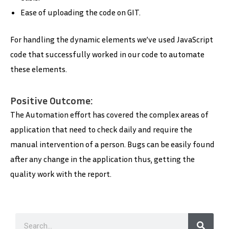
Ease of uploading the code on GIT.
For handling the dynamic elements we’ve used JavaScript
code that successfully worked in our code to automate
these elements.
Positive Outcome:
The Automation effort has covered the complex areas of
application that need to check daily and require the
manual intervention of a person. Bugs can be easily found
after any change in the application thus, getting the
quality work with the report.