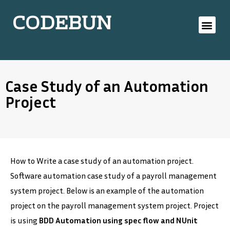
CODEBUN
Case Study of an Automation
Project
How to Write a case study of an automation project.
Software automation case study of a payroll management
system project. Below is an example of the automation
project on the payroll management system project. Project
is using
BDD Automation using spec flow and NUnit