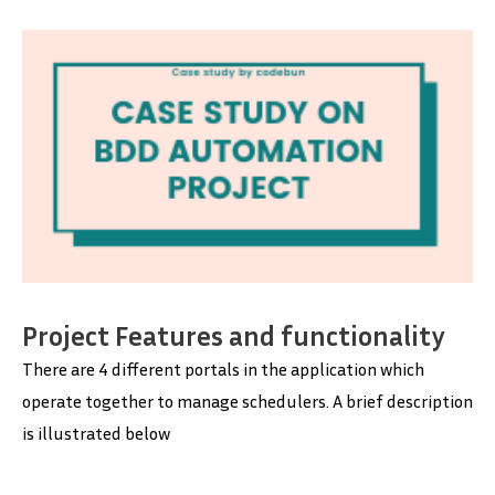
Project Features and functionality
There are 4 different portals in the application which
operate together to manage schedulers. A brief description
is illustrated below