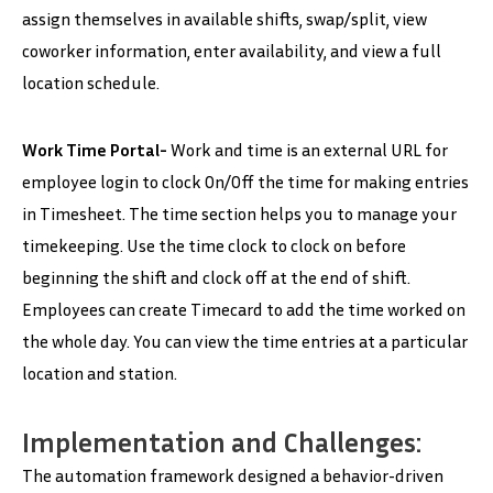
assign themselves in available shifts, swap/split, view
coworker information, enter availability, and view a full
location schedule.
Work Time Portal-
Work and time is an external URL for
employee login to clock On/Off the time for making entries
in Timesheet. The time section helps you to manage your
timekeeping. Use the time clock to clock on before
beginning the shift and clock off at the end of shift.
Employees can create Timecard to add the time worked on
the whole day. You can view the time entries at a particular
location and station.
Implementation and Challenges:
The automation framework designed a behavior-driven