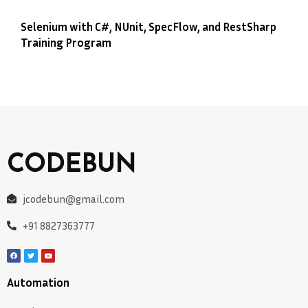
Selenium with C#, NUnit, SpecFlow, and RestSharp
Training Program
CODEBUN
jcodebun@gmail.com
+91 8827363777
Automation