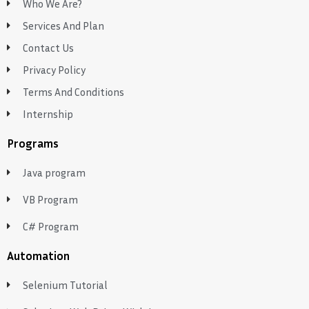
Who We Are?
Services And Plan
Contact Us
Privacy Policy
Terms And Conditions
Internship
Programs
Java program
VB Program
C# Program
Automation
Selenium Tutorial