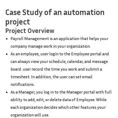
Case Study of an automation
project
Project Overview
Payroll Management is an application that helps your
company manage work in your organization.
As an employee, user login to the Employee portal and
can always view your schedule, calendar, and message
board. user record the time you work and submit a
timesheet. In addition, the user can set email
notifications.
As a Manager, you log in to the Manager portal with full
ability to add, edit, or delete data of Employee. While
each organization decides which other features your
organization will use.