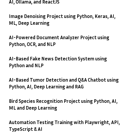
AI, Ollama, and ReactJS
Image Denoising Project using Python, Keras, AI,
ML, Deep Learning
AI-Powered Document Analyzer Project using
Python, OCR, and NLP
AI-Based Fake News Detection System using
Python and NLP
AI-Based Tumor Detection and Q&A Chatbot using
Python, AI, Deep Learning and RAG
Bird Species Recognition Project using Python, AI,
ML and Deep Learning
Automation Testing Training with Playwright, API,
TypeScript & AI