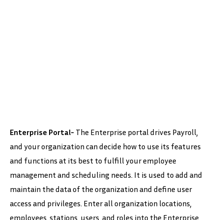
Enterprise Portal-
The Enterprise portal drives Payroll,
and your organization can decide how to use its features
and functions at its best to fulfill your employee
management and scheduling needs. It is used to add and
maintain the data of the organization and define user
access and privileges. Enter all organization locations,
employees, stations, users, and roles into the Enterprise