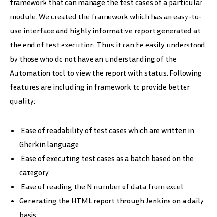
framework that can manage the test cases of a particular
module. We created the framework which has an easy-to-
use interface and highly informative report generated at
the end of test execution. Thus it can be easily understood
by those who do not have an understanding of the
Automation tool to view the report with status. Following
features are including in framework to provide better
quality:
Ease of readability of test cases which are written in
Gherkin language
Ease of executing test cases as a batch based on the
category.
Ease of reading the N number of data from excel.
Generating the HTML report through Jenkins on a daily
basis.