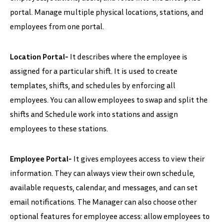
portal. Manage multiple physical locations, stations, and
employees from one portal.
Location Portal-
It describes where the employee is
assigned for a particular shift. It is used to create
templates, shifts, and schedules by enforcing all
employees. You can allow employees to swap and split the
shifts and Schedule work into stations and assign
employees to these stations.
Employee Portal-
It gives employees access to view their
information. They can always view their own schedule,
available requests, calendar, and messages, and can set
email notifications. The Manager can also choose other
optional features for employee access: allow employees to