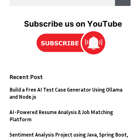
Recent Post
Build a Free AI Test Case Generator Using Ollama
and Node.js
AI-Powered Resume Analysis & Job Matching
Platform
Sentiment Analysis Project using Java, Spring Boot,