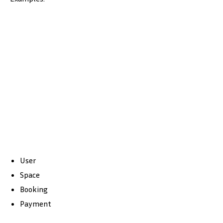
User
Space
Booking
Payment