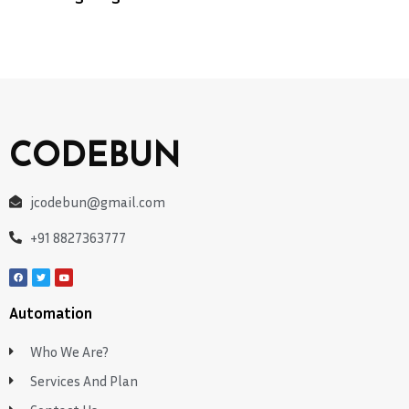
CODEBUN
jcodebun@gmail.com
+91 8827363777
Automation
Who We Are?
Services And Plan