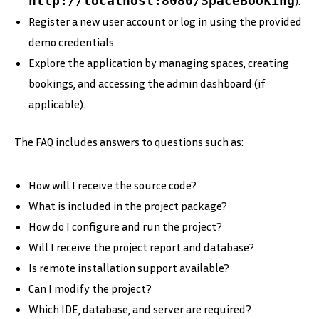
http://localhost:8080/SpaceBooking
).
Register a new user account or log in using the provided
demo credentials.
Explore the application by managing spaces, creating
bookings, and accessing the admin dashboard (if
applicable).
The FAQ includes answers to questions such as:
How will I receive the source code?
What is included in the project package?
How do I configure and run the project?
Will I receive the project report and database?
Is remote installation support available?
Can I modify the project?
Which IDE, database, and server are required?