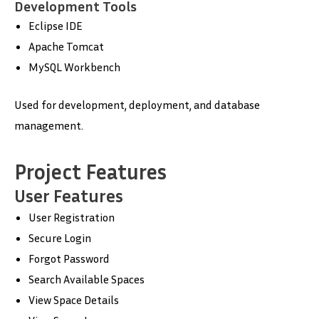
Development Tools
Eclipse IDE
Apache Tomcat
MySQL Workbench
Used for development, deployment, and database
management.
Project Features
User Features
User Registration
Secure Login
Forgot Password
Search Available Spaces
View Space Details