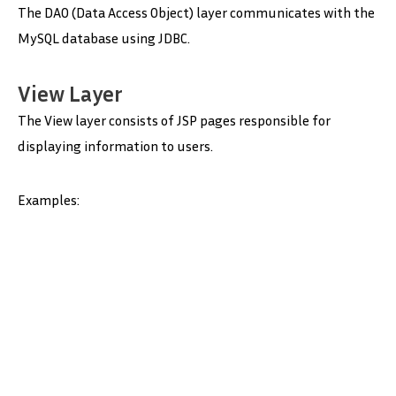
The DAO (Data Access Object) layer communicates with the
MySQL database using JDBC.
View Layer
The View layer consists of JSP pages responsible for
displaying information to users.
Examples: