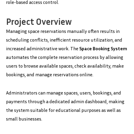
role-based access control.
Project Overview
Managing space reservations manually often results in
scheduling conflicts, inefficient resource utilization, and
increased administrative work. The
Space Booking System
automates the complete reservation process by allowing
users to browse available spaces, check availability, make
bookings, and manage reservations online.
Administrators can manage spaces, users, bookings, and
payments through a dedicated admin dashboard, making
the system suitable for educational purposes as well as
small businesses.