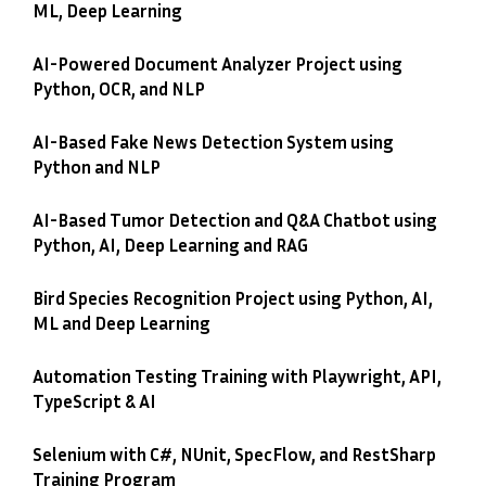
ML, Deep Learning
AI-Powered Document Analyzer Project using
Python, OCR, and NLP
AI-Based Fake News Detection System using
Python and NLP
AI-Based Tumor Detection and Q&A Chatbot using
Python, AI, Deep Learning and RAG
Bird Species Recognition Project using Python, AI,
ML and Deep Learning
Automation Testing Training with Playwright, API,
TypeScript & AI
Selenium with C#, NUnit, SpecFlow, and RestSharp
Training Program