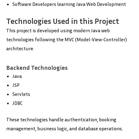
Software Developers learning Java Web Development
Technologies Used in this Project
This project is developed using modern Java web
technologies following the MVC (Model-View-Controller)
architecture.
Backend Technologies
Java
JSP
Servlets
JDBC
These technologies handle authentication, booking
management, business logic, and database operations.