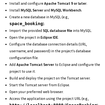
Install and configure
Apache Tomcat 9 or later
.
Install
MySQL Server
and
MySQL Workbench
.
Create a new database in MySQL (e.g.,
space_booking
).
Import the provided
SQL database file
into MySQL.
Open the project in
Eclipse IDE
.
Configure the database connection details (URL,
username, and password) in the project’s database
configuration file.
Add
Apache Tomcat Server
to Eclipse and configure the
project to use it.
Build and deploy the project on the Tomcat server.
Start the Tomcat server from Eclipse.
Open your preferred web browser.
Access the application using the project URL (e.g.,