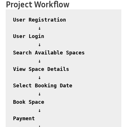
Project Workflow
User Registration

        ↓

User Login

        ↓

Search Available Spaces

        ↓

View Space Details

        ↓

Select Booking Date

        ↓

Book Space

        ↓

Payment

        ↓
