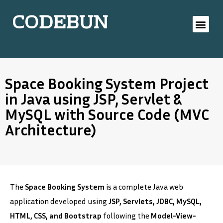
CODEBUN
Space Booking System Project
in Java using JSP, Servlet &
MySQL with Source Code (MVC
Architecture)
The
Space Booking System
is a complete Java web
application developed using
JSP, Servlets, JDBC, MySQL,
HTML, CSS, and Bootstrap
following the
Model-View-