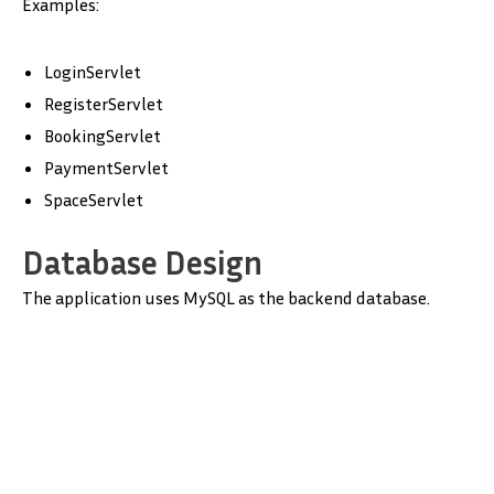
Examples:
LoginServlet
RegisterServlet
BookingServlet
PaymentServlet
SpaceServlet
Database Design
The application uses MySQL as the backend database.