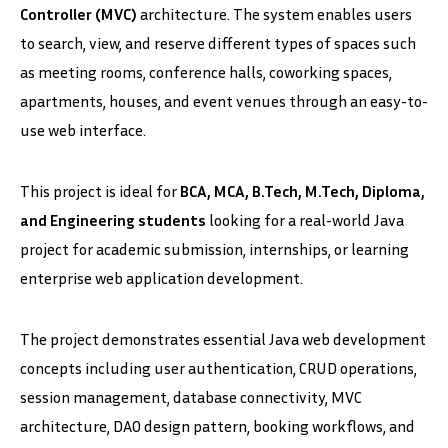
Controller (MVC)
architecture. The system enables users
to search, view, and reserve different types of spaces such
as meeting rooms, conference halls, coworking spaces,
apartments, houses, and event venues through an easy-to-
use web interface.
This project is ideal for
BCA, MCA, B.Tech, M.Tech, Diploma,
and Engineering students
looking for a real-world Java
project for academic submission, internships, or learning
enterprise web application development.
The project demonstrates essential Java web development
concepts including user authentication, CRUD operations,
session management, database connectivity, MVC
architecture, DAO design pattern, booking workflows, and