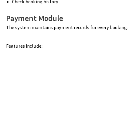
Check booking history
Payment Module
The system maintains payment records for every booking.
Features include: