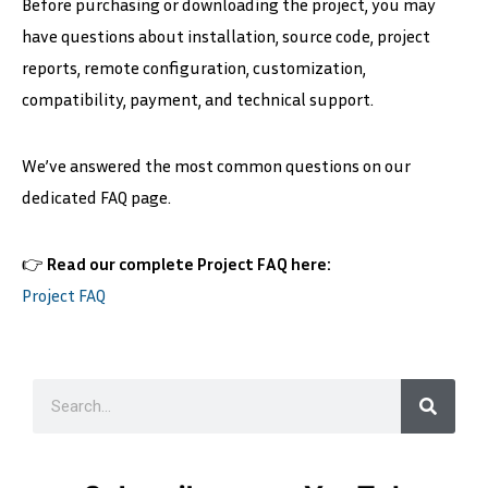
Before purchasing or downloading the project, you may
have questions about installation, source code, project
reports, remote configuration, customization,
compatibility, payment, and technical support.
We’ve answered the most common questions on our
dedicated FAQ page.
👉
Read our complete Project FAQ here:
Project FAQ