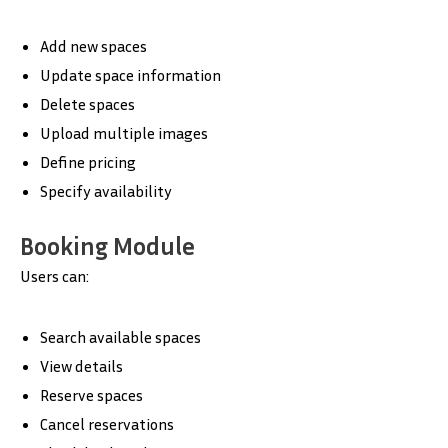
Add new spaces
Update space information
Delete spaces
Upload multiple images
Define pricing
Specify availability
Booking Module
Users can:
Search available spaces
View details
Reserve spaces
Cancel reservations