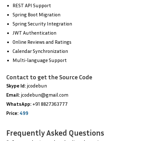
REST API Support
Spring Boot Migration
Spring Security Integration
JWT Authentication
Online Reviews and Ratings
Calendar Synchronization
Multi-language Support
Contact to get the Source Code
Skype Id:
jcodebun
Email:
jcodebun@gmail.com
WhatsApp:
+91 8827363777
Price:
499
Frequently Asked Questions