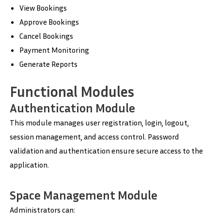
View Bookings
Approve Bookings
Cancel Bookings
Payment Monitoring
Generate Reports
Functional Modules
Authentication Module
This module manages user registration, login, logout,
session management, and access control. Password
validation and authentication ensure secure access to the
application.
Space Management Module
Administrators can: