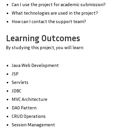
Can I use the project for academic submission?
What technologies are used in the project?
How can I contact the support team?
Learning Outcomes
By studying this project, you will learn:
Java Web Development
JSP
Servlets
JDBC
MVC Architecture
DAO Pattern
CRUD Operations
Session Management