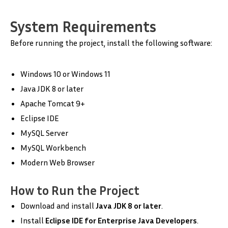
System Requirements
Before running the project, install the following software:
Windows 10 or Windows 11
Java JDK 8 or later
Apache Tomcat 9+
Eclipse IDE
MySQL Server
MySQL Workbench
Modern Web Browser
How to Run the Project
Download and install
Java JDK 8 or later
.
Install
Eclipse IDE for Enterprise Java Developers
.