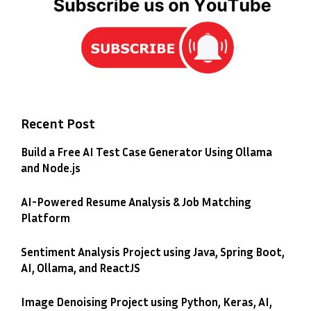
Recent Post
Build a Free AI Test Case Generator Using Ollama
and Node.js
AI-Powered Resume Analysis & Job Matching
Platform
Sentiment Analysis Project using Java, Spring Boot,
AI, Ollama, and ReactJS
Image Denoising Project using Python, Keras, AI,