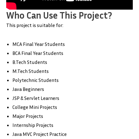
Who Can Use This Project?
This project is suitable for:
MCA Final Year Students
BCA Final Year Students
B.Tech Students
M.Tech Students
Polytechnic Students
Java Beginners
JSP & Servlet Learners
College Mini Projects
Major Projects
Internship Projects
Java MVC Project Practice