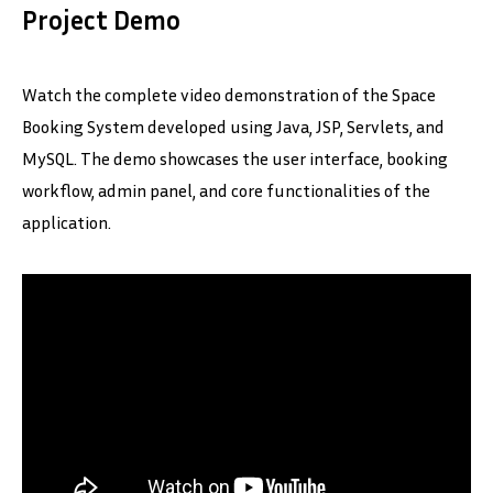
Project Demo
Watch the complete video demonstration of the Space
Booking System developed using Java, JSP, Servlets, and
MySQL. The demo showcases the user interface, booking
workflow, admin panel, and core functionalities of the
application.