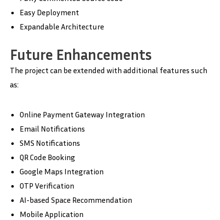
Easy Deployment
Expandable Architecture
Future Enhancements
The project can be extended with additional features such
as:
Online Payment Gateway Integration
Email Notifications
SMS Notifications
QR Code Booking
Google Maps Integration
OTP Verification
AI-based Space Recommendation
Mobile Application