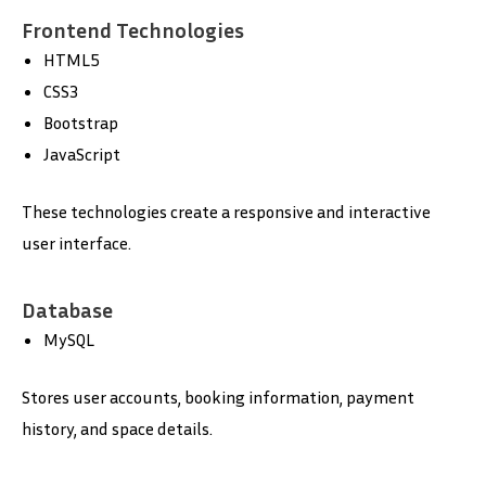
Frontend Technologies
HTML5
CSS3
Bootstrap
JavaScript
These technologies create a responsive and interactive
user interface.
Database
MySQL
Stores user accounts, booking information, payment
history, and space details.