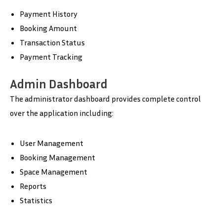
Payment History
Booking Amount
Transaction Status
Payment Tracking
Admin Dashboard
The administrator dashboard provides complete control
over the application including:
User Management
Booking Management
Space Management
Reports
Statistics