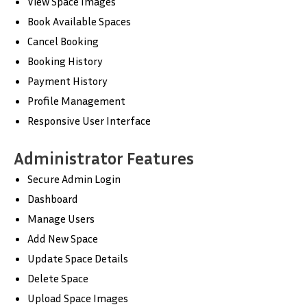
View Space Images
Book Available Spaces
Cancel Booking
Booking History
Payment History
Profile Management
Responsive User Interface
Administrator Features
Secure Admin Login
Dashboard
Manage Users
Add New Space
Update Space Details
Delete Space
Upload Space Images