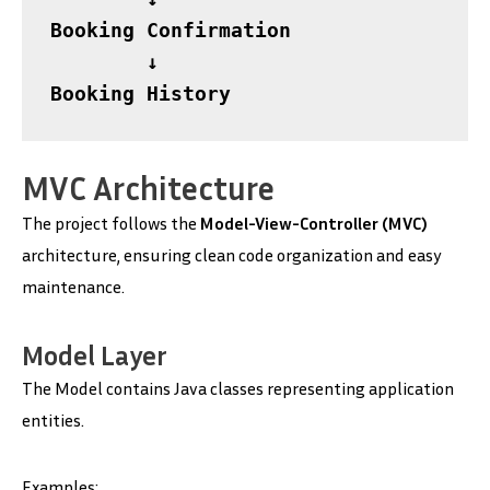
Booking Confirmation

        ↓

Booking History
MVC Architecture
The project follows the
Model-View-Controller (MVC)
architecture, ensuring clean code organization and easy
maintenance.
Model Layer
The Model contains Java classes representing application
entities.
Examples: