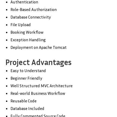
Authentication
Role-Based Authorization
Database Connectivity
File Upload
Booking Workflow
Exception Handling
Deployment on Apache Tomcat
Project Advantages
Easy to Understand
Beginner Friendly
Well Structured MVC Architecture
Real-world Business Workflow
Reusable Code
Database Included
Fully Commented Source Code