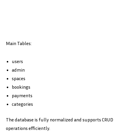
Main Tables:
users
admin
spaces
bookings
payments
categories
The database is fully normalized and supports CRUD
operations efficiently.