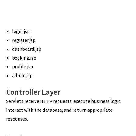
login.jsp
register.jsp
dashboard.jsp
booking.jsp
profile.jsp
admin.jsp
Controller Layer
Servlets receive HTTP requests, execute business logic,
interact with the database, and return appropriate
responses.