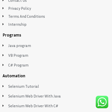
Contact Us
Privacy Policy
Terms And Conditions
Internship
Programs
Java program
VB Program
C# Program
Automation
Selenium Tutorial
Selenium Web Driver With Java
Selenium Web Driver With C#