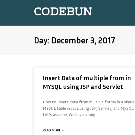
CODEBUN
Day: December 3, 2017
Insert Data of multiple from in
MYSQL using JSP and Servlet
How to Insert data from multiple forms in a single
MYSQL table in Java using JSP, Servlet, and MySQL.
Let’s assume, We have a long
READ MORE »