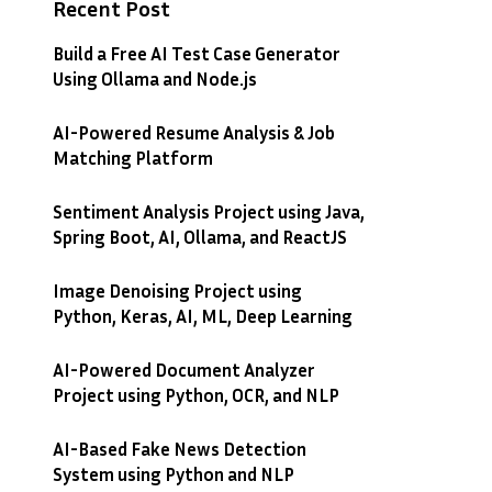
Recent Post
Build a Free AI Test Case Generator
Using Ollama and Node.js
AI-Powered Resume Analysis & Job
Matching Platform
Sentiment Analysis Project using Java,
Spring Boot, AI, Ollama, and ReactJS
Image Denoising Project using
Python, Keras, AI, ML, Deep Learning
AI-Powered Document Analyzer
Project using Python, OCR, and NLP
AI-Based Fake News Detection
System using Python and NLP