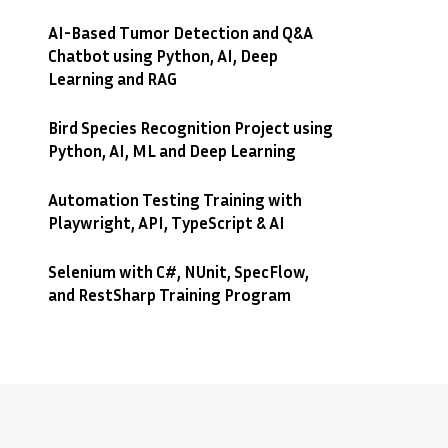
AI-Based Tumor Detection and Q&A
Chatbot using Python, AI, Deep
Learning and RAG
Bird Species Recognition Project using
Python, AI, ML and Deep Learning
Automation Testing Training with
Playwright, API, TypeScript & AI
Selenium with C#, NUnit, SpecFlow,
and RestSharp Training Program