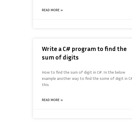
READ MORE »
Write a C# program to find the
sum of digits
How to find the sum of digit in C#. In the below
example another way to find the some of digit in C#
this
READ MORE »