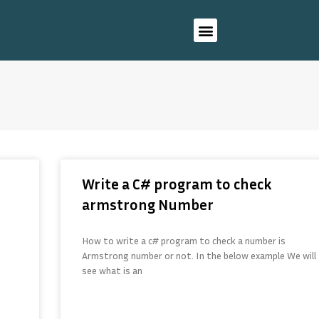
Write a C# program to check
armstrong Number
How to write a c# program to check a number is
Armstrong number or not. In the below example We will
see what is an