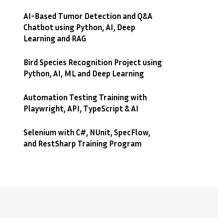
AI-Based Tumor Detection and Q&A
Chatbot using Python, AI, Deep
Learning and RAG
Bird Species Recognition Project using
Python, AI, ML and Deep Learning
Automation Testing Training with
Playwright, API, TypeScript & AI
Selenium with C#, NUnit, SpecFlow,
and RestSharp Training Program