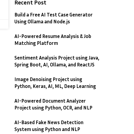
Recent Post
Build a Free AI Test Case Generator
Using Ollama and Node.js
AI-Powered Resume Analysis & Job
Matching Platform
Sentiment Analysis Project using Java,
Spring Boot, AI, Ollama, and ReactJS
Image Denoising Project using
Python, Keras, AI, ML, Deep Learning
AI-Powered Document Analyzer
Project using Python, OCR, and NLP
AI-Based Fake News Detection
System using Python and NLP