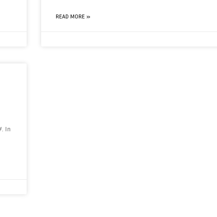
READ MORE »
. In