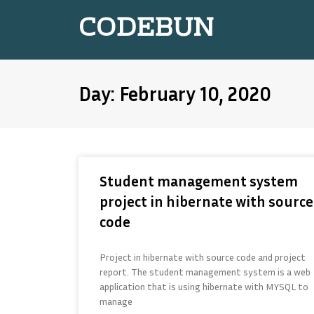
CODEBUN
Day: February 10, 2020
Student management system
project in hibernate with source
code
Project in hibernate with source code and project
report. The student management system is a web
application that is using hibernate with MYSQL to
manage