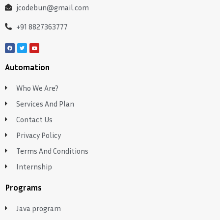
jcodebun@gmail.com
+91 8827363777
Automation
Who We Are?
Services And Plan
Contact Us
Privacy Policy
Terms And Conditions
Internship
Programs
Java program