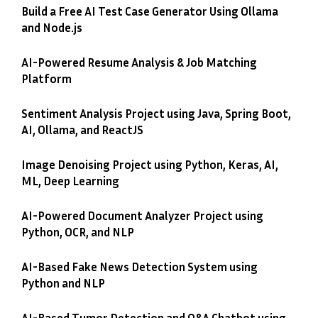
Build a Free AI Test Case Generator Using Ollama
and Node.js
AI-Powered Resume Analysis & Job Matching
Platform
Sentiment Analysis Project using Java, Spring Boot,
AI, Ollama, and ReactJS
Image Denoising Project using Python, Keras, AI,
ML, Deep Learning
AI-Powered Document Analyzer Project using
Python, OCR, and NLP
AI-Based Fake News Detection System using
Python and NLP
AI-Based Tumor Detection and Q&A Chatbot using