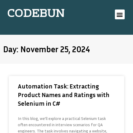
CODEBUN
Day: November 25, 2024
Automation Task: Extracting
Product Names and Ratings with
Selenium in C#
In this blog, we’ll explore a practical Selenium task
often encountered in interview scenarios for QA
engineers. The task involves navigating a website,