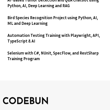
Python, AI, Deep Learning and RAG
Bird Species Recognition Project using Python, AI,
ML and Deep Learning
Automation Testing Training with Playwright, API,
TypeScript & AI
Selenium with C#, NUnit, SpecFlow, and RestSharp
Training Program
CODEBUN