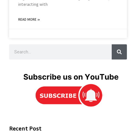
interacting with
READ MORE »
Recent Post