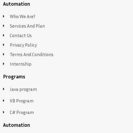
Automation
Who We Are?
Services And Plan
Contact Us
Privacy Policy
Terms And Conditions
Internship
Programs
Java program
VB Program
C# Program
Automation