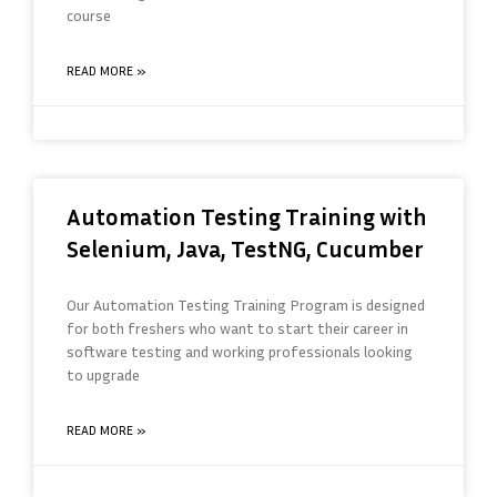
course
READ MORE »
Automation Testing Training with
Selenium, Java, TestNG, Cucumber
Our Automation Testing Training Program is designed
for both freshers who want to start their career in
software testing and working professionals looking
to upgrade
READ MORE »