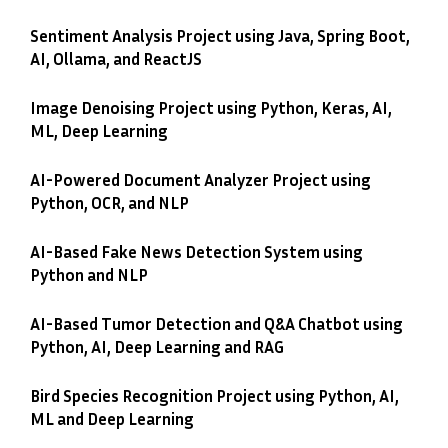
Sentiment Analysis Project using Java, Spring Boot,
AI, Ollama, and ReactJS
Image Denoising Project using Python, Keras, AI,
ML, Deep Learning
AI-Powered Document Analyzer Project using
Python, OCR, and NLP
AI-Based Fake News Detection System using
Python and NLP
AI-Based Tumor Detection and Q&A Chatbot using
Python, AI, Deep Learning and RAG
Bird Species Recognition Project using Python, AI,
ML and Deep Learning