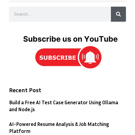
Recent Post
Build a Free AI Test Case Generator Using Ollama
and Node.js
AI-Powered Resume Analysis & Job Matching
Platform