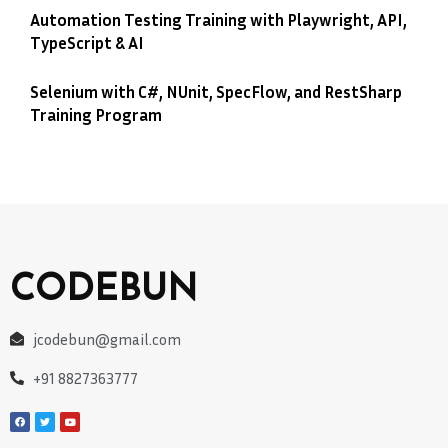
Automation Testing Training with Playwright, API,
TypeScript & AI
Selenium with C#, NUnit, SpecFlow, and RestSharp
Training Program
CODEBUN
jcodebun@gmail.com
+91 8827363777