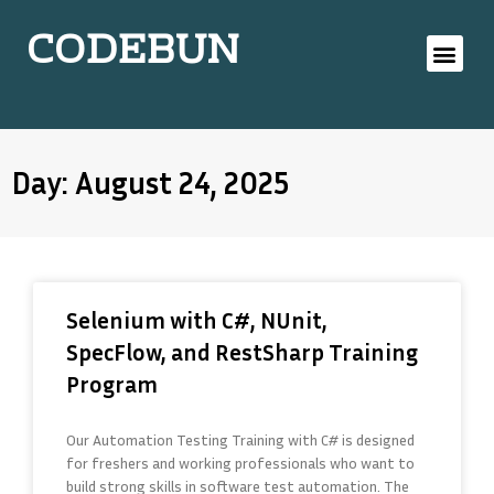
CODEBUN
Day: August 24, 2025
Selenium with C#, NUnit,
SpecFlow, and RestSharp Training
Program
Our Automation Testing Training with C# is designed
for freshers and working professionals who want to
build strong skills in software test automation. The