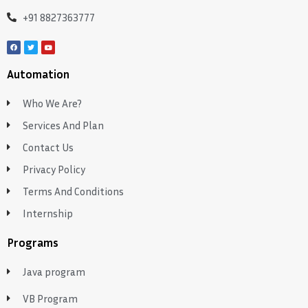
+91 8827363777
Automation
Who We Are?
Services And Plan
Contact Us
Privacy Policy
Terms And Conditions
Internship
Programs
Java program
VB Program