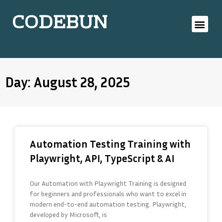
CODEBUN
Day: August 28, 2025
Automation Testing Training with
Playwright, API, TypeScript & AI
Our Automation with Playwright Training is designed
for beginners and professionals who want to excel in
modern end-to-end automation testing. Playwright,
developed by Microsoft, is