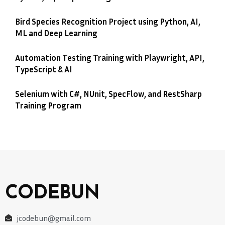
Bird Species Recognition Project using Python, AI,
ML and Deep Learning
Automation Testing Training with Playwright, API,
TypeScript & AI
Selenium with C#, NUnit, SpecFlow, and RestSharp
Training Program
CODEBUN
jcodebun@gmail.com