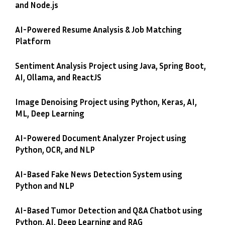
and Node.js
AI-Powered Resume Analysis & Job Matching
Platform
Sentiment Analysis Project using Java, Spring Boot,
AI, Ollama, and ReactJS
Image Denoising Project using Python, Keras, AI,
ML, Deep Learning
AI-Powered Document Analyzer Project using
Python, OCR, and NLP
AI-Based Fake News Detection System using
Python and NLP
AI-Based Tumor Detection and Q&A Chatbot using
Python, AI, Deep Learning and RAG