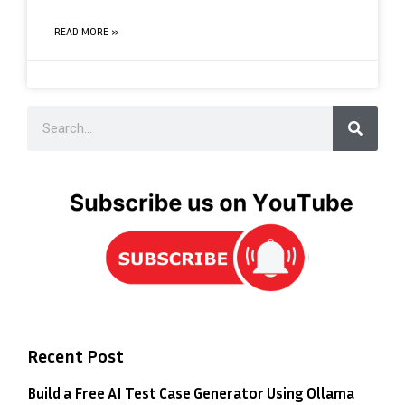
READ MORE »
Recent Post
Build a Free AI Test Case Generator Using Ollama