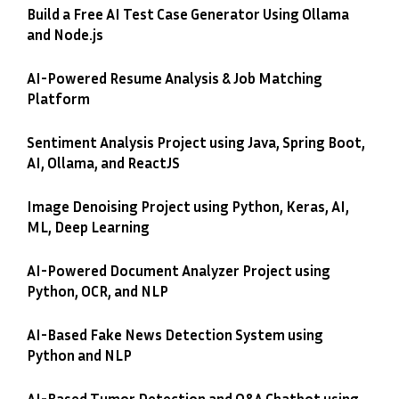
Build a Free AI Test Case Generator Using Ollama
and Node.js
AI-Powered Resume Analysis & Job Matching
Platform
Sentiment Analysis Project using Java, Spring Boot,
AI, Ollama, and ReactJS
Image Denoising Project using Python, Keras, AI,
ML, Deep Learning
AI-Powered Document Analyzer Project using
Python, OCR, and NLP
AI-Based Fake News Detection System using
Python and NLP
AI-Based Tumor Detection and Q&A Chatbot using