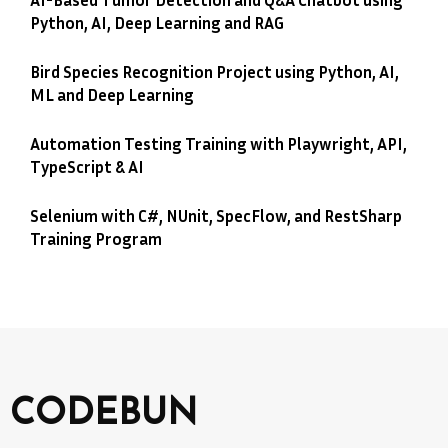
Python, AI, Deep Learning and RAG
Bird Species Recognition Project using Python, AI,
ML and Deep Learning
Automation Testing Training with Playwright, API,
TypeScript & AI
Selenium with C#, NUnit, SpecFlow, and RestSharp
Training Program
CODEBUN