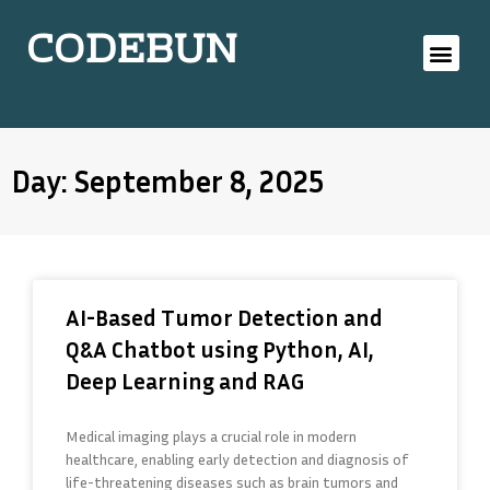
CODEBUN
Day: September 8, 2025
AI-Based Tumor Detection and
Q&A Chatbot using Python, AI,
Deep Learning and RAG
Medical imaging plays a crucial role in modern
healthcare, enabling early detection and diagnosis of
life-threatening diseases such as brain tumors and