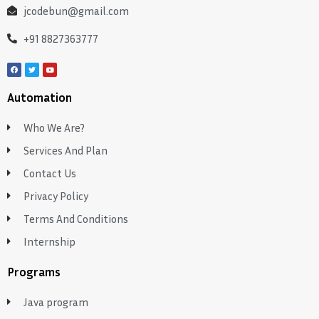
jcodebun@gmail.com
+91 8827363777
Automation
Who We Are?
Services And Plan
Contact Us
Privacy Policy
Terms And Conditions
Internship
Programs
Java program