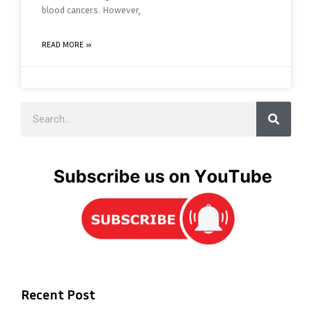
blood cancers. However,
READ MORE »
Recent Post