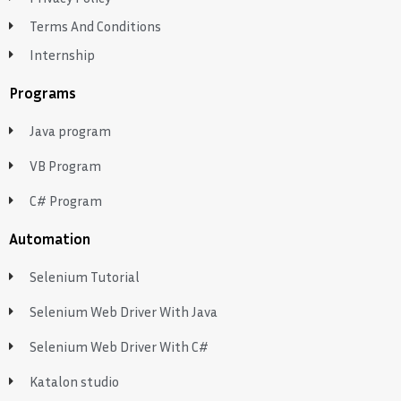
Terms And Conditions
Internship
Programs
Java program
VB Program
C# Program
Automation
Selenium Tutorial
Selenium Web Driver With Java
Selenium Web Driver With C#
Katalon studio