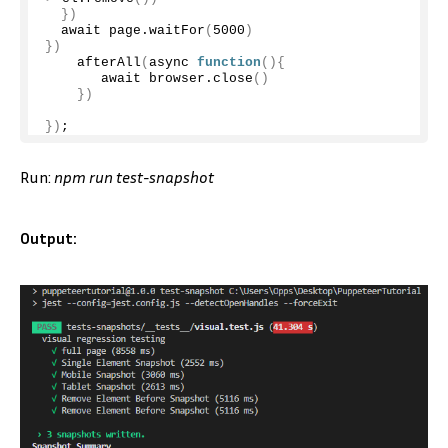
})
  await page.
waitFor
(
5000
)
})
afterAll
(
async 
function
(){
       await browser.
close
()
})
})
;
Run:
npm run test-snapshot
Output: