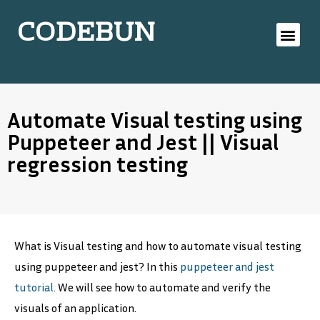
CODEBUN
Automate Visual testing using
Puppeteer and Jest || Visual
regression testing
What is Visual testing and how to automate visual testing
using puppeteer and jest? In this
puppeteer and jest
tutorial.
We will see how to automate and verify the
visuals of an application.