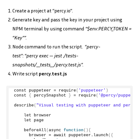
Create a project at “percy.io”.
Generate key and pass the key in your project using
NPM terminal by using command
“$env:PERCY_TOKEN =
“Key””.
Node command to run the script.
“percy-
test”: “percy exec — jest ./tests-
snapshots/__tests__/percy.test.js”.
Write script
percy.test.js
const puppeteer = 
require
(
'puppeteer'
)
const 
{
 percySnapshot 
}
 = 
require
(
'@percy/puppetee
describe
(
"Visual testing with puppeteer and percy"
    let browser
    let page
beforeAll
(
async 
function
(){
      browser = await puppeteer.
launch
({