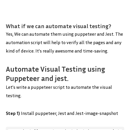
What if we can automate visual testing?
Yes, We can automate them using puppeteer and Jest. The
automation script will help to verify all the pages and any
kind of device. It’s really awesome and time-saving.
Automate Visual Testing using
Puppeteer and jest.
Let’s write a puppeteer script to automate the visual
testing.
Step 1)
Install puppeteer, Jest and Jest-image-snapshot