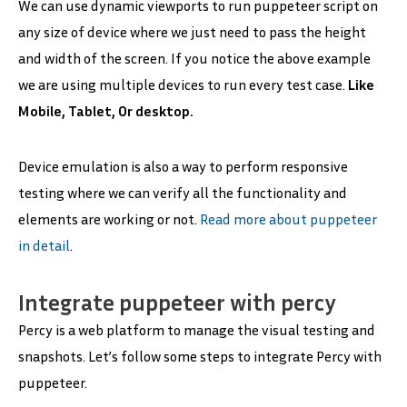
We can use dynamic viewports to run puppeteer script on
any size of device where we just need to pass the height
and width of the screen. If you notice the above example
we are using multiple devices to run every test case.
Like
Mobile, Tablet, Or desktop.
Device emulation is also a way to perform responsive
testing where we can verify all the functionality and
elements are working or not.
Read more about puppeteer
in detail
.
Integrate puppeteer with percy
Percy is a web platform to manage the visual testing and
snapshots. Let’s follow some steps to integrate Percy with
puppeteer.