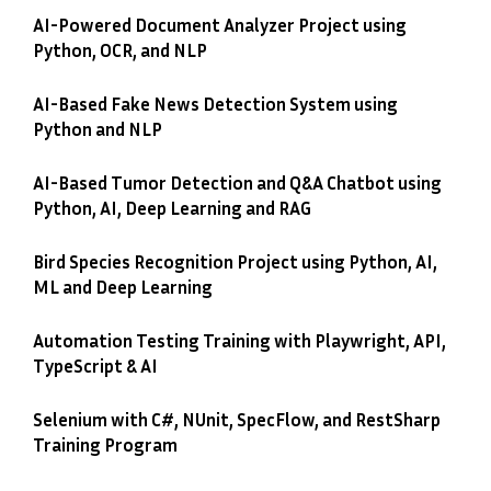
AI-Powered Document Analyzer Project using
Python, OCR, and NLP
AI-Based Fake News Detection System using
Python and NLP
AI-Based Tumor Detection and Q&A Chatbot using
Python, AI, Deep Learning and RAG
Bird Species Recognition Project using Python, AI,
ML and Deep Learning
Automation Testing Training with Playwright, API,
TypeScript & AI
Selenium with C#, NUnit, SpecFlow, and RestSharp
Training Program