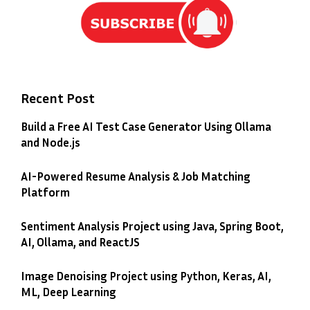
Recent Post
Build a Free AI Test Case Generator Using Ollama
and Node.js
AI-Powered Resume Analysis & Job Matching
Platform
Sentiment Analysis Project using Java, Spring Boot,
AI, Ollama, and ReactJS
Image Denoising Project using Python, Keras, AI,
ML, Deep Learning