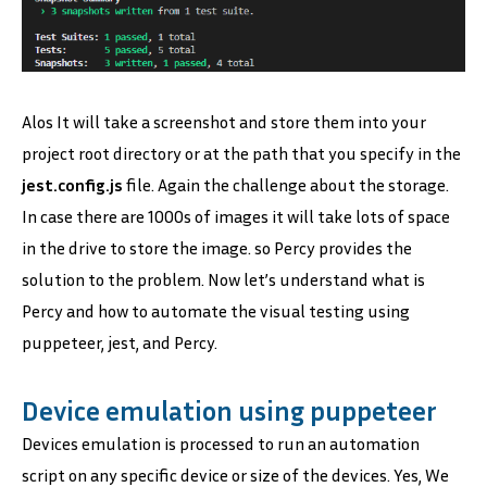
Alos It will take a screenshot and store them into your
project root directory or at the path that you specify in the
jest.config.js
file. Again the challenge about the storage.
In case there are 1000s of images it will take lots of space
in the drive to store the image. so Percy provides the
solution to the problem. Now let’s understand what is
Percy and how to automate the visual testing using
puppeteer, jest, and Percy.
Device emulation using puppeteer
Devices emulation is processed to run an automation
script on any specific device or size of the devices. Yes, We