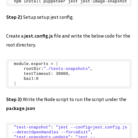
npm install puppeteer jest jest-image-snapshot
Step 2)
Setup setup jest config.
Create a
jest.config.js
file and write the below code for the
root directory.
module.
exports
 = 
{
    rootDir:
"./tests-snapshots"
,
    testTimeout: 
30000
,
    bail:
0
}
Step 3)
Write the Node script to run the script under the
package.json
"test-snapshot"
: 
"jest --config=jest.config.js 
--detectOpenHandles --forceExit"
,
"test-snapshots-update"
: 
"jest --