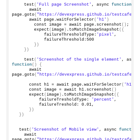
test
(
'Full page Screenshot'
, async 
function
(){
      await 
page.
goto
(
"https://devexpress.github.io/testcafe/ex
      await page.
waitForSelector
(
'h1'
)
        const image = await page.
screenshot
()
;
expect
(
image
)
.
toMatchImageSnapshot
({
            failureThresholdType:
'pixel'
,
            failureThreshold:
500
})
})
test
(
'Screenshot of the single element'
, a
function
()
{
      await 
page.
goto
(
"https://devexpress.github.io/testcafe/ex
      const h1 = await page.
waitForSelector
(
'h1'
)
      const image = await h1.
screenshot
()
expect
(
image
)
.
toMatchImageSnapshot
({
          failureTresholdType: 
'percent'
,
          failureTreshold: 
0.01
,
})
})
test
(
'Screenshot of Mobile view'
, async 
function
    await 
page.
goto
(
"https://devexpress.github.io/testcafe/ex