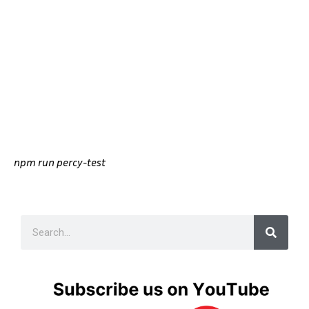
npm run percy-test