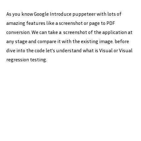
As you know Google Introduce puppeteer with lots of
amazing features like a screenshot or page to PDF
conversion. We can take a screenshot of the application at
any stage and compare it with the existing image. before
dive into the code let’s understand what is Visual or Visual
regression testing.