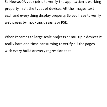
So Now as QA your job is to verify the application is working
properly in all the types of devices. All the images text
each and everything display properly. So you have to verify
web pages by mockups designs or PSD.
When It comes to large scale projects or multiple devices it
really hard and time-consuming to verify all the pages
with every build or every regression test.