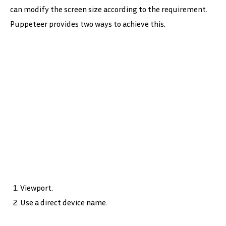
can modify the screen size according to the requirement.
Puppeteer provides two ways to achieve this.
Viewport.
Use a direct device name.