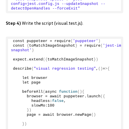
config=jest.config.js --updateSnapshot --
detectOpenHandles --forceExit"
Step 4)
Write the script (visual.test.js).
const puppeteer = 
require
(
'puppeteer'
)
const 
{
toMatchImageSnapshot
}
 = 
require
(
'jest-image
snapshot'
)
expect.
extend
({
toMatchImageSnapshot
})
describe
(
"visual regression testing"
,
()
=
>{
    let browser
    let page
beforeAll
(
async 
function
(){
      browser = await puppeteer.
launch
({
        headless:
false
,
        slowMo:
100
})
      page = await browser.
newPage
()
})