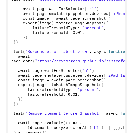
    await page.
waitForSelector
(
'h1'
)
    await page.
emulate
(
puppeteer.
devices
[
'iPhone X
    const image = await page.
screenshot
()
expect
(
image
)
.
toMatchImageSnapshot
({
        failureTresholdType: 
'percent'
,
        failureTreshold: 
0.01
,
})
})
test
(
'Screenshot of Tablet view'
, async 
function
()
  await 
page.
goto
(
"https://devexpress.github.io/testcafe/ex
  await page.
waitForSelector
(
'h1'
)
  await page.
emulate
(
puppeteer.
devices
[
'iPad lands
  const image = await page.
screenshot
()
expect
(
image
)
.
toMatchImageSnapshot
({
      failureTresholdType: 
'percent'
,
      failureTreshold: 
0.01
,
})
})
test
(
'Remove Element Before Snapshot'
, async 
funct
  await page.
evaluate
(()
 =
>
{
(
document.
querySelectorAll
(
'h1'
)
||
[])
.
forE
=
>
 el.
remove
())