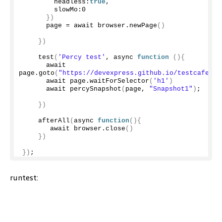
        headless:
true
,
        slowMo:
0
})
      page = await browser.
newPage
()
})
test
(
'Percy test'
, async 
function
(){
      await 
page.
goto
(
"https://devexpress.github.io/testcafe/ex
      await page.
waitForSelector
(
'h1'
)
      await 
percySnapshot
(
page, 
"Snapshot1"
)
;
})
afterAll
(
async 
function
(){
       await browser.
close
()
})
})
;
runtest: