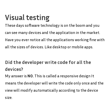
Visual testing
These days software technology is on the boom and you
can see many devices and the application in the market.
Have you ever notice all the applications working fine with
all the sizes of devices. Like desktop or mobile apps.
Did the developer write code for all the
devices?
My answer is
NO.
This is called a responsive design It
means the developer will write the code only once and the
view will modify automatically according to the device
size.