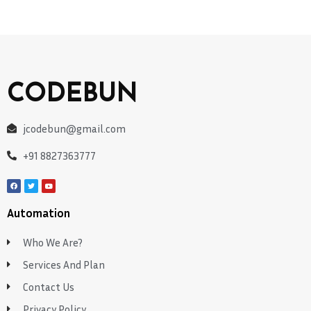
CODEBUN
jcodebun@gmail.com
+91 8827363777
Automation
Who We Are?
Services And Plan
Contact Us
Privacy Policy