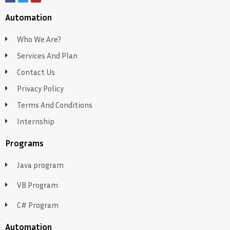
Automation
Who We Are?
Services And Plan
Contact Us
Privacy Policy
Terms And Conditions
Internship
Programs
Java program
VB Program
C# Program
Automation