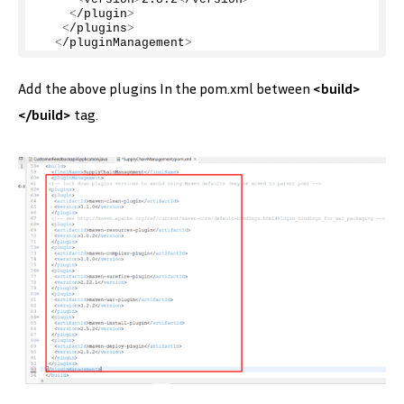
<
/plugin
>
<
/plugins
>
<
/pluginManagement
>
Add the above plugins In the pom.xml between
<build>
</build>
tag.