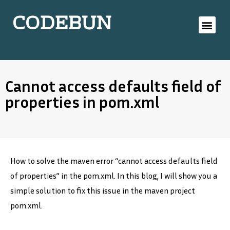
CODEBUN
Cannot access defaults field of
properties in pom.xml
How to solve the maven error “cannot access defaults field
of properties” in the pom.xml. In this blog, I will show you a
simple solution to fix this issue in the maven project
pom.xml.