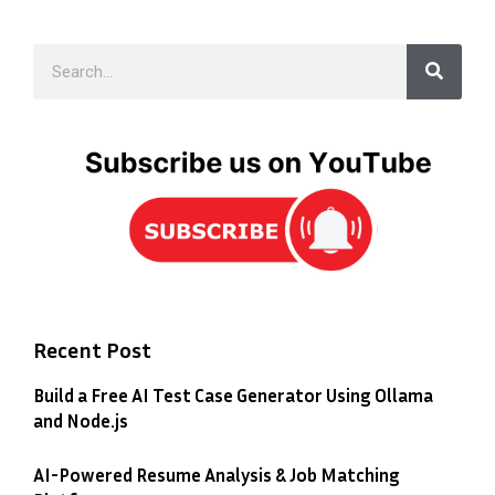
Recent Post
Build a Free AI Test Case Generator Using Ollama
and Node.js
AI-Powered Resume Analysis & Job Matching