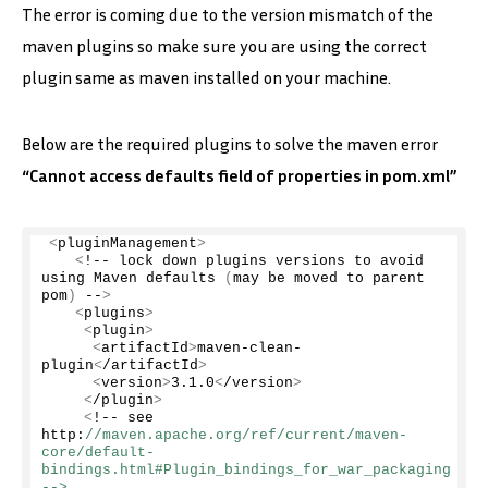
The error is coming due to the version mismatch of the
maven plugins so make sure you are using the correct
plugin same as maven installed on your machine.
Below are the required plugins to solve the maven error
“Cannot access defaults field of properties in pom.xml”
<
pluginManagement
>
<
!-- lock down plugins versions to avoid 
using Maven 
defaults
(
may be moved to parent 
pom
)
 --
>
<
plugins
>
<
plugin
>
<
artifactId
>
maven-clean-
plugin
<
/artifactId
>
<
version
>
3.1
.
0
<
/version
>
<
/plugin
>
<
!-- see 
http:
//maven.apache.org/ref/current/maven-
core/default-
bindings.html#Plugin_bindings_for_war_packaging 
-->