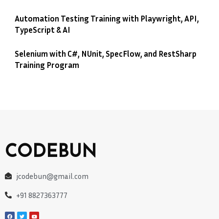
Automation Testing Training with Playwright, API,
TypeScript & AI
Selenium with C#, NUnit, SpecFlow, and RestSharp
Training Program
CODEBUN
jcodebun@gmail.com
+91 8827363777