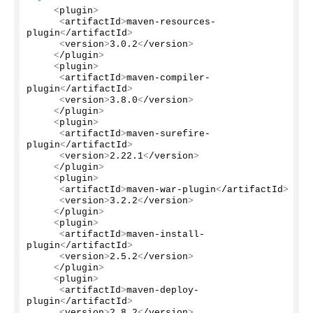
<
plugin
>
<
artifactId
>
maven-resources-
plugin
<
/artifactId
>
<
version
>
3.0
.
2
<
/version
>
<
/plugin
>
<
plugin
>
<
artifactId
>
maven-compiler-
plugin
<
/artifactId
>
<
version
>
3.8
.
0
<
/version
>
<
/plugin
>
<
plugin
>
<
artifactId
>
maven-surefire-
plugin
<
/artifactId
>
<
version
>
2.22
.
1
<
/version
>
<
/plugin
>
<
plugin
>
<
artifactId
>
maven-war-plugin
<
/artifactId
>
<
version
>
3.2
.
2
<
/version
>
<
/plugin
>
<
plugin
>
<
artifactId
>
maven-install-
plugin
<
/artifactId
>
<
version
>
2.5
.
2
<
/version
>
<
/plugin
>
<
plugin
>
<
artifactId
>
maven-deploy-
plugin
<
/artifactId
>
<
version
>
2.8
.
2
<
/version
>