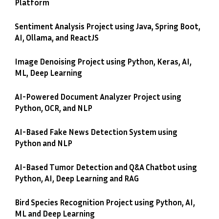
Platform
Sentiment Analysis Project using Java, Spring Boot,
AI, Ollama, and ReactJS
Image Denoising Project using Python, Keras, AI,
ML, Deep Learning
AI-Powered Document Analyzer Project using
Python, OCR, and NLP
AI-Based Fake News Detection System using
Python and NLP
AI-Based Tumor Detection and Q&A Chatbot using
Python, AI, Deep Learning and RAG
Bird Species Recognition Project using Python, AI,
ML and Deep Learning