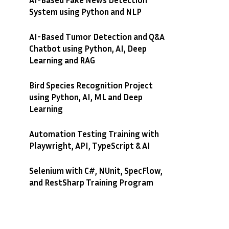
System using Python and NLP
AI-Based Tumor Detection and Q&A
Chatbot using Python, AI, Deep
Learning and RAG
Bird Species Recognition Project
using Python, AI, ML and Deep
Learning
Automation Testing Training with
Playwright, API, TypeScript & AI
Selenium with C#, NUnit, SpecFlow,
and RestSharp Training Program