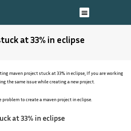
tuck at 33% in eclipse
ing maven project stuck at 33% in eclipse, If you are working
ting the same issue while creating a new project.
he problem to create a maven project in eclipse.
uck at 33% in eclipse