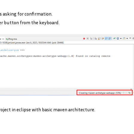
s asking for confirmation.
er button from the keyboard.
ject in eclipse with basic maven architecture.