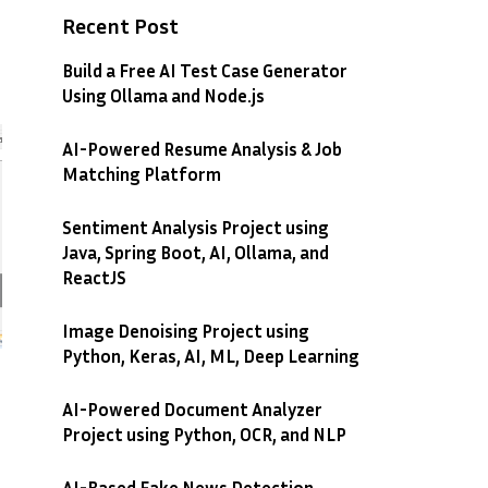
Recent Post
Build a Free AI Test Case Generator
Using Ollama and Node.js
AI-Powered Resume Analysis & Job
Matching Platform
Sentiment Analysis Project using
Java, Spring Boot, AI, Ollama, and
ReactJS
Image Denoising Project using
Python, Keras, AI, ML, Deep Learning
AI-Powered Document Analyzer
Project using Python, OCR, and NLP
AI-Based Fake News Detection