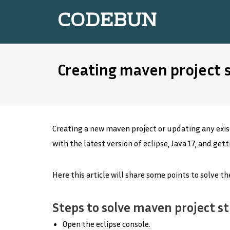
CODEBUN
Creating maven project s
Creating a new maven project or updating any exist
with the latest version of eclipse, Java 17, and get
Here this article will share some points to solve t
Steps to solve maven project st
Open the eclipse console.