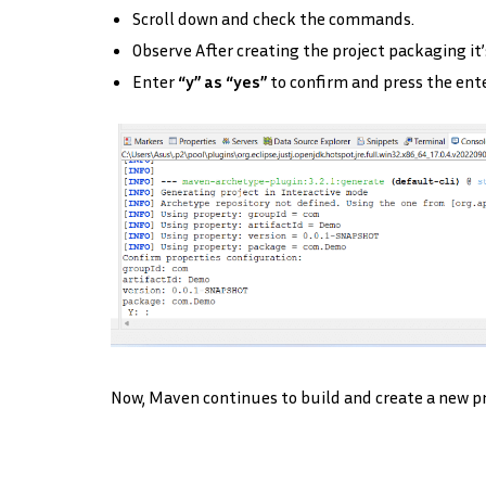
Scroll down and check the commands.
Observe After creating the project packaging it’
Enter
“y” as “yes”
to confirm and press the ent
Now, Maven continues to build and create a new pro