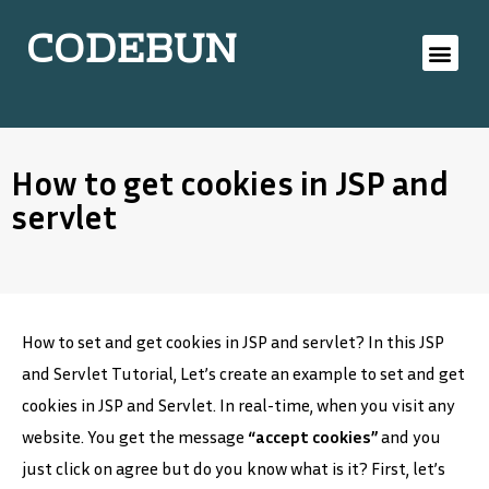
CODEBUN
How to get cookies in JSP and
servlet
How to set and get cookies in JSP and servlet? In this JSP
and Servlet Tutorial, Let’s create an example to set and get
cookies in JSP and Servlet. In real-time, when you visit any
website. You get the message
“accept cookies”
and you
just click on agree but do you know what is it? First, let’s