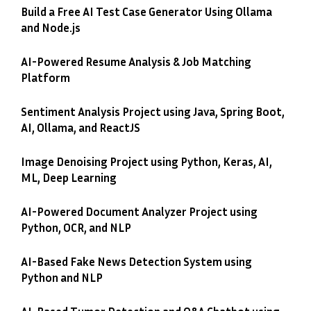
Build a Free AI Test Case Generator Using Ollama
and Node.js
AI-Powered Resume Analysis & Job Matching
Platform
Sentiment Analysis Project using Java, Spring Boot,
AI, Ollama, and ReactJS
Image Denoising Project using Python, Keras, AI,
ML, Deep Learning
AI-Powered Document Analyzer Project using
Python, OCR, and NLP
AI-Based Fake News Detection System using
Python and NLP