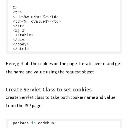
%
>
<
tr
>
<
td
><
%= cName%
><
/td
>
<
td
><
%= cValue%
><
/td
>
<
/tr
>
<
%
}
 %
>
<
/table
>
<
/div
>
<
/body
>
<
/html
>
Here, get all the cookies on the page. Iterate over it and get
the name and value using the request object
Create Servlet Class to set cookies
Create Servlet class to take both cookie name and value
from the JSP page.
package 
in
.
codebun
;