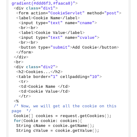
gradient(#ddd6f3,#faaca8)"
>
<
div 
class
=
"div1"
>
<
form action=
"CookieServlet"
 method=
"post"
>
<
label
>
Cookie Name
<
/label
>
<
input type=
"text"
 name=
"cname"
>
<
br
><
br
>
<
label
>
Cookie Value
<
/label
>
<
input type=
"text"
 name=
"cvalue"
>
<
br
><
br
>
<
button type=
"submit"
>
Add Cookie
<
/button
>
<
/form
>
<
/div
>
<
br
>
<
div 
class
=
"div2"
>
<
h2
>
Cookies...
<
/h2
>
<
table border=
"1"
 cellpadding=
"10"
>
<
tr
>
<
td
>
Cookie Name 
<
/td
>
<
td
>
Cookie Value
<
/td
>
<
/tr
>
<
%
/* Now, we will get all the cookie on this 
page  */
Cookie
[]
 cookies = request.
getCookies
()
;
for
(
Cookie cookie: cookies
){
 String cName = cookie.
getName
()
;
 String cValue = cookie.
getValue
()
;