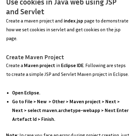
Use cookies in Java web using JSP
and Servlet
Create a maven project and
index.jsp
page to demonstrate
how we set cookies in servlet and get cookies on the jsp
page.
Create Maven Project
Create a
Maven project
in
Eclipse IDE
. Following are steps
to create a simple JSP and Servlet Maven project in Eclipse.
Open Eclipse.
Go to File > New > Other > Maven project > Next >
Next > select maven.archetype-webapp > Next Enter
Artefact Id > Finish.
Note:
In case you face an error during project creation, just