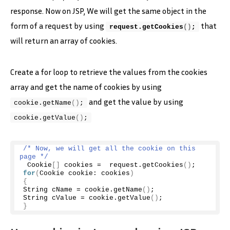
response. Now on JSP, We will get the same object in the
form of a request by using
that
request.
getCookies
()
;
will return an array of cookies.
Create a for loop to retrieve the values from the cookies
array and get the name of cookies by using
and get the value by using
cookie.
getName
()
;
cookie.
getValue
()
;
/* Now, we will get all the cookie on this 
page */
 Cookie
[]
 cookies =  request.
getCookies
()
;
for
(
Cookie cookie: cookies
)
{
String cName = cookie.
getName
()
; 
String cValue = cookie.
getValue
()
;
}