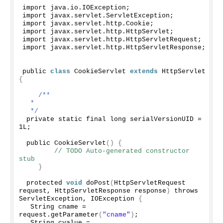
import java.
io
.
IOException
;
import javax.
servlet
.
ServletException
;
import javax.
servlet
.
http
.
Cookie
;
import javax.
servlet
.
http
.
HttpServlet
;
import javax.
servlet
.
http
.
HttpServletRequest
;
import javax.
servlet
.
http
.
HttpServletResponse
;
public 
class
 CookieServlet 
extends
 HttpServlet 
{
/**
  * 
  */
 private static final long serialVersionUID = 
1L;
 public 
CookieServlet
()
{
// TODO Auto-generated constructor 
stub
}
 protected 
void
doPost
(
HttpServletRequest 
request, HttpServletResponse response
)
 throws 
ServletException, IOException 
{
  String cname = 
request.
getParameter
(
"cname"
)
;
  String cvalue = 