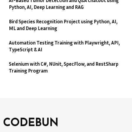
AI-Based Tumor Detection and Q&A Chatbot using
Python, AI, Deep Learning and RAG
Bird Species Recognition Project using Python, AI,
ML and Deep Learning
Automation Testing Training with Playwright, API,
TypeScript & AI
Selenium with C#, NUnit, SpecFlow, and RestSharp
Training Program
CODEBUN