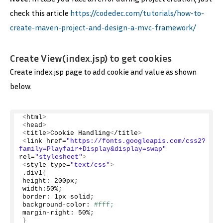
check this article
https://codedec.com/tutorials/how-to-
create-maven-project-and-design-a-mvc-framework/
Create View(index.jsp) to get cookies
Create index.jsp page to add cookie and value as shown
below.
<
html
>
<
head
>
<
title
>
Cookie Handling
<
/title
>
<
link href=
"https://fonts.googleapis.com/css2?
family=Playfair+Display&display=swap"
rel=
"stylesheet"
>
<
style type=
"text/css"
>
.div1
{
height: 200px;
width:
50
%;
border: 1px solid;
background-color: 
#fff;
margin-right: 
50
%;
}