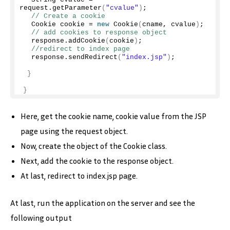
request.
getParameter
(
"cvalue"
)
;
// Create a cookie
  Cookie cookie = 
new
Cookie
(
cname, cvalue
)
;
// add cookies to response object
  response.
addCookie
(
cookie
)
;
//redirect to index page
  response.
sendRedirect
(
"index.jsp"
)
;
}
}
Here, get the cookie name, cookie value from the JSP
page using the request object.
Now, create the object of the Cookie class.
Next, add the cookie to the response object.
At last, redirect to index.jsp page.
At last, run the application on the server and see the
following output