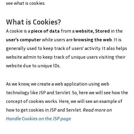
see what is cookies.
What is Cookies?
A cookie is a
piece of data
from a
website, Stored
in the
user’s computer
while users are
browsing the web
. It is
generally used to keep track of users’ activity. It also helps
website admin to keep track of unique users visiting their
website due to unique IDs.
As we know, we create a web application using web
technology like JSP and Servlet. So, here we will see how the
concept of cookies works. Here, we will see an example of
how to get cookies in JSP and Servlet.
Read more on
Handle Cookies on the JSP page