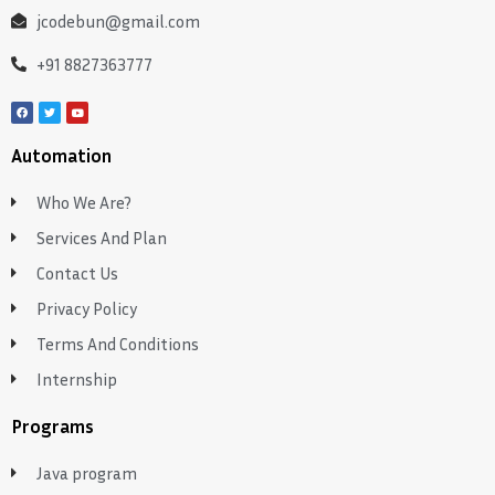
jcodebun@gmail.com
+91 8827363777
Automation
Who We Are?
Services And Plan
Contact Us
Privacy Policy
Terms And Conditions
Internship
Programs
Java program