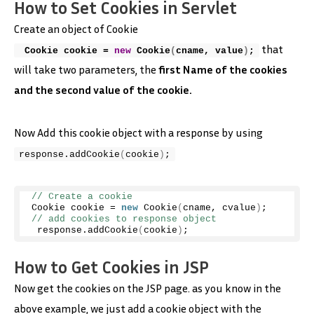
How to Set Cookies in Servlet
Create an object of Cookie
that
 Cookie cookie = 
new
Cookie
(
cname, value
)
;
will take two parameters, the
first Name of the cookies
and the second value of the cookie.
Now Add this cookie object with a response by using
response.
addCookie
(
cookie
)
;
// Create a cookie 
Cookie cookie = 
new
Cookie
(
cname, cvalue
)
; 
// add cookies to response object
 response.
addCookie
(
cookie
)
;
How to Get Cookies in JSP
Now get the cookies on the JSP page. as you know in the
above example, we just add a cookie object with the