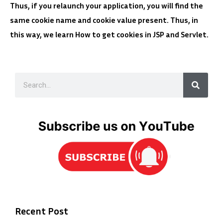
Thus, if you relaunch your application, you will find the
same cookie name and cookie value present. Thus, in
this way, we learn How to get cookies in JSP and Servlet.
Recent Post