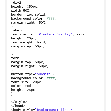
.div2
{
height: 350px;
width:
50
%;
border: 1px solid;
background-color: 
#fff;
margin-right: 
50
%;
}
label
{
font-family: 
'Playfair Display'
, serif;
height: 20px;
font-weight: bold;
margin-top: 50px;
}
form
{
margin-top: 50px;
margin-right: 50px;
}
button
[
type=
"submit"
]{
background-color: 
#fff;
font-size: 20px;
color: red;
height: 25px;
}
<
/style
>
<
/head
>
<
body style=
"background: linear-