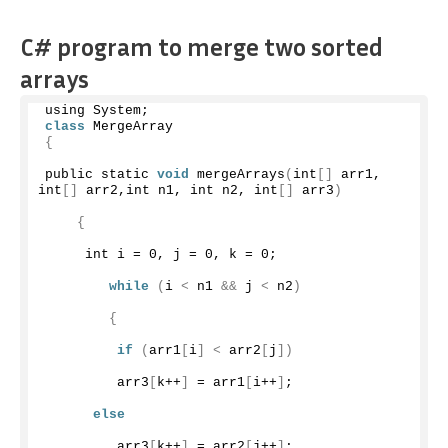
C# program to merge two sorted
arrays
using System;
class
 MergeArray
{
public static 
void
mergeArrays
(
int
[]
 arr1, 
int
[]
 arr2,int n1, int n2, int
[]
 arr3
)
{
     int i = 
0
, j = 
0
, k = 
0
;
while
(
i 
<
 n1 
&&
 j 
<
 n2
)
{
if
(
arr1
[
i
]
<
 arr2
[
j
])
         arr3
[
k++
]
 = arr1
[
i++
]
;
else
         arr3
[
k++
]
 = arr2
[
j++
]
;