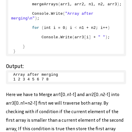
mergeArrays
(
arr1, arr2, n1, n2, arr3
)
;
        Console.
Write
(
"Array after 
merging\n"
)
;
for
(
int i = 
0
; i 
<
 n1 + n2; i++
)
            Console.
Write
(
arr3
[
i
]
 + 
" "
)
;
}
}
Output:
Array after merging
1
2
3
4
5
6
7
8
Here we have to Merge arr1[0..n1-1] and arr2[0..n2-1] into
arr3[0..n1+n2-1] first we will traverse both array. By
checking with if condition if the current element of the
first array is smaller than a current element of the second
array, If this condition is true then store the first array