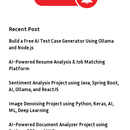
Recent Post
Build a Free AI Test Case Generator Using Ollama
and Node.js
AI-Powered Resume Analysis & Job Matching
Platform
Sentiment Analysis Project using Java, Spring Boot,
AI, Ollama, and ReactJS
Image Denoising Project using Python, Keras, AI,
ML, Deep Learning
AI-Powered Document Analyzer Project using