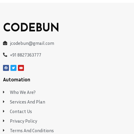
CODEBUN
jcodebun@gmail.com
+91 8827363777
Automation
Who We Are?
Services And Plan
Contact Us
Privacy Policy
Terms And Conditions