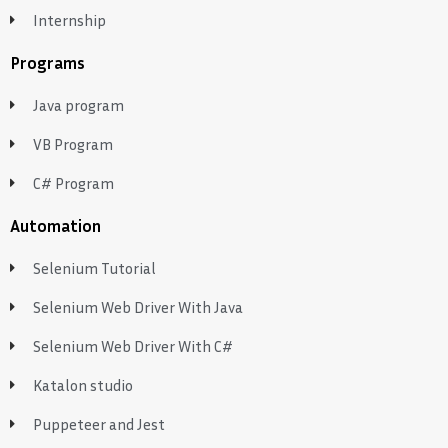
Internship
Programs
Java program
VB Program
C# Program
Automation
Selenium Tutorial
Selenium Web Driver With Java
Selenium Web Driver With C#
Katalon studio
Puppeteer and Jest