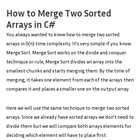
How to Merge Two Sorted
Arrays in C#
You always wanted to know how to merge two sorted
arrays in O(n) time complexity. It’s very simple if you know
Merge Sort. Merge Sort works on the divide and conquer
technique or rule, Merge Sort divides an array into the
smallest chunks and starts merging them. By the time of
merging, it takes one element from each of the arrays then
compares it and places a smaller one on the output array.
Here we will use the same technique to merge two sorted
arrays. Since we already have sorted arrays we don’t need to
divide them but we will compare both arrays elements for
deciding which element will have to place first.