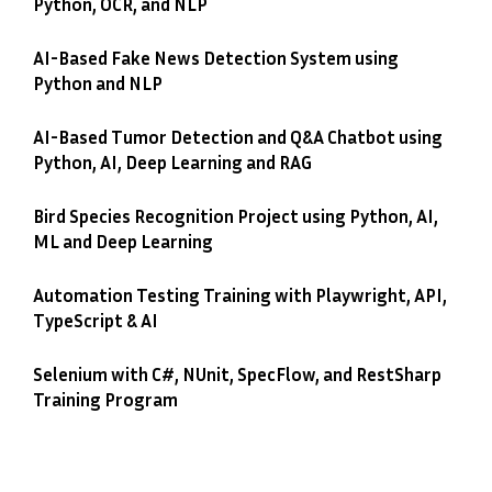
Python, OCR, and NLP
AI-Based Fake News Detection System using
Python and NLP
AI-Based Tumor Detection and Q&A Chatbot using
Python, AI, Deep Learning and RAG
Bird Species Recognition Project using Python, AI,
ML and Deep Learning
Automation Testing Training with Playwright, API,
TypeScript & AI
Selenium with C#, NUnit, SpecFlow, and RestSharp
Training Program