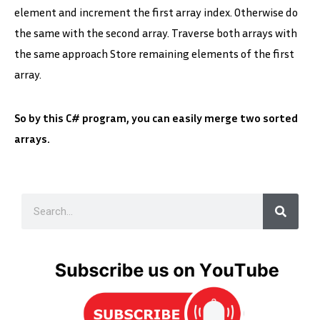
element and increment the first array index. Otherwise do
the same with the second array. Traverse both arrays with
the same approach Store remaining elements of the first
array.
So by this C# program, you can easily merge two sorted
arrays.