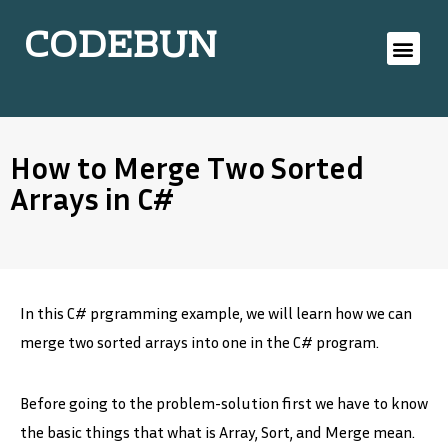
CODEBUN
How to Merge Two Sorted
Arrays in C#
In this C# prgramming example, we will learn how we can
merge two sorted arrays into one in the C# program.
Before going to the problem-solution first we have to know
the basic things that what is Array, Sort, and Merge mean.