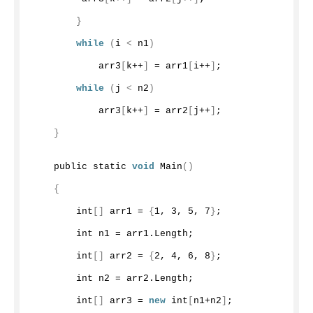
}
while
(
i 
<
 n1
)
            arr3
[
k++
]
 = arr1
[
i++
]
;
while
(
j 
<
 n2
)
            arr3
[
k++
]
 = arr2
[
j++
]
;
}
    public static 
void
Main
()
{
        int
[]
 arr1 = 
{
1
, 
3
, 
5
, 
7
}
;
        int n1 = arr1.
Length
;
        int
[]
 arr2 = 
{
2
, 
4
, 
6
, 
8
}
;
        int n2 = arr2.
Length
;
        int
[]
 arr3 = 
new
 int
[
n1+n2
]
;