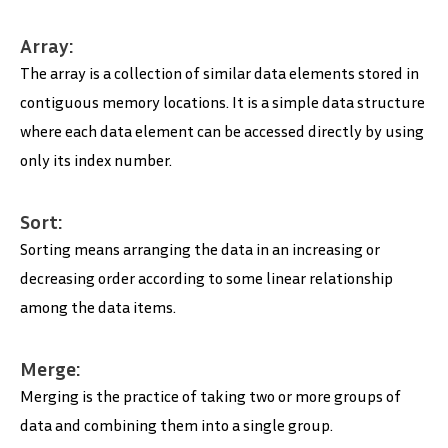
Array:
The array is a collection of similar data elements stored in
contiguous memory locations. It is a simple data structure
where each data element can be accessed directly by using
only its index number.
Sort:
Sorting means arranging the data in an increasing or
decreasing order according to some linear relationship
among the data items.
Merge:
Merging is the practice of taking two or more groups of
data and combining them into a single group.