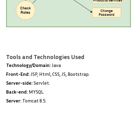
Tools and Technologies Used
Technology/Domain:
Java
Front-End:
JSP, Html, CSS, JS, Bootstrap.
Server-side:
Servlet.
Back-end:
MYSQL.
Server:
Tomcat 8.5.