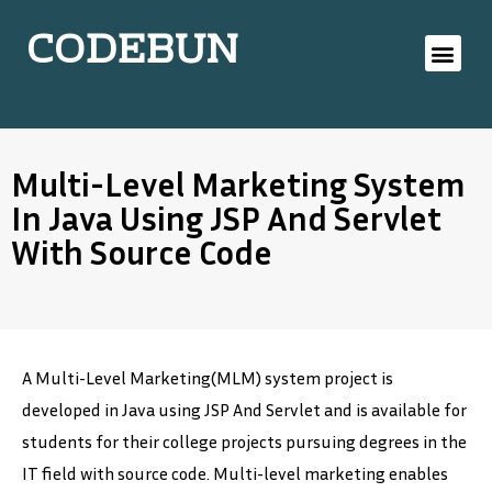
CODEBUN
Multi-Level Marketing System
In Java Using JSP And Servlet
With Source Code
A Multi-Level Marketing(MLM) system project is
developed in Java using JSP And Servlet and is available for
students for their college projects pursuing degrees in the
IT field with source code. Multi-level marketing enables