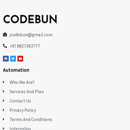
CODEBUN
jcodebun@gmail.com
+91 8827363777
Automation
Who We Are?
Services And Plan
Contact Us
Privacy Policy
Terms And Conditions
Internship