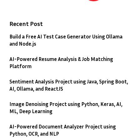
Recent Post
Build a Free AI Test Case Generator Using Ollama
and Node.js
AI-Powered Resume Analysis & Job Matching
Platform
Sentiment Analysis Project using Java, Spring Boot,
AI, Ollama, and ReactJS
Image Denoising Project using Python, Keras, AI,
ML, Deep Learning
AI-Powered Document Analyzer Project using
Python, OCR, and NLP