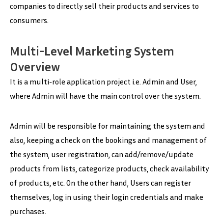
companies to directly sell their products and services to
consumers.
Multi-Level Marketing System
Overview
It is a multi-role application project i.e. Admin and User,
where Admin will have the main control over the system.
Admin will be responsible for maintaining the system and
also, keeping a check on the bookings and management of
the system, user registration, can add/remove/update
products from lists, categorize products, check availability
of products, etc. On the other hand, Users can register
themselves, log in using their login credentials and make
purchases.