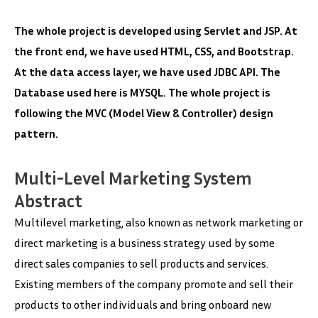
The whole project is developed using Servlet and JSP. At
the front end, we have used HTML, CSS, and Bootstrap.
At the data access layer, we have used JDBC API. The
Database used here is MYSQL. The whole project is
following the MVC (Model View & Controller) design
pattern.
Multi-Level Marketing System
Abstract
Multilevel marketing, also known as network marketing or
direct marketing is a business strategy used by some
direct sales companies to sell products and services.
Existing members of the company promote and sell their
products to other individuals and bring onboard new