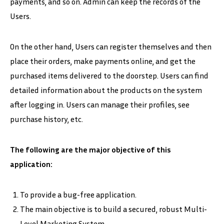
payments, and so on. Admin can keep the records of the
Users.
On the other hand, Users can register themselves and then
place their orders, make payments online, and get the
purchased items delivered to the doorstep. Users can find
detailed information about the products on the system
after logging in. Users can manage their profiles, see
purchase history, etc.
The following are the major objective of this
application:
To provide a bug-free application.
The main objective is to build a secured, robust Multi-
Level Marketing System.