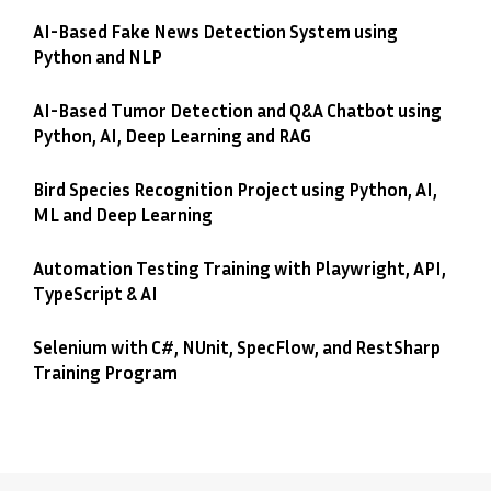
AI-Based Fake News Detection System using
Python and NLP
AI-Based Tumor Detection and Q&A Chatbot using
Python, AI, Deep Learning and RAG
Bird Species Recognition Project using Python, AI,
ML and Deep Learning
Automation Testing Training with Playwright, API,
TypeScript & AI
Selenium with C#, NUnit, SpecFlow, and RestSharp
Training Program