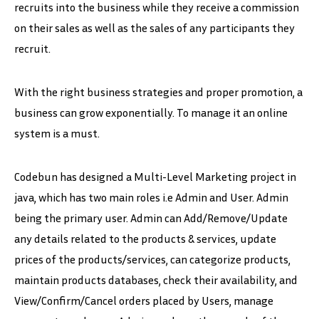
recruits into the business while they receive a commission
on their sales as well as the sales of any participants they
recruit.
With the right business strategies and proper promotion, a
business can grow exponentially. To manage it an online
system is a must.
Codebun has designed a Multi-Level Marketing project in
java, which has two main roles i.e Admin and User. Admin
being the primary user. Admin can Add/Remove/Update
any details related to the products & services, update
prices of the products/services, can categorize products,
maintain products databases, check their availability, and
View/Confirm/Cancel orders placed by Users, manage