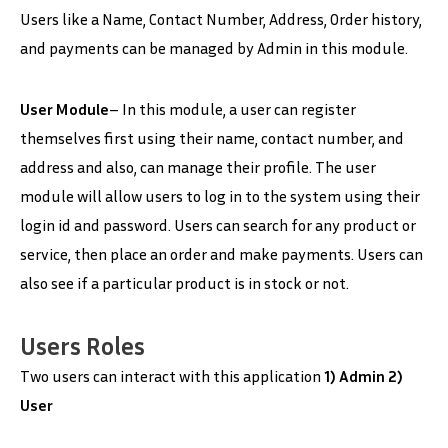
Users like a Name, Contact Number, Address, Order history,
and payments can be managed by Admin in this module.
User Module
– In this module, a user can register
themselves first using their name, contact number, and
address and also, can manage their profile. The user
module will allow users to log in to the system using their
login id and password. Users can search for any product or
service, then place an order and make payments. Users can
also see if a particular product is in stock or not.
Users Roles
Two users can interact with this application
1) Admin 2)
User