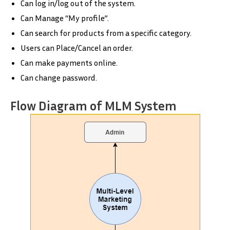
Can log in/log out of the system.
Can Manage “My profile”.
Can search for products from a specific category.
Users can Place/Cancel an order.
Can make payments online.
Can change password.
Flow Diagram of MLM System