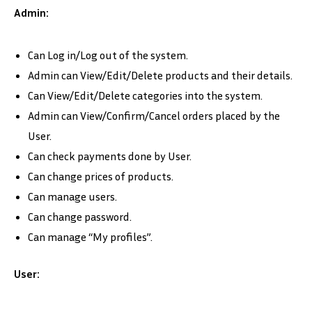
Admin:
Can Log in/Log out of the system.
Admin can View/Edit/Delete products and their details.
Can View/Edit/Delete categories into the system.
Admin can View/Confirm/Cancel orders placed by the
User.
Can check payments done by User.
Can change prices of products.
Can manage users.
Can change password.
Can manage “My profiles”.
User: