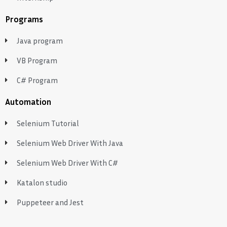
Programs
Java program
VB Program
C# Program
Automation
Selenium Tutorial
Selenium Web Driver With Java
Selenium Web Driver With C#
Katalon studio
Puppeteer and Jest