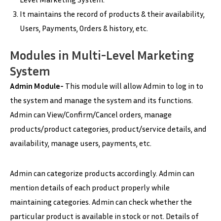
It maintains the record of products & their availability,
Users, Payments, Orders & history, etc.
Modules in Multi-Level Marketing
System
Admin Module-
This module will allow Admin to log in to
the system and manage the system and its functions.
Admin can View/Confirm/Cancel orders, manage
products/product categories, product/service details, and
availability, manage users, payments, etc.
Admin can categorize products accordingly. Admin can
mention details of each product properly while
maintaining categories. Admin can check whether the
particular product is available in stock or not. Details of