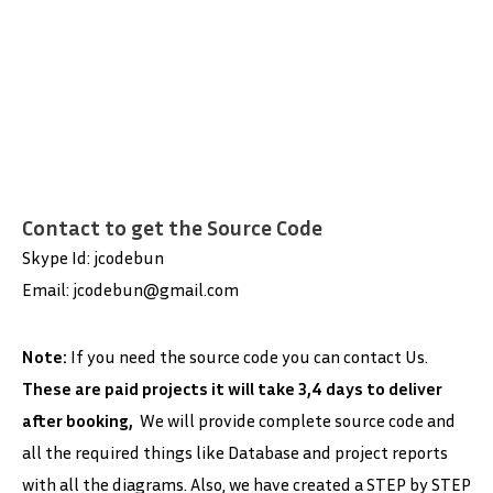
Contact to get the Source Code
Skype Id: jcodebun
Email: jcodebun@gmail.com
Note:
If you need the source code you can contact Us.
These are paid projects it will take 3,4 days to deliver
after booking,
We will provide complete source code and
all the required things like Database and project reports
with all the diagrams. Also, we have created a STEP by STEP