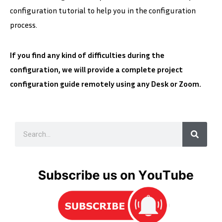
configuration tutorial to help you in the configuration
process.
If you find any kind of difficulties during the
configuration, we will provide a complete project
configuration guide remotely using any Desk or Zoom.