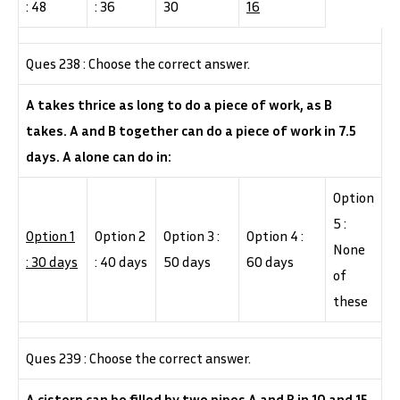
: 48
: 36
30
16
Ques 238 : Choose the correct answer.
A takes thrice as long to do a piece of work, as B
takes. A and B together can do a piece of work in 7.5
days. A alone can do in:
Option
5 :
Option 1
Option 2
Option 3 :
Option 4 :
None
: 30 days
: 40 days
50 days
60 days
of
these
Ques 239 : Choose the correct answer.
A cistern can be filled by two pipes A and B in 10 and 15