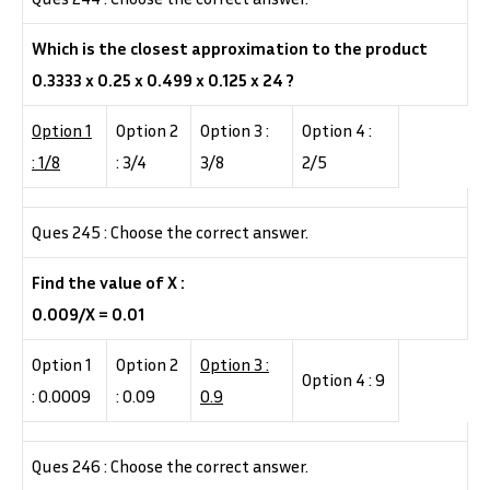
Which is the closest approximation to the product
0.3333 x 0.25 x 0.499 x 0.125 x 24 ?
Option 1
Option 2
Option 3 :
Option 4 :
: 1/8
: 3/4
3/8
2/5
Ques 245 : Choose the correct answer.
Find the value of X :
0.009/X = 0.01
Option 1
Option 2
Option 3 :
Option 4 : 9
: 0.0009
: 0.09
0.9
Ques 246 : Choose the correct answer.