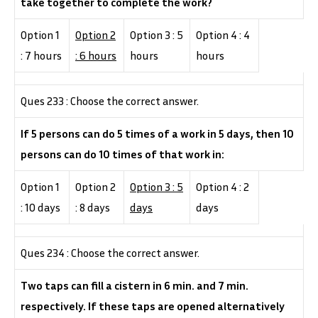
take together to complete the work?
Option 1
Option 2
Option 3 : 5
Option 4 : 4
: 7 hours
: 6 hours
hours
hours
Ques 233 : Choose the correct answer.
If 5 persons can do 5 times of a work in 5 days, then 10
persons can do 10 times of that work in:
Option 1
Option 2
Option 3 : 5
Option 4 : 2
: 10 days
: 8 days
days
days
Ques 234 : Choose the correct answer.
Two taps can fill a cistern in 6 min. and 7 min.
respectively. If these taps are opened alternatively