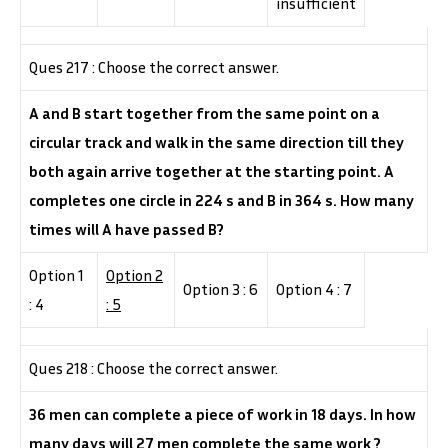
insufficient
Ques 217 : Choose the correct answer.
A and B start together from the same point on a
circular track and walk in the same direction till they
both again arrive together at the starting point. A
completes one circle in 224 s and B in 364 s. How many
times will A have passed B?
Option 1
Option 2
Option 3 : 6
Option 4 : 7
: 4
: 5
Ques 218 : Choose the correct answer.
36 men can complete a piece of work in 18 days. In how
many days will 27 men complete the same work ?