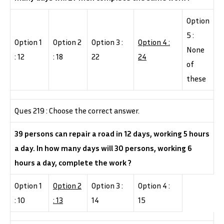
Option
5 :
Option 1
Option 2
Option 3 :
Option 4 :
None
: 12
: 18
22
24
of
these
Ques 219 : Choose the correct answer.
39 persons can repair a road in 12 days, working 5 hours
a day. In how many days will 30 persons, working 6
hours a day, complete the work ?
Option 1
Option 2
Option 3 :
Option 4 :
: 10
: 13
14
15