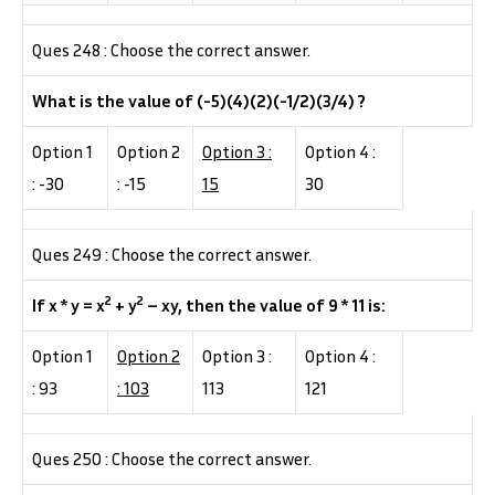
Ques 248 : Choose the correct answer.
What is the value of (-5)(4)(2)(-1/2)(3/4) ?
Option 1
Option 2
Option 3 :
Option 4 :
: -30
: -15
15
30
Ques 249 : Choose the correct answer.
2
2
If x * y = x
+ y
– xy, then the value of 9 * 11 is:
Option 1
Option 2
Option 3 :
Option 4 :
: 93
: 103
113
121
Ques 250 : Choose the correct answer.