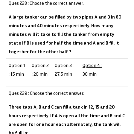
Ques 228 : Choose the correct answer.
A large tanker can be filled by two pipes A and B in 60
minutes and 40 minutes respectively. How many
minutes will it take to fill the tanker from empty
state if B is used for half the time and A and B fill it
together for the other half ?
Option 1
Option 2
Option 3 :
Option 4 :
: 15 min
: 20 min
27.5 min
30 min
Ques 229 : Choose the correct answer.
Three taps A, B and C can fill a tank in 12, 15 and 20
hours respectively. If A is open all the time and B and C
are open for one hour each alternately, the tank will
be full in: