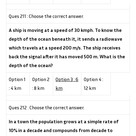
Ques 211 : Choose the correct answer.
A ship is moving at a speed of 30 kmph. To know the
depth of the ocean beneath it, it sends a radiowave
which travels at a speed 200 m/s. The ship receives
back the signal after it has moved 500 m. What is the
depth of the ocean?
Option 1
Option 2
Option 3 : 6
Option 4 :
: 4 km
: 8 km
km
12 km
Ques 212 : Choose the correct answer.
In a town the population grows at a simple rate of
10% in a decade and compounds from decade to