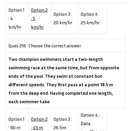
Option 1
Option 2
Option 3 :
Option 4 :
: 4
: 5
20 km/hr
25 km/hr
km/hr
km/hr
Ques 216 : Choose the correct answer.
Two champion swimmers start a two-length
swimming race at the same time, but from opposite
ends of the pool. They swim at constant but
different speeds. They first pass at a point 18.5 m
from the deep end. Having completed one length,
each swimmer take
Option 4 :
Option 1
Option 2
Option 3 :
Data
: 90 m
: 45 m
26.5m