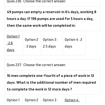
Ques 236 : Choose the correct answer.
49 pumps can empty a reservoir in 6½ days, working 8
hours a day. If 196 pumps are used for 5 hours a day,
then the same work will be completed in:
Option 1
Option 2
Option 3 :
Option 4 : 2
: 2.6
: 3 days
2.5 days
days
days
Ques 237 : Choose the correct answer.
16 men complete one-fourth of a piece of work in 12
days. What is the additional number of men required
to complete the work in 12 more days ?
Option 1
Option 2
Option 3 :
Option 4 :