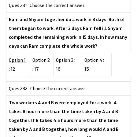
Ques 231 : Choose the correct answer.
Ram and Shyam together do a work in 8 days. Both of
them began to work. After 3 days Ram fell ill. Shyam
completed the remaining work in 15 days. In how many
days can Ram complete the whole work?
Option 1
Option 2
Option 3 :
Option 4 :
: 12
: 17
16
15
Ques 232 : Choose the correct answer.
Two workers A and B were employed for a work. A
takes 8 hour more than the time taken by A and B
together. If B takes 4.5 hours more than the time
taken by A and B together, how long would A and B