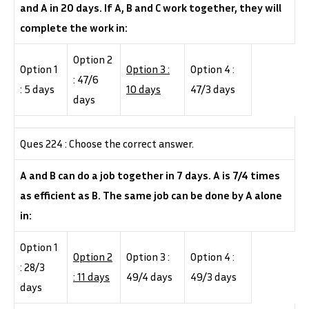
and A in 20 days. If A, B and C work together, they will
complete the work in:
Option 2
Option 1
Option 3 :
Option 4 :
: 47/6
: 5 days
10 days
47/3 days
days
Ques 224 : Choose the correct answer.
A and B can do a job together in 7 days. A is 7/4 times
as efficient as B. The same job can be done by A alone
in:
Option 1
Option 2
Option 3 :
Option 4 :
: 28/3
: 11 days
49/4 days
49/3 days
days