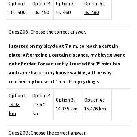
Option 1
Option 2
Option 3 :
Option 4 :
: Rs. 400
: Rs. 450
Rs. 460
Rs. 480
Ques 208 : Choose the correct answer.
I started on my bicycle at 7 a.m. to reach a certain
place. After going a certain distance, my bicycle went
out of order. Consequently, I rested for 35 minutes
and came back to my house walking all the way. I
reached my house at 1 p.m. If my cycling s
Option 1
Option 2
Option 3 :
Option 4 :
: 4.92
: 13.44
14.375 km
15.476 km
km
km
Ques 209 : Choose the correct answer.