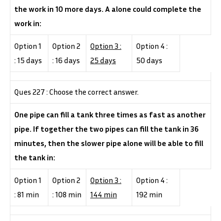
the work in 10 more days. A alone could complete the
work in:
Option 1
Option 2
Option 3 :
Option 4 :
: 15 days
: 16 days
25 days
50 days
Ques 227 : Choose the correct answer.
One pipe can fill a tank three times as fast as another
pipe. If together the two pipes can fill the tank in 36
minutes, then the slower pipe alone will be able to fill
the tank in:
Option 1
Option 2
Option 3 :
Option 4 :
: 81 min
: 108 min
144 min
192 min