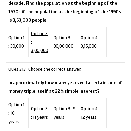
decade. Find the population at the beginning of the
1970s if the population at the beginning of the 1990s
is 3,63,000 people.
Option 2
Option 1
Option 3 :
Option 4 :
:
: 30,000
30,00,000
3,15,000
3,00,000
Ques 213 : Choose the correct answer.
In approximately how many years will a certain sum of
money triple itself at 22% simple interest?
Option 1
Option 2
Option 3 : 9
Option 4 :
: 10
: 11 years
years
12 years
years