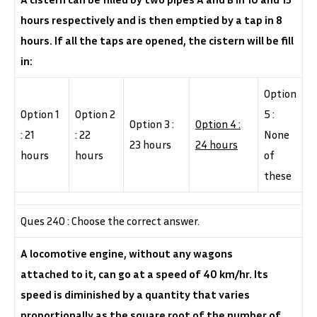
hours respectively and is then emptied by a tap in 8
hours. If all the taps are opened, the cistern will be fill
in:
Option
Option 1
Option 2
5 :
Option 3 :
Option 4 :
: 21
: 22
None
23 hours
24 hours
hours
hours
of
these
Ques 240 : Choose the correct answer.
A locomotive engine, without any wagons
attached to it, can go at a speed of 40 km/hr. Its
speed is diminished by a quantity that varies
proportionally as the square root of the number of