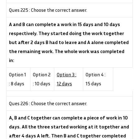
Ques 225 : Choose the correct answer.
A and B can complete a work in 15 days and 10 days
respectively. They started doing the work together
but after 2 days B had to leave and A alone completed
the remaining work. The whole work was completed
in:
Option 1
Option 2
Option 3 :
Option 4 :
: 8 days
: 10 days
12 days
15 days
Ques 226 : Choose the correct answer.
A, B and C together can complete a piece of work in 10
days. All the three started working at it together and
after 4 days A left. Then B and C together completed