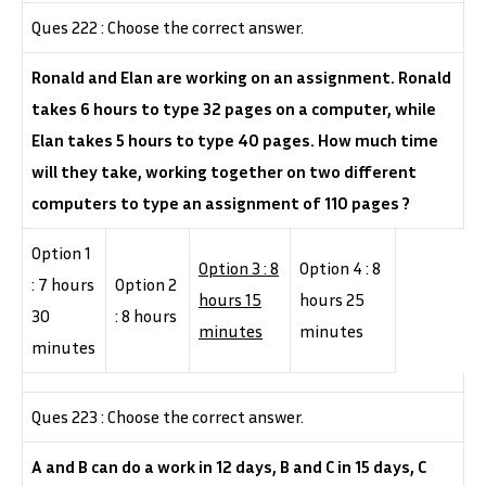
Ques 222 : Choose the correct answer.
Ronald and Elan are working on an assignment. Ronald
takes 6 hours to type 32 pages on a computer, while
Elan takes 5 hours to type 40 pages. How much time
will they take, working together on two different
computers to type an assignment of 110 pages ?
Option 1
Option 3 : 8
Option 4 : 8
: 7 hours
Option 2
hours 15
hours 25
30
: 8 hours
minutes
minutes
minutes
Ques 223 : Choose the correct answer.
A and B can do a work in 12 days, B and C in 15 days, C