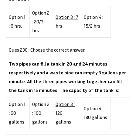
Option 2
Option 1
Option 3 : 7
Option 4 :
: 20/3
: 6 hrs.
hrs
15/2 hrs
hrs
Ques 230 : Choose the correct answer.
Two pipes can fill a tank in 20 and 24 minutes
respectively and a waste pipe can empty 3 gallons per
minute. All the three pipes working together can fill
the tank in 15 minutes. The capacity of the tank is:
Option 1
Option 2
Option 3 :
Option 4 :
: 60
: 100
120
180 gallons
gallons
gallons
gallons