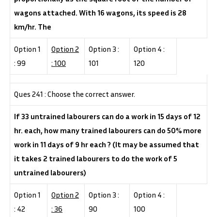
wagons attached. With 16 wagons, its speed is 28
km/hr. The
Option 1
Option 2
Option 3 :
Option 4 :
: 99
: 100
101
120
Ques 241 : Choose the correct answer.
If 33 untrained labourers can do a work in 15 days of 12
hr. each, how many trained labourers can do 50% more
work in 11 days of 9 hr each ? (It may be assumed that
it takes 2 trained labourers to do the work of 5
untrained labourers)
Option 1
Option 2
Option 3 :
Option 4 :
: 42
: 36
90
100