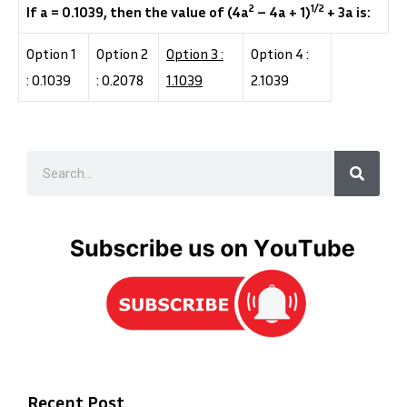
2
1/2
If a = 0.1039, then the value of (4a
– 4a + 1)
+ 3a is:
Option 1
Option 2
Option 3 :
Option 4 :
: 0.1039
: 0.2078
1.1039
2.1039
Recent Post