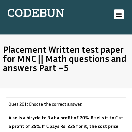
CODEBUN
Placement Written test paper
for MNC || Math questions and
answers Part –5
Ques 201 : Choose the correct answer.
A sells a bicycle to B at a profit of 20%. B sells it to C at
a profit of 25%. If C pays Rs. 225 for it, the cost price