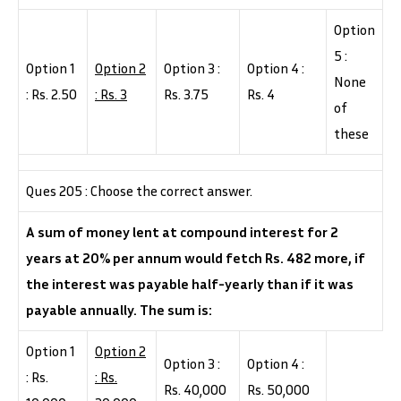
Option
5 :
Option 1
Option 2
Option 3 :
Option 4 :
None
: Rs. 2.50
: Rs. 3
Rs. 3.75
Rs. 4
of
these
Ques 205 : Choose the correct answer.
A sum of money lent at compound interest for 2
years at 20% per annum would fetch Rs. 482 more, if
the interest was payable half-yearly than if it was
payable annually. The sum is:
Option 1
Option 2
Option 3 :
Option 4 :
: Rs.
: Rs.
Rs. 40,000
Rs. 50,000