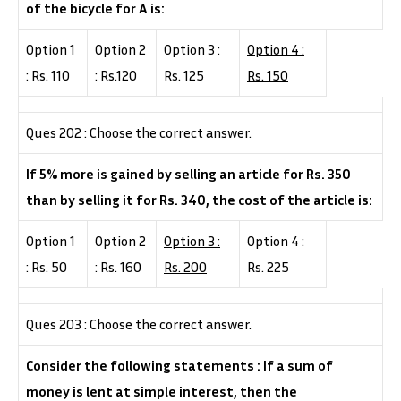
of the bicycle for A is:
Option 1
Option 2
Option 3 :
Option 4 :
: Rs. 110
: Rs.120
Rs. 125
Rs. 150
Ques 202 : Choose the correct answer.
If 5% more is gained by selling an article for Rs. 350
than by selling it for Rs. 340, the cost of the article is:
Option 1
Option 2
Option 3 :
Option 4 :
: Rs. 50
: Rs. 160
Rs. 200
Rs. 225
Ques 203 : Choose the correct answer.
Consider the following statements : If a sum of
money is lent at simple interest, then the