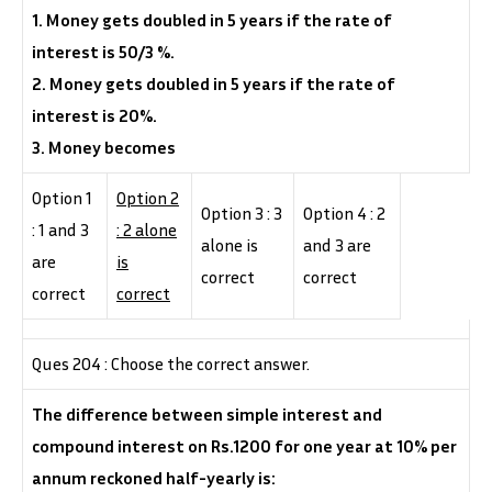
1. Money gets doubled in 5 years if the rate of
interest is 50/3 %.
2. Money gets doubled in 5 years if the rate of
interest is 20%.
3. Money becomes
Option 1
Option 2
Option 3 : 3
Option 4 : 2
: 1 and 3
: 2 alone
alone is
and 3 are
are
is
correct
correct
correct
correct
Ques 204 : Choose the correct answer.
The difference between simple interest and
compound interest on Rs.1200 for one year at 10% per
annum reckoned half-yearly is: