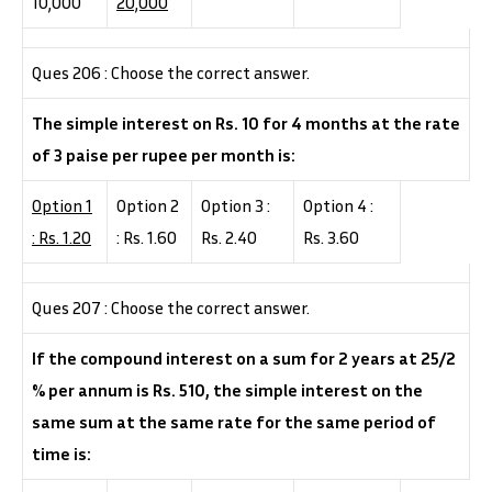
10,000
20,000
Ques 206 : Choose the correct answer.
The simple interest on Rs. 10 for 4 months at the rate
of 3 paise per rupee per month is:
Option 1
Option 2
Option 3 :
Option 4 :
: Rs. 1.20
: Rs. 1.60
Rs. 2.40
Rs. 3.60
Ques 207 : Choose the correct answer.
If the compound interest on a sum for 2 years at 25/2
% per annum is Rs. 510, the simple interest on the
same sum at the same rate for the same period of
time is: