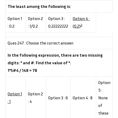
The least among the following is:
Option 1
Option 2
Option 3 :
Option 4 :
2
: 0.2
: 1/0.2
0.22222222
(0.2)
Ques 247 : Choose the correct answer.
In the following expression, there are two missing
digits: * and #. Find the value of *.
1*5#4 / 148 = 78
Option
5 :
Option 1
Option 2
Option 3 : 6
Option 4 : 8
None
: 1
: 4
of
these