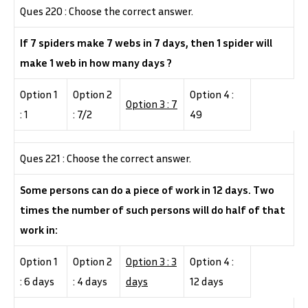
Ques 220 : Choose the correct answer.
If 7 spiders make 7 webs in 7 days, then 1 spider will
make 1 web in how many days ?
Option 1
Option 2
Option 4 :
Option 3 : 7
: 1
: 7/2
49
Ques 221 : Choose the correct answer.
Some persons can do a piece of work in 12 days. Two
times the number of such persons will do half of that
work in:
Option 1
Option 2
Option 3 : 3
Option 4 :
: 6 days
: 4 days
days
12 days