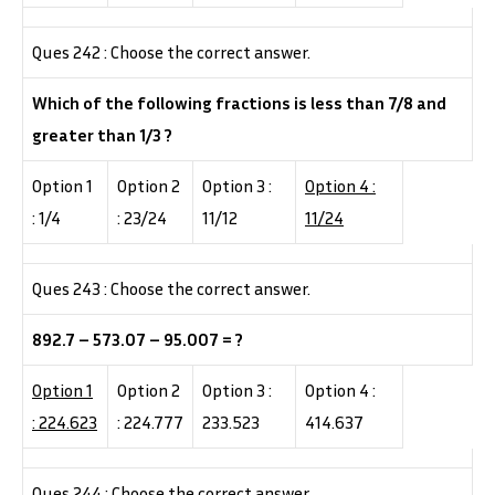
Ques 242 : Choose the correct answer.
Which of the following fractions is less than 7/8 and
greater than 1/3 ?
Option 1
Option 2
Option 3 :
Option 4 :
: 1/4
: 23/24
11/12
11/24
Ques 243 : Choose the correct answer.
892.7 – 573.07 – 95.007 = ?
Option 1
Option 2
Option 3 :
Option 4 :
: 224.623
: 224.777
233.523
414.637
Ques 244 : Choose the correct answer.