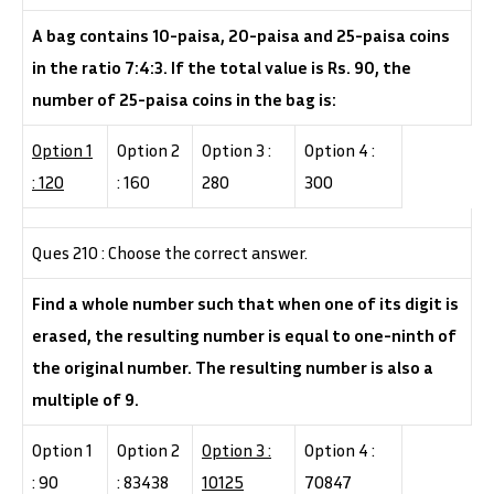
A bag contains 10-paisa, 20-paisa and 25-paisa coins
in the ratio 7:4:3. If the total value is Rs. 90, the
number of 25-paisa coins in the bag is:
Option 1
Option 2
Option 3 :
Option 4 :
: 120
: 160
280
300
Ques 210 : Choose the correct answer.
Find a whole number such that when one of its digit is
erased, the resulting number is equal to one-ninth of
the original number. The resulting number is also a
multiple of 9.
Option 1
Option 2
Option 3 :
Option 4 :
: 90
: 83438
10125
70847