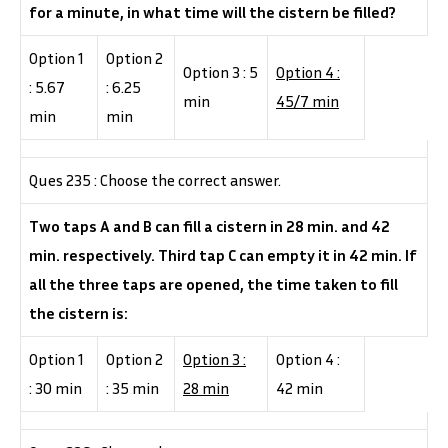
for a minute, in what time will the cistern be filled?
Option 1
Option 2
Option 3 : 5
Option 4 :
: 5.67
: 6.25
min
45/7 min
min
min
Ques 235 : Choose the correct answer.
Two taps A and B can fill a cistern in 28 min. and 42
min. respectively. Third tap C can empty it in 42 min. If
all the three taps are opened, the time taken to fill
the cistern is:
Option 1
Option 2
Option 3 :
Option 4 :
: 30 min
: 35 min
28 min
42 min