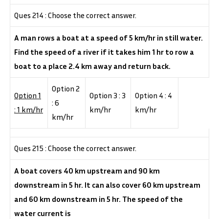
Ques 214 : Choose the correct answer.
A man rows a boat at a speed of 5 km/hr in still water.
Find the speed of a river if it takes him 1 hr to row a
boat to a place 2.4 km away and return back.
Option 2
Option 1
Option 3 : 3
Option 4 : 4
: 6
: 1 km/hr
km/hr
km/hr
km/hr
Ques 215 : Choose the correct answer.
A boat covers 40 km upstream and 90 km
downstream in 5 hr. It can also cover 60 km upstream
and 60 km downstream in 5 hr. The speed of the
water current is