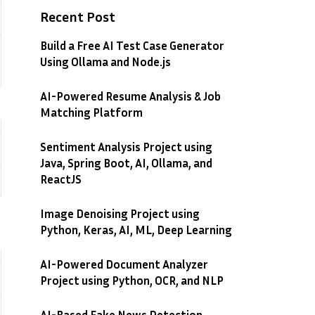
Recent Post
Build a Free AI Test Case Generator
Using Ollama and Node.js
AI-Powered Resume Analysis & Job
Matching Platform
Sentiment Analysis Project using
Java, Spring Boot, AI, Ollama, and
ReactJS
Image Denoising Project using
Python, Keras, AI, ML, Deep Learning
AI-Powered Document Analyzer
Project using Python, OCR, and NLP
AI-Based Fake News Detection