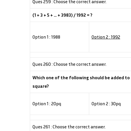
Ques 259 : Choose the correct answer.
(1 + 3 + 5 + … + 3983) / 1992 = ?
Option 1 : 1988
Option 2 : 1992
Ques 260 : Choose the correct answer.
Which one of the following should be added to
square?
Option 1 : 20pq
Option 2 : 30pq
Ques 261 : Choose the correct answer.