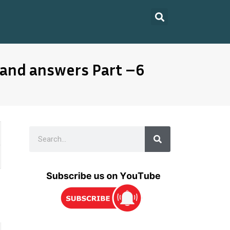
 and answers Part –6