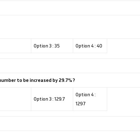
Option 3 : 35
Option 4 : 40
 number to be increased by 29.7% ?
Option 4 :
Option 3 : 129.7
1297