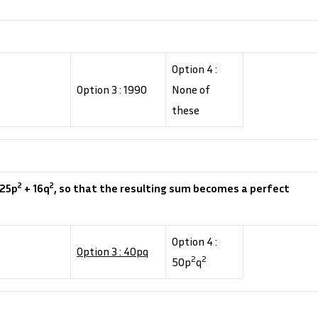
Option 4 :
Option 3 : 1990
None of
these
2
2
 25p
+ 16q
, so that the resulting sum becomes a perfect
Option 4 :
Option 3 : 40pq
2
2
50p
q