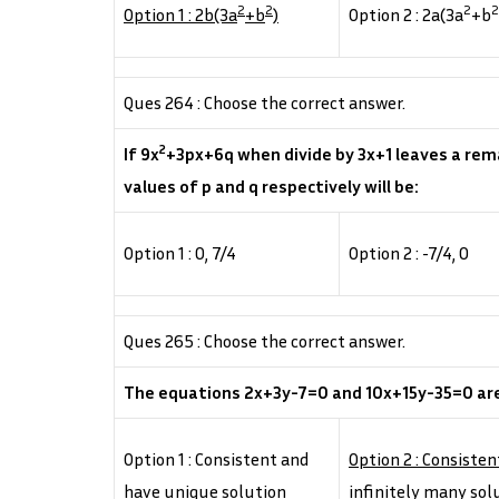
2
2
2
2
Option 1 : 2b(3a
+b
)
Option 2 : 2a(3a
+b
Ques 264 : Choose the correct answer.
2
If 9x
+3px+6q when divide by 3x+1 leaves a rem
values of p and q respectively will be:
Option 1 : 0, 7/4
Option 2 : -7/4, 0
Ques 265 : Choose the correct answer.
The equations 2x+3y-7=0 and 10x+15y-35=0 ar
Option 1 : Consistent and
Option 2 : Consiste
have unique solution
infinitely many sol