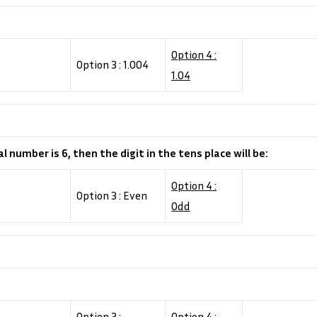
Option 4 :
Option 3 : 1.004
1.04
al number is 6, then the digit in the tens place will be:
Option 4 :
Option 3 : Even
Odd
Option 3 :
Option 4 :