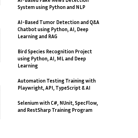
System using Python and NLP
AI-Based Tumor Detection and Q&A
Chatbot using Python, AI, Deep
Learning and RAG
Bird Species Recognition Project
using Python, AI, ML and Deep
Learning
Automation Testing Training with
Playwright, API, TypeScript & AI
Selenium with C#, NUnit, SpecFlow,
and RestSharp Training Program