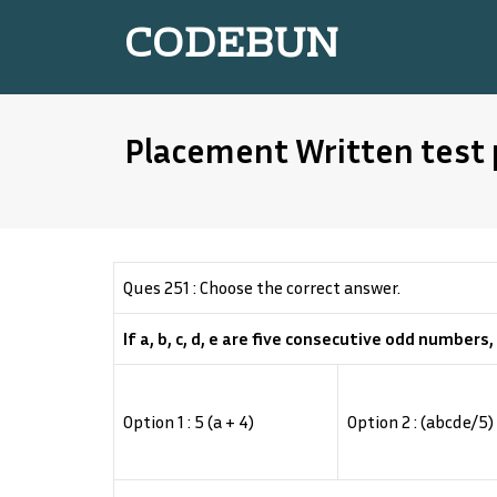
CODEBUN
Placement Written test 
Ques 251 : Choose the correct answer.
If a, b, c, d, e are five consecutive odd numbers,
Option 1 : 5 (a + 4)
Option 2 : (abcde/5)