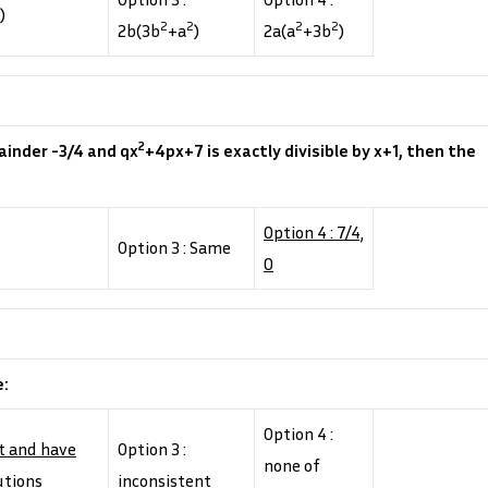
)
2
2
2
2
2b(3b
+a
)
2a(a
+3b
)
2
ainder -3/4 and qx
+4px+7 is exactly divisible by x+1, then the
Option 4 : 7/4,
Option 3 : Same
0
e:
Option 4 :
nt and have
Option 3 :
none of
utions
inconsistent