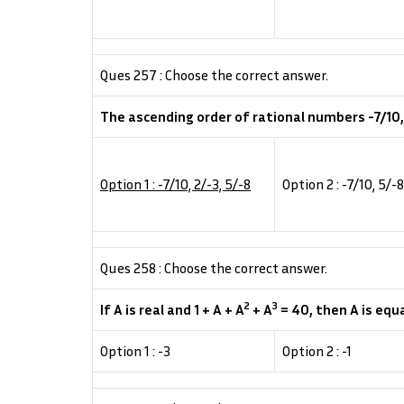
Ques 257 : Choose the correct answer.
The ascending order of rational numbers -7/10, 5
Option 1 : -7/10, 2/-3, 5/-8
Option 2 : -7/10, 5/-8
Ques 258 : Choose the correct answer.
2
3
If A is real and 1 + A + A
+ A
= 40, then A is equa
Option 1 : -3
Option 2 : -1