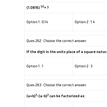
1/2
(1.0816)
= ?
Option 1 : 0.14
Option 2 : 1.4
Ques 262 : Choose the correct answer.
If the digit in the units place of a square natur
Option 1 : 1
Option 2 : 3
Ques 263 : Choose the correct answer.
3
3
(a+b)
-(a-b)
can be factorized as: