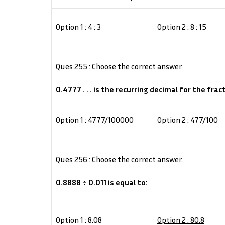
Option 1 : 4 : 3
Option 2 : 8 : 15
Ques 255 : Choose the correct answer.
0.4777 . . . is the recurring decimal for the frac
Option 1 : 4777/100000
Option 2 : 477/100
Ques 256 : Choose the correct answer.
0.8888 ÷ 0.011 is equal to:
Option 1 : 8.08
Option 2 : 80.8