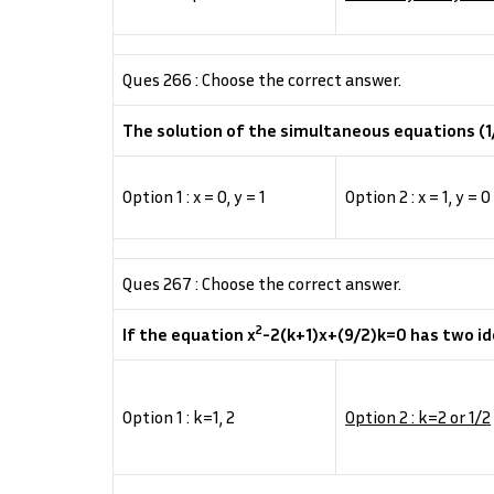
Ques 266 : Choose the correct answer.
The solution of the simultaneous equations (1/2
Option 1 : x = 0, y = 1
Option 2 : x = 1, y = 0
Ques 267 : Choose the correct answer.
2
If the equation x
-2(k+1)x+(9/2)k=0 has two ide
Option 1 : k=1, 2
Option 2 : k=2 or 1/2