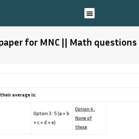
paper for MNC || Math questions
 their average is:
Option 4 :
Option 3 : 5 (a + b
None of
+ c + d + e)
these