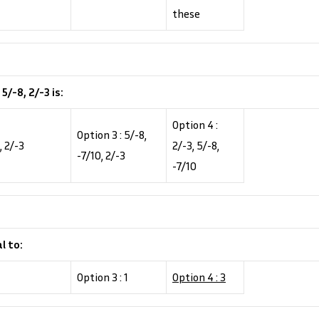
these
/-8, 2/-3 is:
Option 4 :
Option 3 : 5/-8,
, 2/-3
2/-3, 5/-8,
-7/10, 2/-3
-7/10
l to:
Option 3 : 1
Option 4 : 3