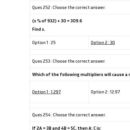
Ques 252 : Choose the correct answer.
(x % of 932) + 30 = 309.6
Find x.
Option 1 : 25
Option 2 : 30
Ques 253 : Choose the correct answer.
Which of the following multipliers will cause a
Option 1 : 1.297
Option 2 : 12.97
Ques 254 : Choose the correct answer.
If 2A = 3B and 4B = 5C, then A: C is: