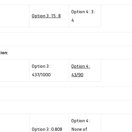
Option 4 : 3 :
Option 3 : 15 : 8
4
tion:
Option 3 :
Option 4 :
437/1000
43/90
Option 4 :
Option 3 : 0.808
None of