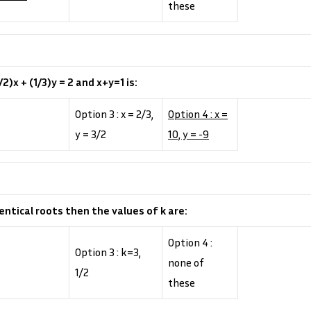
these
)x + (1/3)y = 2 and x+y=1 is:
Option 3 : x = 2/3,
Option 4 : x =
y = 3/2
10, y = -9
ntical roots then the values of k are:
Option 4 :
Option 3 : k=3,
none of
1/2
these