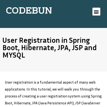
CODEBUN
User Registration in Spring
Boot, Hibernate, JPA, JSP and
MYSQL
User registration is a fundamental aspect of many web
applications. In this tutorial, we will walk you through the
process of creating a user registration system using Spring
Boot, Hibernate, JPA (Java Persistence API), JSP (JavaServer