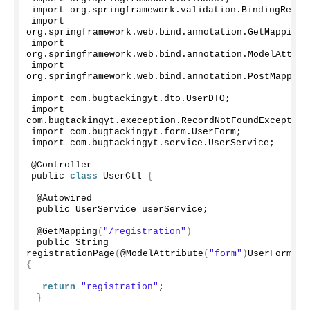
import org.
springframework
.
validation
.
BindingResul
import 
org.
springframework
.
web
.
bind
.
annotation
.
GetMapping
;
import 
org.
springframework
.
web
.
bind
.
annotation
.
ModelAttrib
import 
org.
springframework
.
web
.
bind
.
annotation
.
PostMapping
import com.
bugtackingyt
.
dto
.
UserDTO
;
import 
com.
bugtackingyt
.
exeception
.
RecordNotFoundException
import com.
bugtackingyt
.
form
.
UserForm
;
import com.
bugtackingyt
.
service
.
UserService
;
@Controller
public 
class
 UserCtl 
{
 @Autowired
 public UserService userService;
 @
GetMapping
(
"/registration"
)
 public String 
registrationPage
(
@
ModelAttribute
(
"form"
)
UserForm fo
{
return
"registration"
;
}