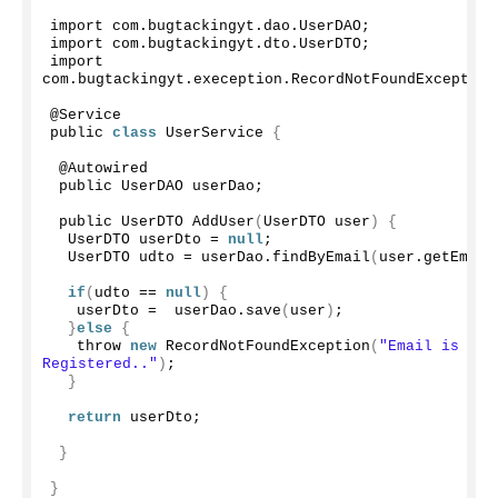
import com.
bugtackingyt
.
dao
.
UserDAO
;
import com.
bugtackingyt
.
dto
.
UserDTO
;
import 
com.
bugtackingyt
.
exeception
.
RecordNotFoundException
@Service
public 
class
 UserService 
{
 @Autowired
 public UserDAO userDao;
 public UserDTO 
AddUser
(
UserDTO user
)
{
  UserDTO userDto = 
null
;
  UserDTO udto = userDao.
findByEmail
(
user.
getEmail
if
(
udto == 
null
)
{
   userDto =  userDao.
save
(
user
)
;
}
else
{
   throw 
new
RecordNotFoundException
(
"Email is alre
Registered.."
)
;
}
return
 userDto;
}
}