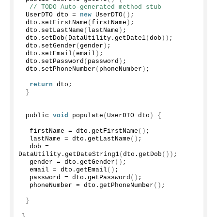
// TODO Auto-generated method stub
 UserDTO dto = 
new
UserDTO
()
;
 dto.
setFirstName
(
firstName
)
;
 dto.
setLastName
(
lastName
)
;
 dto.
setDob
(
DataUtility.
getDate1
(
dob
))
;
 dto.
setGender
(
gender
)
;
 dto.
setEmail
(
email
)
;
 dto.
setPassword
(
password
)
;
 dto.
setPhoneNumber
(
phoneNumber
)
;
return
 dto;
}
 public 
void
populate
(
UserDTO dto
)
{
  firstName = dto.
getFirstName
()
;
  lastName = dto.
getLastName
()
;
  dob = 
DataUtility.
getDateString1
(
dto.
getDob
())
;
  gender = dto.
getGender
()
;
  email = dto.
getEmail
()
;
  password = dto.
getPassword
()
;
  phoneNumber = dto.
getPhoneNumber
()
;
}
}