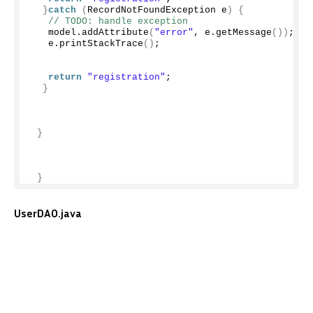
}
catch
(
RecordNotFoundException e
)
{
// TODO: handle exception
   model.
addAttribute
(
"error"
, e.
getMessage
())
;
   e.
printStackTrace
()
;
return
"registration"
;
}
}
}
UserDAO.java