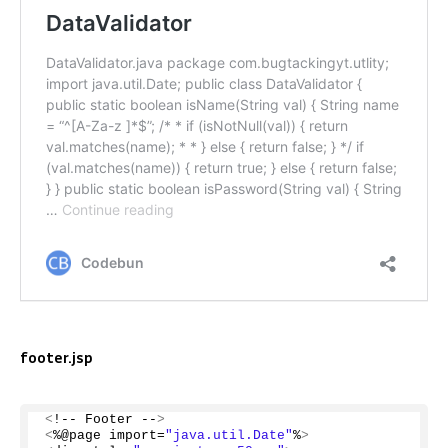
footer.jsp
<
!-- Footer --
>
<
%@page import=
"java.util.Date"
%
>