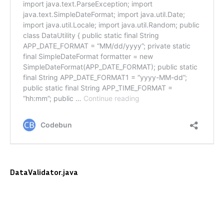
DataValidator.java