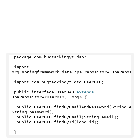
package com.
bugtackingyt
.
dao
;
import 
org.
springframework
.
data
.
jpa
.
repository
.
JpaReposito
import com.
bugtackingyt
.
dto
.
UserDTO
;
public interface UserDAO 
extends
JpaRepository
<
UserDTO, Long
>
{
 public UserDTO 
findByEmailAndPassword
(
String email
String password
)
;
 public UserDTO 
findByEmail
(
String email
)
;
 public UserDTO 
findById
(
long id
)
;
}