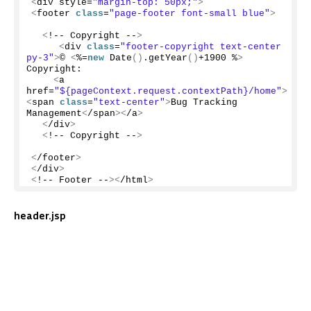
<
div style=
"margin-top: 50px;"
>
<
footer 
class
=
"page-footer font-small blue"
>
<
!-- Copyright --
>
<
div 
class
=
"footer-copyright text-center 
py-3"
>
© 
<
%=
new
Date
()
.
getYear
()
+
1900
 %
>
Copyright:
<
a 
href=
"${pageContext.request.contextPath}/home"
>
<
span 
class
=
"text-center"
>
Bug Tracking 
Management
<
/span
><
/a
>
<
/div
>
<
!-- Copyright --
>
<
/footer
>
<
/div
>
<
!-- Footer --
><
/html
>
header.jsp