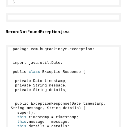
}
RecordNotFoundException.java
package com.
bugtackingyt
.
exeception
;
import java.
util
.
Date
;
public 
class
 ExceptionResponse 
{
 private Date timestamp;
 private String message;
 private String details;
 public 
ExceptionResponse
(
Date timestamp, 
String message, String details
)
{
super
()
;
this
.
timestamp
 = timestamp;
this
.
message
 = message;
this
.
details
 = details;