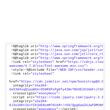
<
%@taglib uri=
"http://www.springframework.org/tags
<
%@taglib uri=
"http://java.sun.com/jsp/jstl/core"
 
<
%@taglib uri=
"http://java.sun.com/jstl/core_rt"
 p
<
%@taglib uri=
"http://www.springframework.org/tags
<
link rel=
"stylesheet"
 href=
"https://cdnjs.cloudfl
awesome/4.7.0/css/font-awesome.min.css"
>
<
style
><
%@include file=
"/WEB-INF/css/header.css"
%
>
<
link rel=
"stylesheet"
href=
"https://cdn.jsdelivr.net/npm/bootstrap@4.0.0/
 integrity=
"sha384-
Gn5384xqQ1aoWXA+058RXPxPg6fy4IWvTNh0E263XmFcJlSAwiG
 crossorigin=
"anonymous"
>
<
script src=
"https://code.jquery.com/jquery-3.2.1.
 integrity=
"sha384-
KJ3o2DKtIkvYIK3UENzmM7KCkRr/rE9/Qpg6aAZGJwFDMVNA/Gp
 crossorigin=
"anonymous"
><
/script
>