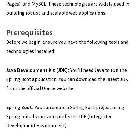
Pages), and MySQL. These technologies are widely used in
building robust and scalable web applications.
Prerequisites
Before we begin, ensure you have the following tools and
technologies installed:
Java Development Kit (JDK):
You’ll need Java to run the
Spring Boot application. You can download the latest JDK
from the official Oracle website.
Spring Boot:
You can create a Spring Boot project using
Spring Initializr or your preferred IDE (Integrated
Development Environment).