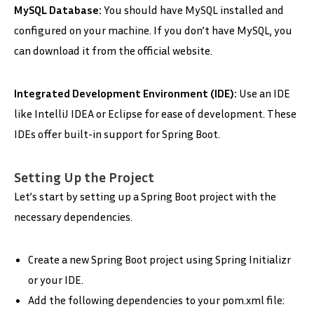
MySQL Database:
You should have MySQL installed and
configured on your machine. If you don’t have MySQL, you
can download it from the official website.
Integrated Development Environment (IDE):
Use an IDE
like IntelliJ IDEA or Eclipse for ease of development. These
IDEs offer built-in support for Spring Boot.
Setting Up the Project
Let’s start by setting up a Spring Boot project with the
necessary dependencies.
Create a new Spring Boot project using Spring Initializr
or your IDE.
Add the following dependencies to your pom.xml file: