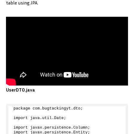
table using JPA.
UserDTO.java
package com.
bugtackingyt
.
dto
;
import java.
util
.
Date
;
import javax.
persistence
.
Column
;
import javax.
persistence
.
Entity
;