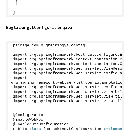
}
}
BugtackingytConfiguration.java
package com.
bugtackingyt
.
config
;
import org.
springframework
.
boot
.
autoconfigure
.
Enab
import org.
springframework
.
context
.
annotation
.
Bean
import org.
springframework
.
context
.
annotation
.
Conf
import org.
springframework
.
web
.
servlet
.
ViewResolve
import org.
springframework
.
web
.
servlet
.
config
.
anno
import 
org.
springframework
.
web
.
servlet
.
config
.
annotation
.
R
import org.
springframework
.
web
.
servlet
.
config
.
anno
import org.
springframework
.
web
.
servlet
.
view
.
UrlBas
import org.
springframework
.
web
.
servlet
.
view
.
tiles3
import org.
springframework
.
web
.
servlet
.
view
.
tiles3
@Configuration
@EnableWebMvc
@EnableAutoConfiguration
public 
class
 BugtackingytConfiguration 
implements
 