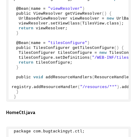
 @
Bean
(
name = 
"viewResolver"
)
 public ViewResolver 
getViewResolver
()
{
  UrlBasedViewResolver viewResolver = 
new
UrlBased
  viewResolver.
setViewClass
(
TilesView.
class
)
;
return
 viewResolver;
}
 @
Bean
(
name = 
"tilesConfigure"
)
 public TilesConfigurer 
getTilesConfigure
()
{
  TilesConfigurer tilesConfigure = 
new
TilesConfig
  tilesConfigure.
setDefinitions
(
"/WEB-INF/tiles.xm
return
 tilesConfigure;
}
 public 
void
addResourceHandlers
(
ResourceHandlerRe
registry.
addResourceHandler
(
"/resources/**"
)
.
addRes
}
}
HomeCtl.java
package com.
bugtackingyt
.
ctl
;