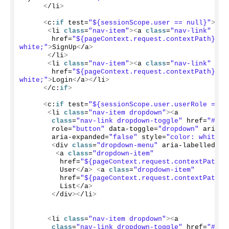
<
/li
>
<
c:
if
 test=
"${sessionScope.user == null}"
>
<
li 
class
=
"nav-item"
><
a 
class
=
"nav-link"
       href=
"${pageContext.request.contextPath}/re
white;"
>
SignUp
<
/a
>
<
/li
>
<
li 
class
=
"nav-item"
><
a 
class
=
"nav-link"
       href=
"${pageContext.request.contextPath}/lo
white;"
>
Login
<
/a
><
/li
>
<
/c:
if
>
<
c:
if
 test=
"${sessionScope.user.userRole == '
<
li 
class
=
"nav-item dropdown"
><
a
class
=
"nav-link dropdown-toggle"
 href=
"#"
 i
       role=
"button"
 data-toggle=
"dropdown"
 aria-h
       aria-expanded=
"false"
 style=
"color: white;"
<
div 
class
=
"dropdown-menu"
 aria-labelledby=
<
a 
class
=
"dropdown-item"
         href=
"${pageContext.request.contextPath}/
         User
<
/a
>
<
a 
class
=
"dropdown-item"
         href=
"${pageContext.request.contextPath}/
         List
<
/a
>
<
/div
><
/li
>
<
li 
class
=
"nav-item dropdown"
><
a
class
=
"nav-link dropdown-toggle"
 href=
"#"
 i