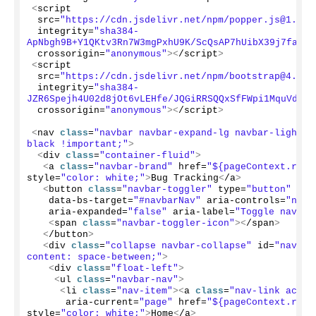
<
script
 src=
"https://cdn.jsdelivr.net/npm/popper.js@1.12.
 integrity=
"sha384-
ApNbgh9B+Y1QKtv3Rn7W3mgPxhU9K/ScQsAP7hUibX39j7fakFP
 crossorigin=
"anonymous"
><
/script
>
<
script
 src=
"https://cdn.jsdelivr.net/npm/bootstrap@4.0.0
 integrity=
"sha384-
JZR6Spejh4U02d8jOt6vLEHfe/JQGiRRSQQxSfFWpi1MquVdAyj
 crossorigin=
"anonymous"
><
/script
>
<
nav 
class
=
"navbar navbar-expand-lg navbar-light b
black !important;"
>
<
div 
class
=
"container-fluid"
>
<
a 
class
=
"navbar-brand"
 href=
"${pageContext.requ
style=
"color: white;"
>
Bug Tracking
<
/a
>
<
button 
class
=
"navbar-toggler"
 type=
"button"
 dat
   data-bs-target=
"#navbarNav"
 aria-controls=
"navb
   aria-expanded=
"false"
 aria-label=
"Toggle naviga
<
span 
class
=
"navbar-toggler-icon"
><
/span
>
<
/button
>
<
div 
class
=
"collapse navbar-collapse"
 id=
"navbar
content: space-between;"
>
<
div 
class
=
"float-left"
>
<
ul 
class
=
"navbar-nav"
>
<
li 
class
=
"nav-item"
><
a 
class
=
"nav-link activ
      aria-current=
"page"
 href=
"${pageContext.requ
style=
"color: white;"
>
Home
<
/a
>