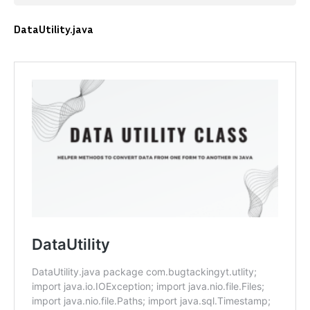
DataUtility.java