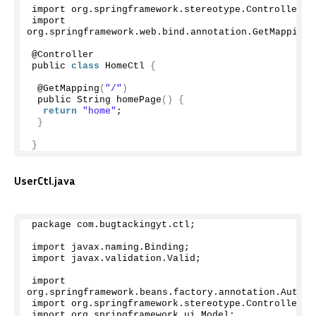
import org.
springframework
.
stereotype
.
Controller
;
import 
org.
springframework
.
web
.
bind
.
annotation
.
GetMapping
;
@Controller
public 
class
 HomeCtl 
{
 @
GetMapping
(
"/"
)
 public String 
homePage
()
{
return
"home"
;
}
}
UserCtl.java
package com.
bugtackingyt
.
ctl
;
import javax.
naming
.
Binding
;
import javax.
validation
.
Valid
;
import 
org.
springframework
.
beans
.
factory
.
annotation
.
Autowi
import org.
springframework
.
stereotype
.
Controller
;
import org.
springframework
.
ui
.
Model
;