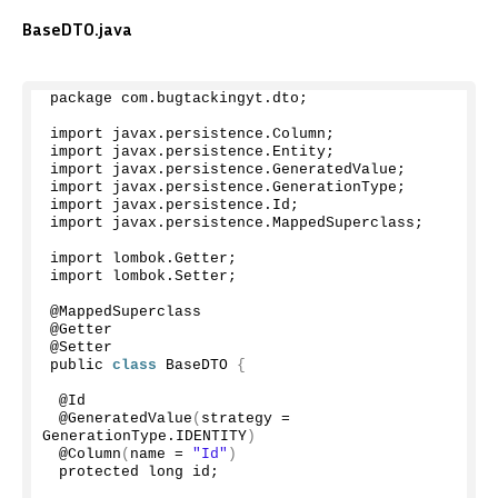
BaseDTO.java
package com.
bugtackingyt
.
dto
;
import javax.
persistence
.
Column
;
import javax.
persistence
.
Entity
;
import javax.
persistence
.
GeneratedValue
;
import javax.
persistence
.
GenerationType
;
import javax.
persistence
.
Id
;
import javax.
persistence
.
MappedSuperclass
;
import lombok.
Getter
;
import lombok.
Setter
;
@MappedSuperclass
@Getter
@Setter
public 
class
 BaseDTO 
{
 @Id
 @
GeneratedValue
(
strategy = 
GenerationType.
IDENTITY
)
 @
Column
(
name = 
"Id"
)
 protected long id;