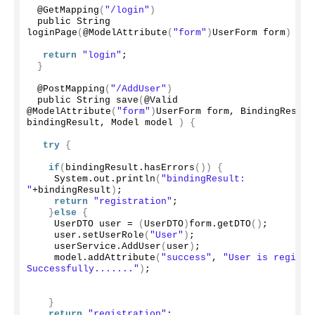
 @
GetMapping
(
"/login"
)
 public String 
loginPage
(
@
ModelAttribute
(
"form"
)
UserForm form
)
{
return
"login"
;
}
 @
PostMapping
(
"/AddUser"
)
 public String 
save
(
@Valid 
@
ModelAttribute
(
"form"
)
UserForm form, BindingResult 
bindingResult, Model model 
)
{
try
{
if
(
bindingResult.
hasErrors
())
{
    System.
out
.
println
(
"bindingResult: 
"
+bindingResult
)
;
return
"registration"
;
}
else
{
    UserDTO user = 
(
UserDTO
)
form.
getDTO
()
;
    user.
setUserRole
(
"User"
)
;
    userService.
AddUser
(
user
)
;
    model.
addAttribute
(
"success"
, 
"User is registed
Successfully......."
)
;
}
return
"registration"
;