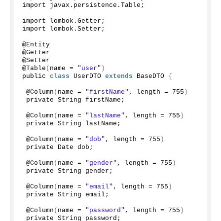
import javax.
persistence
.
Table
;
import lombok.
Getter
;
import lombok.
Setter
;
@Entity
@Getter
@Setter
@
Table
(
name = 
"user"
)
public 
class
 UserDTO 
extends
 BaseDTO 
{
 @
Column
(
name = 
"firstName"
, length = 
755
)
 private String firstName;
 @
Column
(
name = 
"lastName"
, length = 
755
)
 private String lastName;
 @
Column
(
name = 
"dob"
, length = 
755
)
 private Date dob;
 @
Column
(
name = 
"gender"
, length = 
755
)
 private String gender;
 @
Column
(
name = 
"email"
, length = 
755
)
 private String email;
 @
Column
(
name = 
"password"
, length = 
755
)
 private String password;