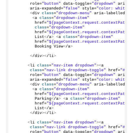
       role=
"button"
 data-toggle=
"dropdown"
 aria-h
       aria-expanded=
"false"
 style=
"color: white;"
<
div 
class
=
"dropdown-menu"
 aria-labelledby=
<
a 
class
=
"dropdown-item"
         href=
"${pageContext.request.contextPath}/
class
=
"dropdown-item"
         href=
"${pageContext.request.contextPath}/
         List
<
/a
>
<
a 
class
=
"dropdown-item"
         href=
"${pageContext.request.contextPath}/
         Booking View
<
/a
>
<
/div
><
/li
>
<
li 
class
=
"nav-item dropdown"
><
a
class
=
"nav-link dropdown-toggle"
 href=
"#"
 i
       role=
"button"
 data-toggle=
"dropdown"
 aria-h
       aria-expanded=
"false"
 style=
"color: white;"
<
div 
class
=
"dropdown-menu"
 aria-labelledby=
<
a 
class
=
"dropdown-item"
         href=
"${pageContext.request.contextPath}/
         Parking
<
/a
>
<
a 
class
=
"dropdown-item"
         href=
"${pageContext.request.contextPath}/
         List
<
/a
>
<
/div
><
/li
>
<
li 
class
=
"nav-item dropdown"
><
a
class
=
"nav-link dropdown-toggle"
 href=
"#"
 i
       role=
"button"
 data-toggle=
"dropdown"
 aria-h