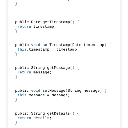
}
 public Date 
getTimestamp
()
{
return
 timestamp;
}
 public 
void
setTimestamp
(
Date timestamp
)
{
this
.
timestamp
 = timestamp;
}
 public String 
getMessage
()
{
return
 message;
}
 public 
void
setMessage
(
String message
)
{
this
.
message
 = message;
}
 public String 
getDetails
()
{
return
 details;
}