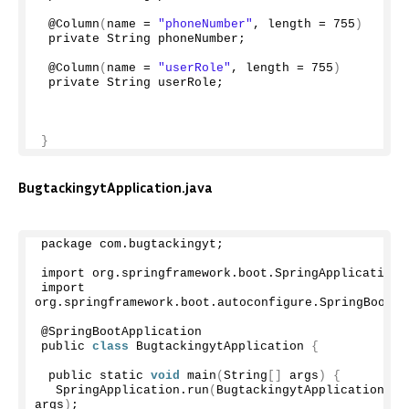
 @
Column
(
name = 
"phoneNumber"
, length = 
755
)
 private String phoneNumber;
 @
Column
(
name = 
"userRole"
, length = 
755
)
 private String userRole;
}
BugtackingytApplication.java
package com.
bugtackingyt
;
import org.
springframework
.
boot
.
SpringApplication
;
import 
org.
springframework
.
boot
.
autoconfigure
.
SpringBootAp
@SpringBootApplication
public 
class
 BugtackingytApplication 
{
 public static 
void
main
(
String
[]
 args
)
{
  SpringApplication.
run
(
BugtackingytApplication.
cl
args
)
;