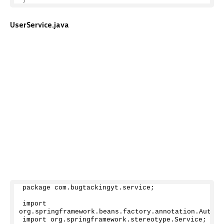
UserService.java
package com.
bugtackingyt
.
service
;
import 
org.
springframework
.
beans
.
factory
.
annotation
.
Autowi
import org.
springframework
.
stereotype
.
Service
;