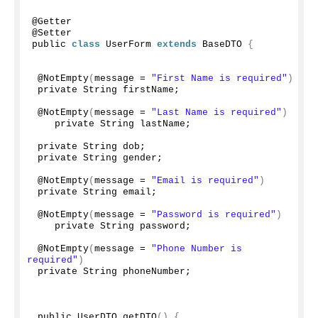
@Getter
@Setter
public 
class
 UserForm 
extends
 BaseDTO 
{
 @
NotEmpty
(
message = 
"First Name is required"
)
 private String firstName;
 @
NotEmpty
(
message = 
"Last Name is required"
)
    private String lastName;
 private String dob;
 private String gender;
 @
NotEmpty
(
message = 
"Email is required"
)
 private String email;
 @
NotEmpty
(
message = 
"Password is required"
)
    private String password;
 @
NotEmpty
(
message = 
"Phone Number is 
required"
)
 private String phoneNumber;
 public UserDTO 
getDTO
()
{