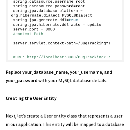
spring.
datasource
.
username
=root
spring.
datasource
.
password
=root
spring.
jpa
.
database
-platform = 
org.
hibernate
.
dialect
.
MySQL8Dialect
spring.
jpa
.
generate
-ddl=
true
spring.
jpa
.
hibernate
.
ddl
-auto = update
server.
port
 = 
8080
#context Path 
server.
servlet
.
context
-path=/BugTrackingYT
#URL: http://localhost:8080/BugTrackingYT/
Replace
your_database_name, your_username, and
your_password
with your MySQL database details.
Creating the User Entity
Next, let’s create a User entity class that represents a user
in our application. This entity will be mapped to a database