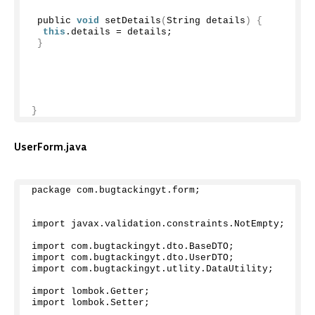
 public 
void
setDetails
(
String details
)
{
this
.
details
 = details;
}
}
UserForm.java
package com.
bugtackingyt
.
form
;
import javax.
validation
.
constraints
.
NotEmpty
;
import com.
bugtackingyt
.
dto
.
BaseDTO
;
import com.
bugtackingyt
.
dto
.
UserDTO
;
import com.
bugtackingyt
.
utlity
.
DataUtility
;
import lombok.
Getter
;
import lombok.
Setter
;