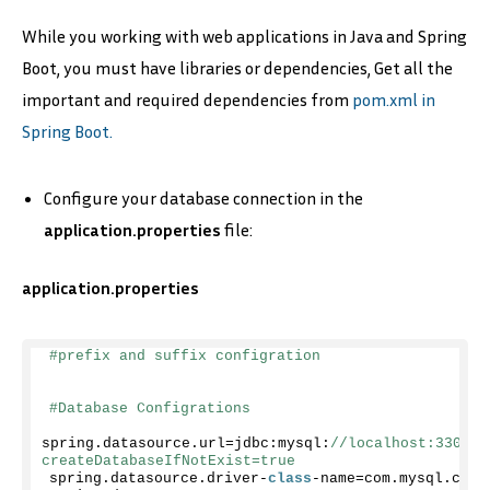
While you working with web applications in Java and Spring
Boot, you must have libraries or dependencies, Get all the
important and required dependencies from
pom.xml in
Spring Boot.
Configure your database connection in the
application.properties
file:
application.properties
#prefix and suffix configration
#Database Configrations
spring.
datasource
.
url
=jdbc:mysql:
//localhost:3306/b
createDatabaseIfNotExist=true
spring.
datasource
.
driver
-
class
-name=com.
mysql
.
cj
.
j