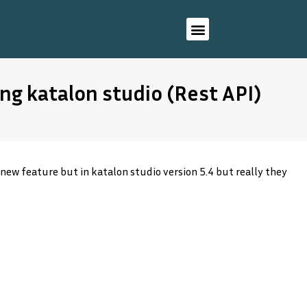
ng katalon studio (Rest API)
 new feature but in katalon studio version 5.4 but really they