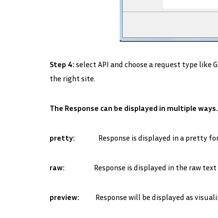
Step 4:
select API and choose a request type like 
the right site.
The Response can be displayed in multiple ways.
pretty:
Response is displayed in a pretty forma
raw:
Response is displayed in the raw text w
preview:
Response will be displayed as visuali