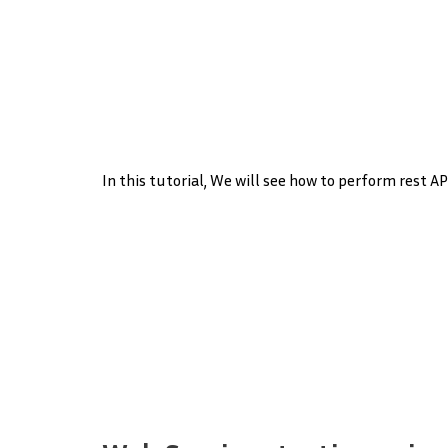
In this tutorial, We will see how to perform rest A