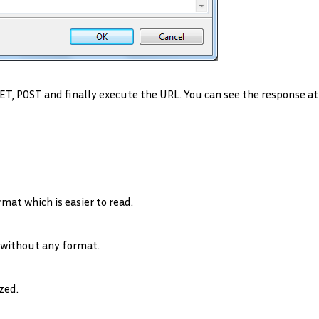
GET, POST and finally execute the URL. You can see the response at
t which is easier to read.
ithout any format.
zed.