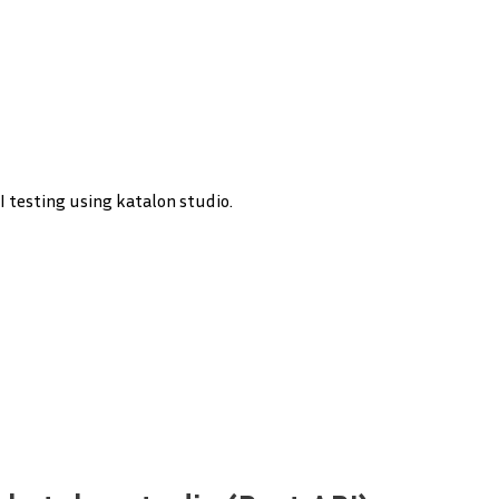
PI testing using katalon studio.