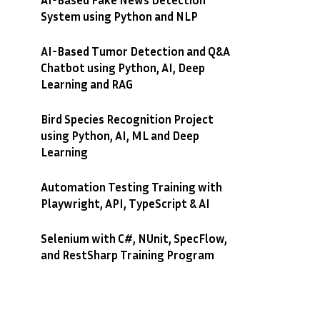
System using Python and NLP
AI-Based Tumor Detection and Q&A
Chatbot using Python, AI, Deep
Learning and RAG
Bird Species Recognition Project
using Python, AI, ML and Deep
Learning
Automation Testing Training with
Playwright, API, TypeScript & AI
Selenium with C#, NUnit, SpecFlow,
and RestSharp Training Program