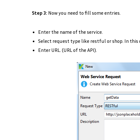
Step 3:
Now you need to fill some entries.
Enter the name of the service.
Select request type like restful or shop. In this
Enter URL. (URL of the API).