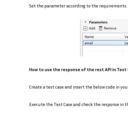
Set the parameter according to the requirements.
How to use the response of the rest API in Test 
Create a test case and insert the below code in you
Execute the Test Case and check the response in t