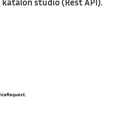
 katalon studio (Rest API).
iceRequest.