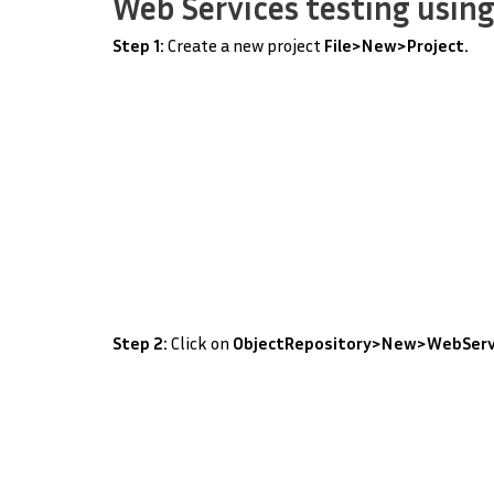
Web Services testing using
Step 1:
Create a new project
File>New>Project.
Step 2:
Click on
ObjectRepository>New>WebServ