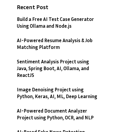
Recent Post
Build a Free AI Test Case Generator
Using Ollama and Node.js
AI-Powered Resume Analysis & Job
Matching Platform
Sentiment Analysis Project using
Java, Spring Boot, AI, Ollama, and
ReactJS
Image Denoising Project using
Python, Keras, AI, ML, Deep Learning
AI-Powered Document Analyzer
Project using Python, OCR, and NLP
AI-Based Fake News Detection