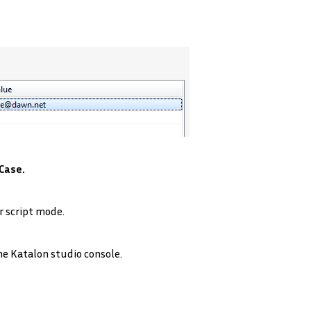
Case.
r script mode.
he Katalon studio console.