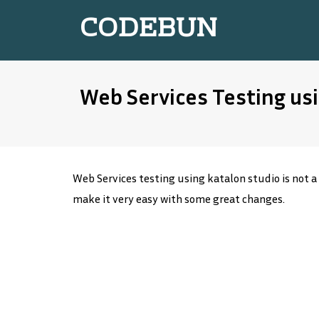
CODEBUN
Web Services Testing usi
Web Services testing using katalon studio is not a
make it very easy with some great changes.