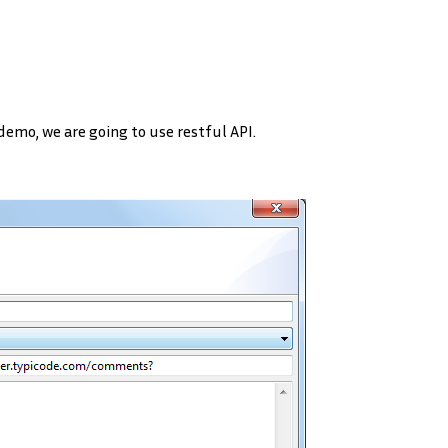
 demo, we are going to use restful API.