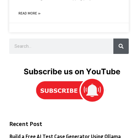
READ MORE »
Recent Post
Build a Free AI Test Case Generator Using Ollama