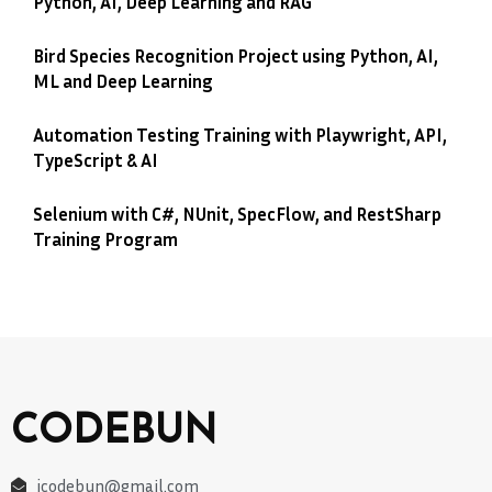
Python, AI, Deep Learning and RAG
Bird Species Recognition Project using Python, AI,
ML and Deep Learning
Automation Testing Training with Playwright, API,
TypeScript & AI
Selenium with C#, NUnit, SpecFlow, and RestSharp
Training Program
CODEBUN
jcodebun@gmail.com