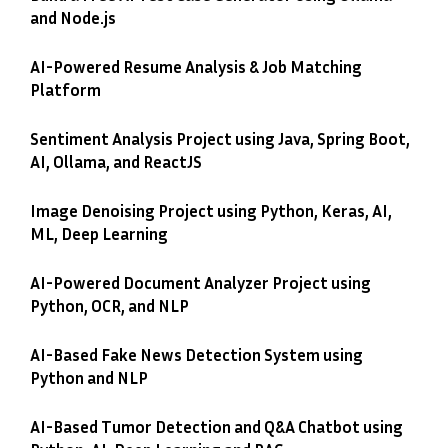
and Node.js
AI-Powered Resume Analysis & Job Matching
Platform
Sentiment Analysis Project using Java, Spring Boot,
AI, Ollama, and ReactJS
Image Denoising Project using Python, Keras, AI,
ML, Deep Learning
AI-Powered Document Analyzer Project using
Python, OCR, and NLP
AI-Based Fake News Detection System using
Python and NLP
AI-Based Tumor Detection and Q&A Chatbot using