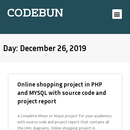
CODEBUN
Day: December 26, 2019
Online shopping project in PHP
and MYSQL with source code and
project report
A Complete Minor or Major project for your academics
with source code and project report that contains all
the UML diagrams. Online shopping project in