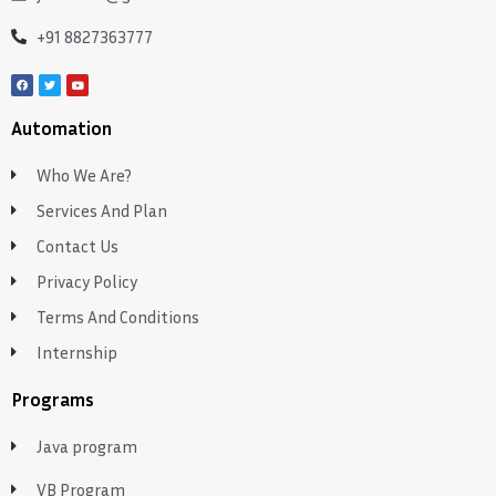
+91 8827363777
Automation
Who We Are?
Services And Plan
Contact Us
Privacy Policy
Terms And Conditions
Internship
Programs
Java program
VB Program