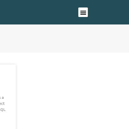
s a
ect
SQL.