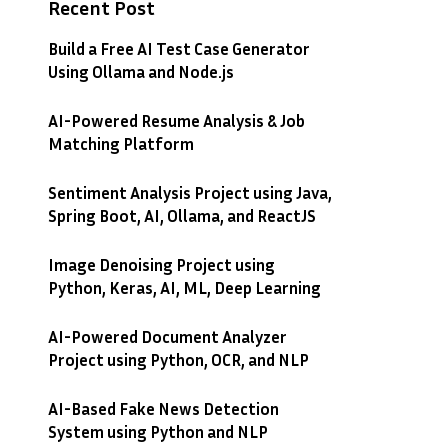
Recent Post
Build a Free AI Test Case Generator
Using Ollama and Node.js
AI-Powered Resume Analysis & Job
Matching Platform
Sentiment Analysis Project using Java,
Spring Boot, AI, Ollama, and ReactJS
Image Denoising Project using
Python, Keras, AI, ML, Deep Learning
AI-Powered Document Analyzer
Project using Python, OCR, and NLP
AI-Based Fake News Detection
System using Python and NLP