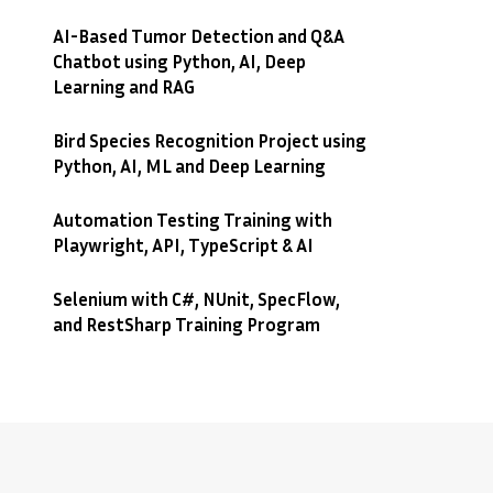
AI-Based Tumor Detection and Q&A
Chatbot using Python, AI, Deep
Learning and RAG
Bird Species Recognition Project using
Python, AI, ML and Deep Learning
Automation Testing Training with
Playwright, API, TypeScript & AI
Selenium with C#, NUnit, SpecFlow,
and RestSharp Training Program