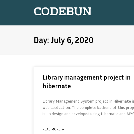
CODEBUN
Day: July 6, 2020
Library management project in
hibernate
Library Management System project in Hibernate i
web application. The complete backend of this proj
is to design and developed using Hibernate and MY
READ MORE »