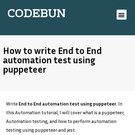
CODEBUN
How to write End to End
automation test using
puppeteer
Write
End to End automation test using puppeteer.
In
this Automation tutorial, I will cover what is a puppeteer,
Automation testing, and how to perform automation
testing using puppeteer and jest.