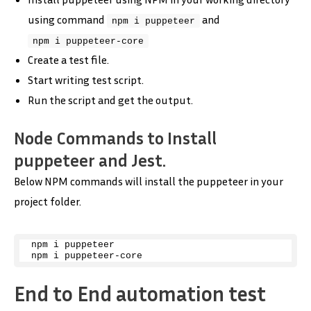
using command
and
npm i puppeteer
npm i puppeteer-core
Create a test file.
Start writing test script.
Run the script and get the output.
Node Commands to Install
puppeteer and Jest.
Below NPM commands will install the puppeteer in your
project folder.
npm i puppeteer
npm i puppeteer-core
End to End automation test