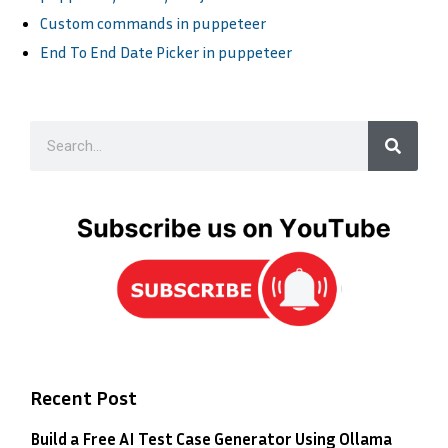
Custom commands in puppeteer
End To End Date Picker in puppeteer
Recent Post
Build a Free AI Test Case Generator Using Ollama