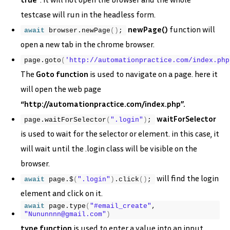
testcase will run in the headless form.
newPage()
function will
await
 browser.
newPage
(
)
;
open a new tab in the chrome browser.
page.
goto
(
'http://automationpractice.com/index.php
The
Goto function
is used to navigate on a page. here it
will open the web page
“http://automationpractice.com/index.php”.
waitForSelector
page.
waitForSelector
(
".login"
)
;
is used to wait for the selector or element. in this case, it
will wait until the .login class will be visible on the
browser.
will find the login
await
 page.$
(
".login"
)
.
click
(
)
;
element and click on it.
await
 page.
type
(
"#email_create"
, 
"Nununnnn@gmail.com"
)
type function
is used to enter a value into an input