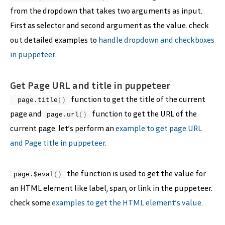
from the dropdown that takes two arguments as input.
First as selector and second argument as the value. check
out detailed examples to
handle dropdown and checkboxes
in puppeteer.
Get Page URL and title in puppeteer
function to get the title of the current
 page.
title
(
)
page and
function to get the URL of the
page.
url
(
)
current page. let’s perform an
example to get page URL
and Page title in puppeteer.
the function is used to get the value for
page.$
eval
(
)
an HTML element like label, span, or link in the puppeteer.
check some
examples to get the HTML element’s value.