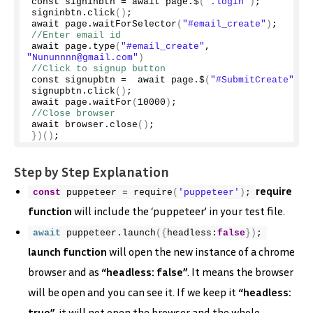
const signinbtn = await page.$
(
".login"
)
;
signinbtn.
click
()
;
await page.
waitForSelector
(
"#email_create"
)
;
//Enter email id
await page.
type
(
"#email_create"
, 
"Nununnnn@gmail.com"
)
//Click to signup button
const signupbtn =  await page.$
(
"#SubmitCreate"
)
;
signupbtn.
click
()
;
await page.
waitFor
(
10000
)
;
//Close browser
await browser.
close
()
;
})()
;
Step by Step Explanation
require
const
 puppeteer = 
require
(
'puppeteer'
)
;
function
will include the ‘puppeteer’ in your test file.
await
 puppeteer.
launch
(
{
headless:
false
}
)
;
launch function
will open the new instance of a chrome
browser and as
“headless: false”
. It means the browser
will be open and you can see it. If we keep it
“headless:
true”
. it will not open the browser and the whole