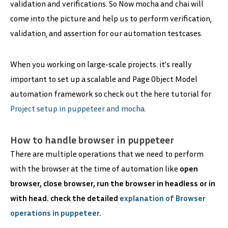
validation and verifications. So Now mocha and chai will
come into the picture and help us to perform verification,
validation, and assertion for our automation testcases.
When you working on large-scale projects. it’s really
important to set up a scalable and Page Object Model
automation framework so check out the here tutorial for
Project setup in puppeteer and mocha.
How to handle browser in puppeteer
There are multiple operations that we need to perform
with the browser at the time of automation like
open
browser, close browser, run the browser in headless or in
with head. check the detailed
explanation of Browser
operations in puppeteer.