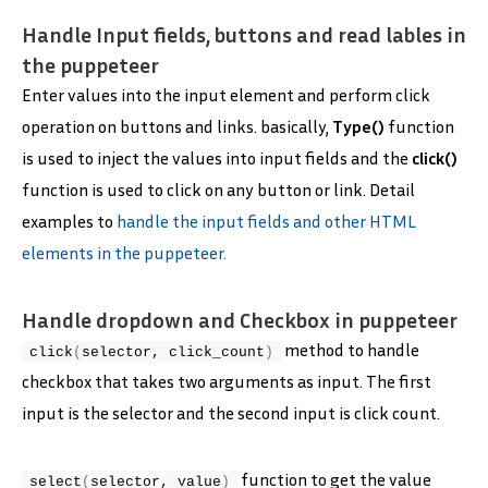
Handle Input fields, buttons and read lables in
the puppeteer
Enter values into the input element and perform click
operation on buttons and links. basically,
Type()
function
is used to inject the values into input fields and the
click()
function is used to click on any button or link. Detail
examples to
handle the input fields and other HTML
elements in the puppeteer.
Handle dropdown and Checkbox in puppeteer
method to handle
click
(
selector, click_count
)
checkbox that takes two arguments as input. The first
input is the selector and the second input is click count.
function to get the value
select
(
selector, value
)