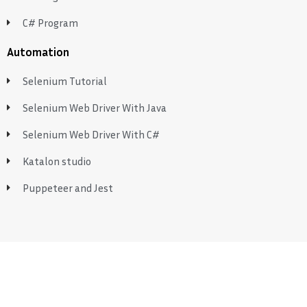
C# Program
Automation
Selenium Tutorial
Selenium Web Driver With Java
Selenium Web Driver With C#
Katalon studio
Puppeteer and Jest