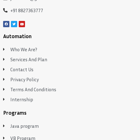
+91 8827363777
Automation
Who We Are?
Services And Plan
Contact Us
Privacy Policy
Terms And Conditions
Internship
Programs
Java program
VB Program