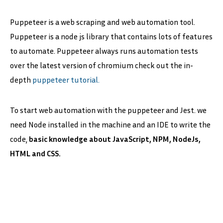
Puppeteer is a web scraping and web automation tool.
Puppeteer is a node js library that contains lots of features
to automate. Puppeteer always runs automation tests
over the latest version of chromium check out the in-
depth
puppeteer tutorial.
To start web automation with the puppeteer and Jest. we
need Node installed in the machine and an IDE to write the
code,
basic knowledge about JavaScript, NPM, NodeJs,
HTML and CSS.