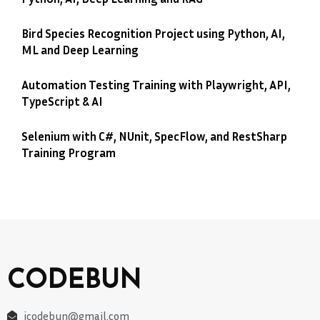
Bird Species Recognition Project using Python, AI,
ML and Deep Learning
Automation Testing Training with Playwright, API,
TypeScript & AI
Selenium with C#, NUnit, SpecFlow, and RestSharp
Training Program
CODEBUN
jcodebun@gmail.com