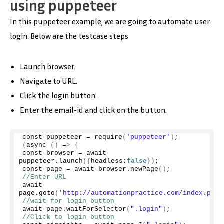
using puppeteer
In this puppeteer example, we are going to automate user
login. Below are the testcase steps
Launch browser.
Navigate to URL.
Click the login button.
Enter the email-id and click on the button.
const puppeteer = 
require
(
'puppeteer'
)
;
(
async
()
 =
>
{
const browser = await 
puppeteer.
launch
({
headless:
false
})
;
const page = await browser.
newPage
()
;
//Enter URL
await 
page.
goto
(
'http://automationpractice.com/index.php'
//wait for login button
await page.
waitForSelector
(
".login"
)
;
//Click to login button