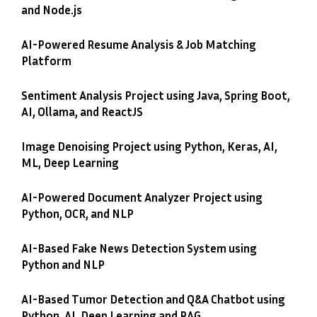
and Node.js
AI-Powered Resume Analysis & Job Matching
Platform
Sentiment Analysis Project using Java, Spring Boot,
AI, Ollama, and ReactJS
Image Denoising Project using Python, Keras, AI,
ML, Deep Learning
AI-Powered Document Analyzer Project using
Python, OCR, and NLP
AI-Based Fake News Detection System using
Python and NLP
AI-Based Tumor Detection and Q&A Chatbot using
Python, AI, Deep Learning and RAG