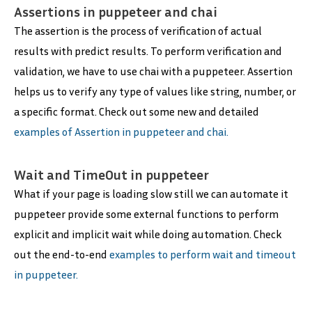
Assertions in puppeteer and chai
The assertion is the process of verification of actual
results with predict results. To perform verification and
validation, we have to use chai with a puppeteer. Assertion
helps us to verify any type of values like string, number, or
a specific format. Check out some new and detailed
examples of Assertion in puppeteer and chai.
Wait and TimeOut in puppeteer
What if your page is loading slow still we can automate it
puppeteer provide some external functions to perform
explicit and implicit wait while doing automation. Check
out the end-to-end
examples to perform wait and timeout
in puppeteer.