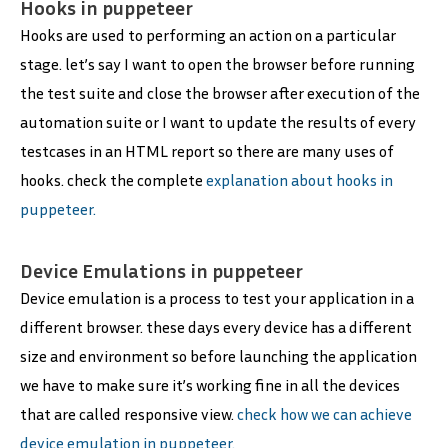
Hooks in puppeteer
Hooks are used to performing an action on a particular
stage. let’s say I want to open the browser before running
the test suite and close the browser after execution of the
automation suite or I want to update the results of every
testcases in an HTML report so there are many uses of
hooks. check the complete
explanation about hooks in
puppeteer.
Device Emulations in puppeteer
Device emulation is a process to test your application in a
different browser. these days every device has a different
size and environment so before launching the application
we have to make sure it’s working fine in all the devices
that are called responsive view.
check how we can achieve
device emulation in puppeteer.