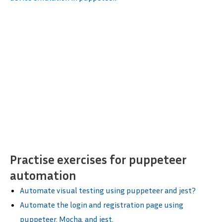
Practise exercises for puppeteer
automation
Automate visual testing using puppeteer and jest?
Automate the login and registration page using
puppeteer, Mocha, and jest.