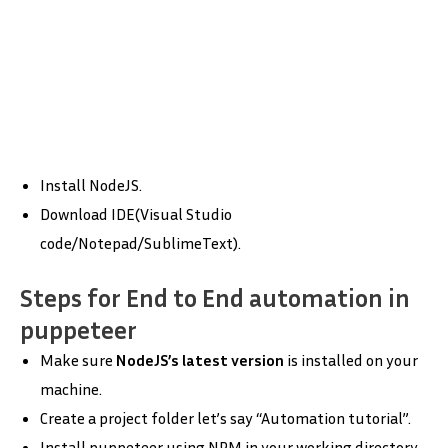
Install NodeJS.
Download IDE(Visual Studio
code/Notepad/SublimeText).
Steps for End to End automation in
puppeteer
Make sure
NodeJS’s latest version
is installed on your
machine.
Create a project folder let’s say “Automation tutorial”.
Install puppeteer using NPM in your working directory