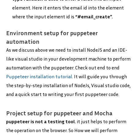
element. Here it enters the email id into the element
where the input element id is
“#email_create”.
Environment setup for puppeteer
automation
As we discuss above we need to install NodeJS and an IDE-
like visual studio in your development machine to perform
automation with the puppeteer. Check out end to end
Puppeteer installation tutorial.
It will guide you through
the step-by-step installation of NodeJs, Visual studio code,
and a quick start to writing your first puppeteer code.
Project setup for puppeteer and Mocha
puppeteer is not a testing tool.
it just helps to perform
the operation on the browser. So How we will perform