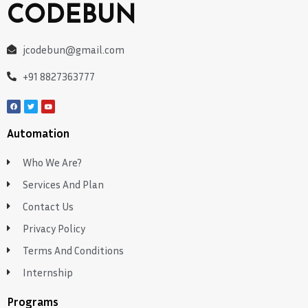
CODEBUN
jcodebun@gmail.com
+91 8827363777
Automation
Who We Are?
Services And Plan
Contact Us
Privacy Policy
Terms And Conditions
Internship
Programs