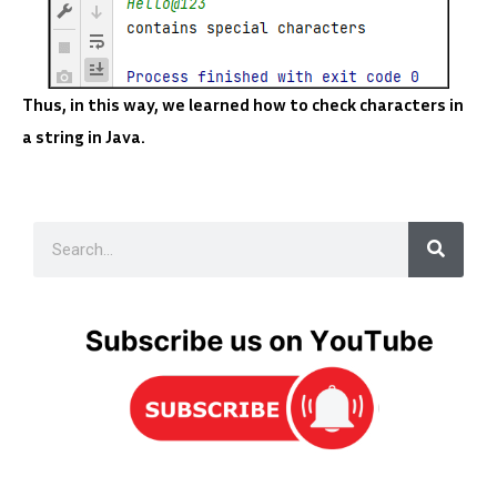
Thus, in this way, we learned how to check characters in
a string in Java.