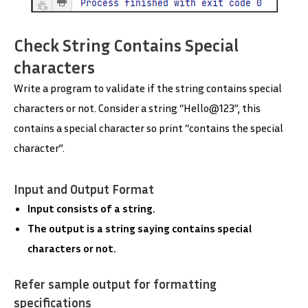
Check String Contains Special
characters
Write a program to validate if the string contains special
characters or not. Consider a string “Hello@123”, this
contains a special character so print “contains the special
character”.
Input and Output Format
Input consists of a string.
The output is a string saying contains special
characters or not.
Refer sample output for formatting
specifications