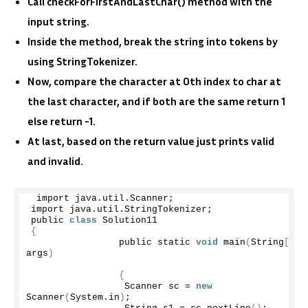
Call checkForFirstAndLastChar() method with the
input string.
Inside the method, break the string into tokens by
using StringTokenizer.
Now, compare the character at 0th index to char at
the last character, and if both are the same return 1
else return -1.
At last, based on the return value just prints valid
and invalid.
 import java.
util
.
Scanner
;
import java.
util
.
StringTokenizer
;
public 
class
 Solution11
{
                public static 
void
main
(
String
[]
args
)
{
                 Scanner sc = 
new
Scanner
(
System.
in
)
;