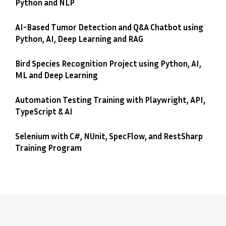
Python and NLP
AI-Based Tumor Detection and Q&A Chatbot using
Python, AI, Deep Learning and RAG
Bird Species Recognition Project using Python, AI,
ML and Deep Learning
Automation Testing Training with Playwright, API,
TypeScript & AI
Selenium with C#, NUnit, SpecFlow, and RestSharp
Training Program