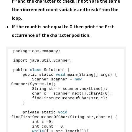
i
and the character to check. If both are the same
then increment count variable and break from the
loop.
If the count is not equal to 0 then print the first
occurrence of the character position.
package com.
company
;
import java.
util
.
Scanner
;
public 
class
 Solution1 
{
    public static 
void
main
(
String
[]
 args
)
{
        Scanner scanner = 
new
Scanner
(
System.
in
)
;
        String str = scanner.
nextLine
()
;
        char c = scanner.
next
()
.
charAt
(
0
)
;
findFirstOccurenceOfChar
(
str,c
)
;
}
    private static 
void
findFirstOccurenceOfChar
(
String str,char c
)
{
        int i =
0
;
        int count = 
0
;
while
(
i 
<
 str.
length
()){