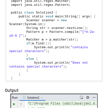
import java.
util
.
regex
.
Matcher
;
import java.
util
.
regex
.
Pattern
;
public 
class
 Solution2 
{
    public static 
void
main
(
String
[]
 args
)
{
        Scanner scanner = 
new
Scanner
(
System.
in
)
;
        String str = scanner.
nextLine
()
;
        Pattern p = Pattern.
compile
(
"[^A-Za-
z0-9 ]"
)
;
        Matcher m = p.
matcher
(
str
)
;
if
(
m.
find
()){
            System.
out
.
println
(
"contains 
special characters"
)
;
}
else
{
            System.
out
.
println
(
"Does not 
contains special characters"
)
;
}
}
}
Output