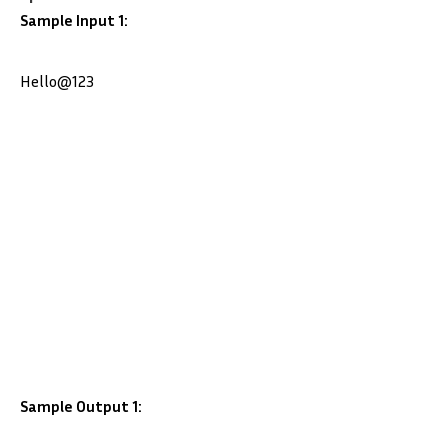
Sample Input 1:
Hello@123
Sample Output 1: