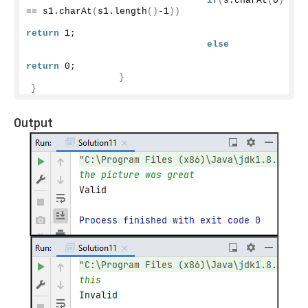
if
(
s.
charAt
(
0
)
== s1.
charAt
(
s1.
length
()
-1
))
return
1
;
else
return
0
;
}
}
Output