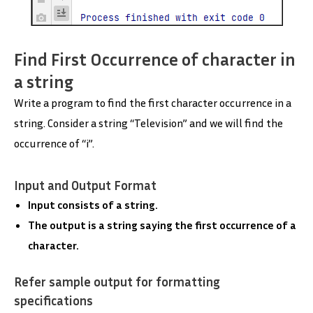
Find First Occurrence of character in
a string
Write a program to find the first character occurrence in a
string. Consider a string “Television” and we will find the
occurrence of “i”.
Input and Output Format
Input consists of a string.
The output is a string saying the first occurrence of a
character.
Refer sample output for formatting
specifications