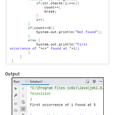
if
(
str.
charAt
(
i
)
==c
){
                count++;
                break;
}
            i++;
}
if
(
count==
0
){
            System.
out
.
println
(
"Not found"
)
;
}
else
{
            System.
out
.
println
(
"First 
occurrence of "
+c+
" Found at "
+i
)
;
}
}
}
Output