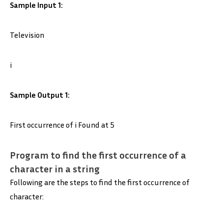
Sample Input 1:
Television
i
Sample Output 1:
First occurrence of i Found at 5
Program to find the first occurrence of a
character in a string
Following are the steps to find the first occurrence of
character: