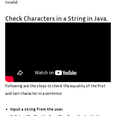
Invalid
Check Characters in a String in Java.
Following are the steps to check the equality of the first
and last character in a sentence:
Input a string from the user.