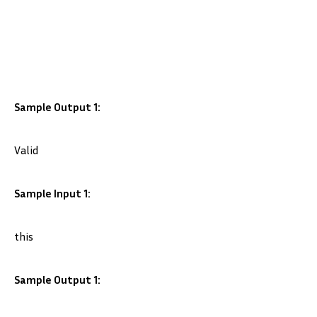
Sample Output 1:
Valid
Sample Input 1:
this
Sample Output 1: