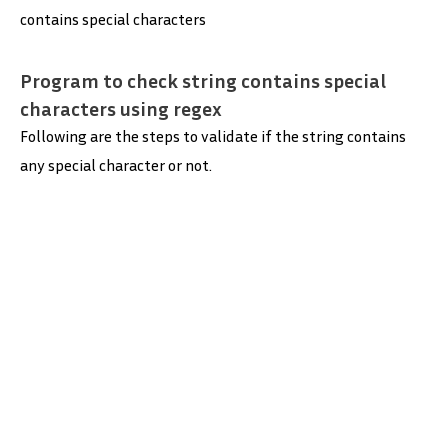
contains special characters
Program to check string contains special
characters using regex
Following are the steps to validate if the string contains
any special character or not.