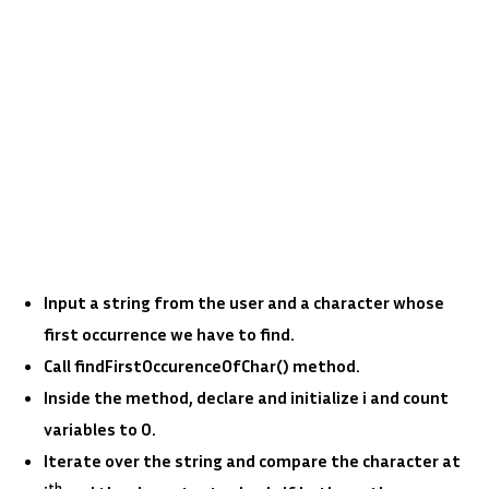
Input a string from the user and a character whose
first occurrence we have to find.
Call findFirstOccurenceOfChar() method.
Inside the method, declare and initialize i and count
variables to 0.
Iterate over the string and compare the character at
th