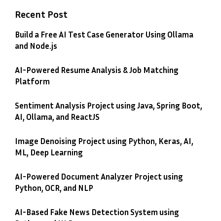
Recent Post
Build a Free AI Test Case Generator Using Ollama
and Node.js
AI-Powered Resume Analysis & Job Matching
Platform
Sentiment Analysis Project using Java, Spring Boot,
AI, Ollama, and ReactJS
Image Denoising Project using Python, Keras, AI,
ML, Deep Learning
AI-Powered Document Analyzer Project using
Python, OCR, and NLP
AI-Based Fake News Detection System using