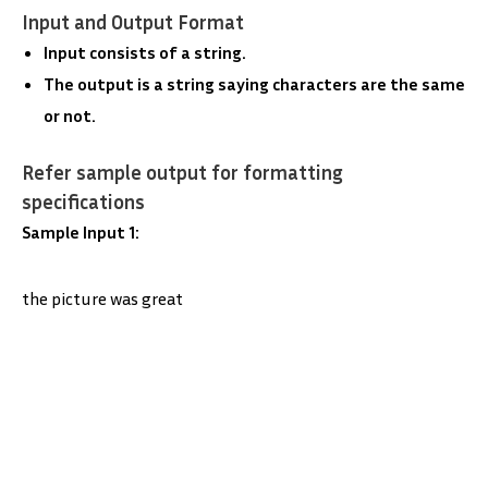
Input and Output Format
Input consists of a string.
The output is a string saying characters are the same
or not.
Refer sample output for formatting
specifications
Sample Input 1:
the picture was great