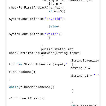
                 String s1 = sc.
nextLine
()
;
                    int n =  
checkForFirstAndLastChar
(
s1
)
;
if
(
n==
0
){
System.
out
.
println
(
"Invalid"
)
;
}
else
{
System.
out
.
println
(
"Valid"
)
;
}
}
                public static int 
checkForFirstAndLastChar
(
String input
)
{
                                StringTokenizer 
t = 
new
StringTokenizer
(
input,
" "
)
;
                                String s = 
t.
nextToken
()
;
                                String s1 = 
" "
;
while
(
t.
hasMoreTokens
())
{
s1 = t.
nextToken
()
;
}