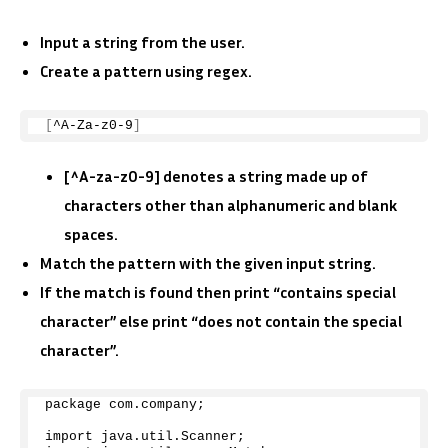
Input a string from the user.
Create a pattern using regex.
[
^A-Za-z0-
9
]
[^A-za-z0-9] denotes a string made up of
characters other than alphanumeric and blank
spaces.
Match the pattern with the given input string.
If the match is found then print “contains special
character” else print “does not contain the special
character”.
package com.
company
;
import java.
util
.
Scanner
;