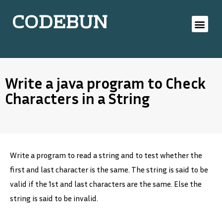
CODEBUN
Write a java program to Check
Characters in a String
Write a program to read a string and to test whether the
first and last character is the same. The string is said to be
valid if the 1st and last characters are the same. Else the
string is said to be invalid.