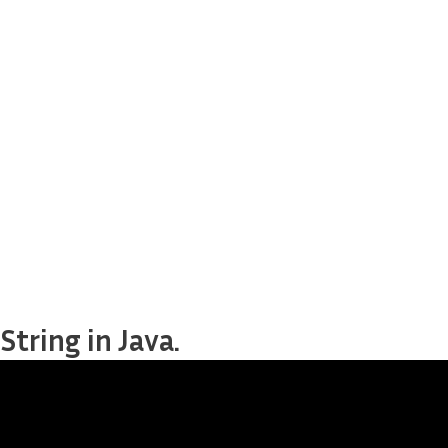
tring in Java.