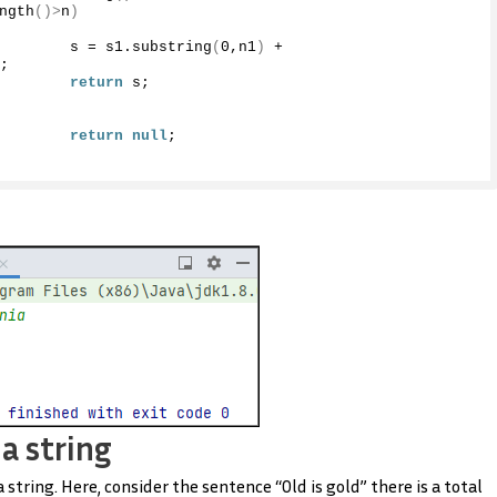
ngth
()>
n
)
        s = s1.
substring
(
0
,n1
)
 + 
;
return
 s;
return
null
;
a string
tring. Here, consider the sentence “Old is gold” there is a total