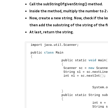
Call the subStringOfgivenString() method.
Inside the method, multiply the number to 2 an
Now, create a new string. Now, check if the le
then add the substring of the string of the fi
At last, return the string.
import java.
util
.
Scanner
;
public 
class
 Main
{
                public static 
void
main
(
{
                 Scanner sc = 
new
Scanne
                 String s1 = sc.
nextLine
                 int n1 = sc.
nextInt
()
;
                                System.
o
}
                public static String 
sub
{
                                int n = 
                                String s