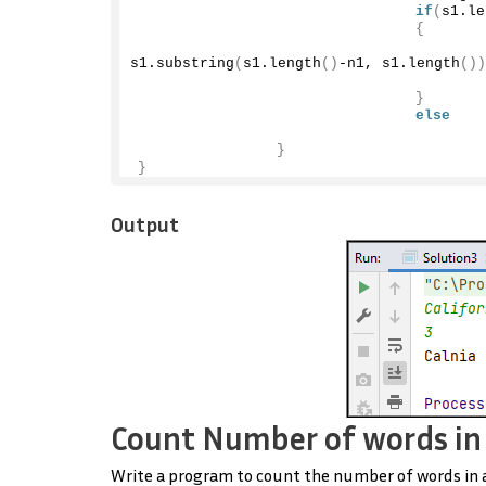
if
(
s1.
le
{
                                        
s1.
substring
(
s1.
length
()
-n1, s1.
length
())
}
else
}
}
Output
Count Number of words in 
Write a program to count the number of words in a s