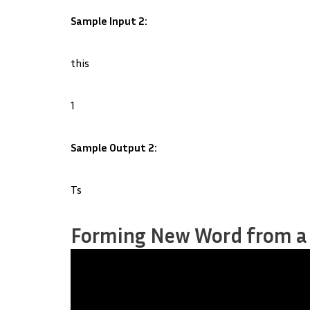
Sample Input 2:
this
1
Sample Output 2:
Ts
Forming New Word from a S