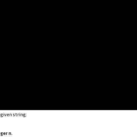
given string:
ger n.