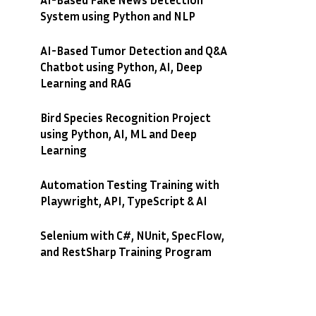
System using Python and NLP
AI-Based Tumor Detection and Q&A
Chatbot using Python, AI, Deep
Learning and RAG
Bird Species Recognition Project
using Python, AI, ML and Deep
Learning
Automation Testing Training with
Playwright, API, TypeScript & AI
Selenium with C#, NUnit, SpecFlow,
and RestSharp Training Program