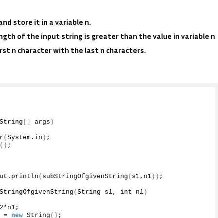
d store it in a variable n.
ngth of the input string is greater than the value in variable n
rst n character with the last n characters.
String
[]
 args
)
r
(
System.
in
)
;
()
;
ut
.
println
(
subStringOfgivenString
(
s1,n1
))
;
StringOfgivenString
(
String s1, int n1
)
2
*n1;
 = 
new
String
()
;