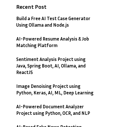
Recent Post
Build a Free AI Test Case Generator
Using Ollama and Node.js
AI-Powered Resume Analysis & Job
Matching Platform
Sentiment Analysis Project using
Java, Spring Boot, AI, Ollama, and
ReactJS
Image Denoising Project using
Python, Keras, AI, ML, Deep Learning
AI-Powered Document Analyzer
Project using Python, OCR, and NLP
AI-Based Fake News Detection