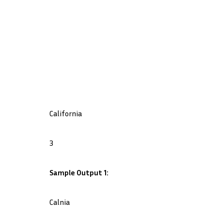
California
3
Sample Output 1:
Calnia