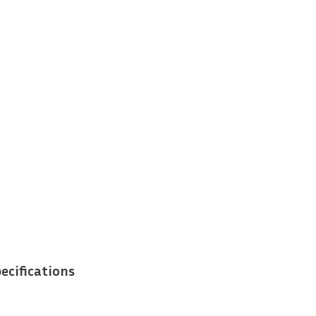
ecifications