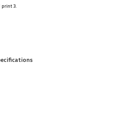
 print 3.
ecifications