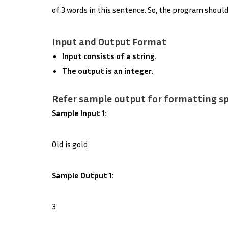
of 3 words in this sentence. So, the program should
Input and Output Format
Input consists of a string.
The output is an integer.
Refer sample output for formatting sp
Sample Input 1:
Old is gold
Sample Output 1:
3