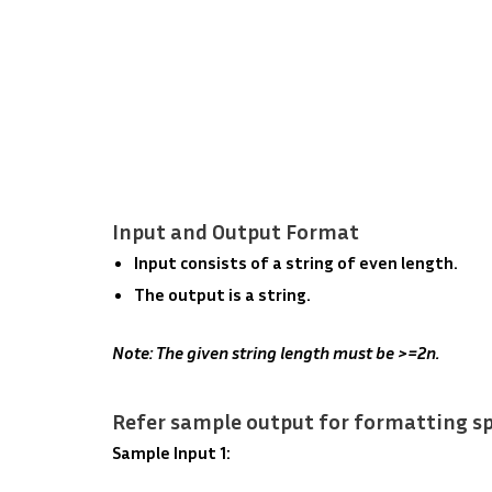
Input and Output Format
Input consists of a string of even length.
The output is a string.
Note: The given string length must be >=2n.
Refer sample output for formatting sp
Sample Input 1: