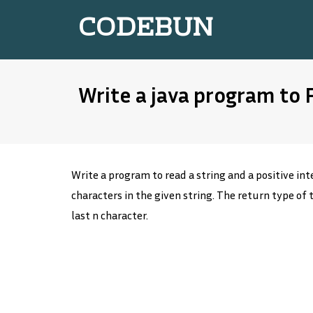
CODEBUN
Write a java program to
Write a program to read a string and a positive inte
characters in the given string. The return type of 
last n character.