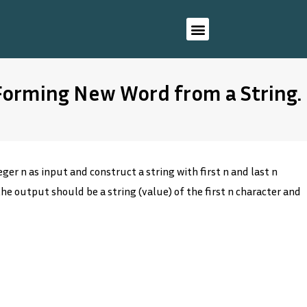
 Forming New Word from a String.
ger n as input and construct a string with first n and last n
the output should be a string (value) of the first n character and