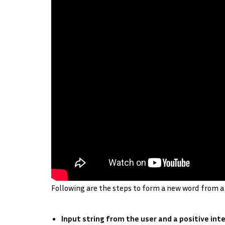
Following are the steps to form a new word from a 
Input string from the user and a positive inte