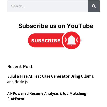
Recent Post
Build a Free AI Test Case Generator Using Ollama
and Node.js
AI-Powered Resume Analysis & Job Matching
Platform