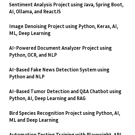
Sentiment Analysis Project using Java, Spring Boot,
AI, Ollama, and ReactJS
Image Denoising Project using Python, Keras, AI,
ML, Deep Learning
AI-Powered Document Analyzer Project using
Python, OCR, and NLP
AI-Based Fake News Detection System using
Python and NLP
AI-Based Tumor Detection and Q&A Chatbot using
Python, AI, Deep Learning and RAG
Bird Species Recognition Project using Python, AI,
ML and Deep Learning
Automation Testing Training with Playwright, API,