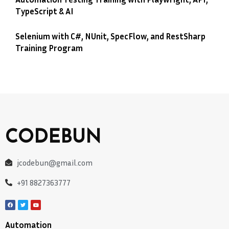
TypeScript & AI
Selenium with C#, NUnit, SpecFlow, and RestSharp
Training Program
CODEBUN
jcodebun@gmail.com
+91 8827363777
Automation