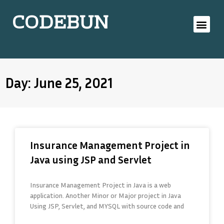
CODEBUN
Day: June 25, 2021
Insurance Management Project in
Java using JSP and Servlet
Insurance Management Project in Java is a web
application. Another Minor or Major project in Java
Using JSP, Servlet, and MYSQL with source code and