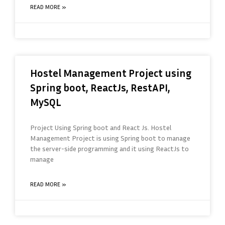
READ MORE »
Hostel Management Project using
Spring boot, ReactJs, RestAPI,
MySQL
Project Using Spring boot and React Js. Hostel
Management Project is using Spring boot to manage
the server-side programming and it using ReactJs to
manage
READ MORE »