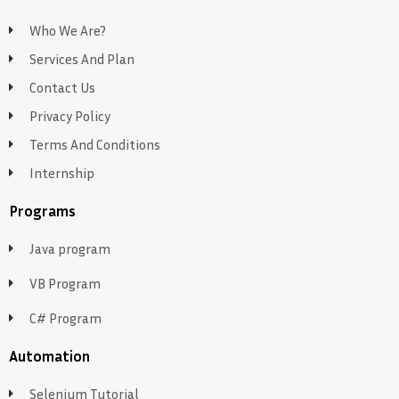
Who We Are?
Services And Plan
Contact Us
Privacy Policy
Terms And Conditions
Internship
Programs
Java program
VB Program
C# Program
Automation
Selenium Tutorial