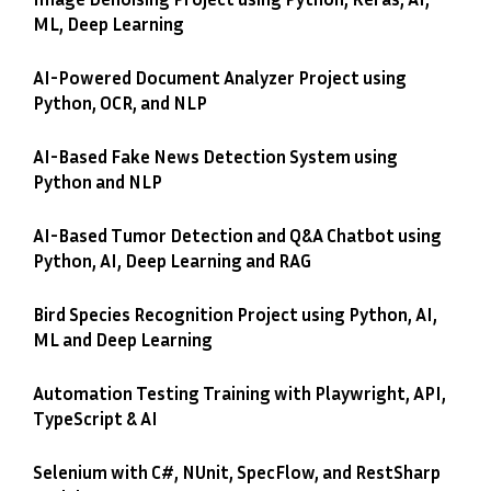
ML, Deep Learning
AI-Powered Document Analyzer Project using
Python, OCR, and NLP
AI-Based Fake News Detection System using
Python and NLP
AI-Based Tumor Detection and Q&A Chatbot using
Python, AI, Deep Learning and RAG
Bird Species Recognition Project using Python, AI,
ML and Deep Learning
Automation Testing Training with Playwright, API,
TypeScript & AI
Selenium with C#, NUnit, SpecFlow, and RestSharp