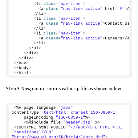
<
li 
class
=
"nav-item"
>
<
a 
class
=
"nav-link active"
 href=
"#"
>
Abou
<
/li
>
<
li 
class
=
"nav-item"
>
<
a 
class
=
"nav-link active"
>
Contact Us
<
/a
<
/li
>
<
li 
class
=
"nav-item"
>
<
a 
class
=
"nav-link active"
>
Careers
<
/a
>
<
/li
>
<
/ul
>
<
/div
>
<
/div
>
<
/nav
>
<
/body
>
<
/html
>
Step 3: Now, create countvisitor.jsp file as shown below
<
%@ page language=
"java"
contentType=
"text/html; charset=ISO-8859-1"
    pageEncoding=
"ISO-8859-1"
%
>
<
%@include file=
"header.jsp"
 %
>
<
!DOCTYPE html PUBLIC 
"-//W3C//DTD HTML 4.01 
Transitional//EN"
"http://www.w3.org/TR/html4/loose.dtd"
>