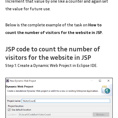
Increment that value by one like a counter and again set
the value for future use.
Below is the complete example of the task on
H
ow to
count the number of visitors for the website in JSP
.
JSP code to
count the number of
visitors for the website in JSP
Step 1: Create a Dynamic Web Project in Eclipse IDE.