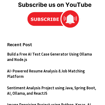
Recent Post
Build a Free AI Test Case Generator Using Ollama
and Node.js
AI-Powered Resume Analysis & Job Matching
Platform
Sentiment Analysis Project using Java, Spring Boot,
AI, Ollama, and ReactJS
Image Denoising Project using Python, Keras, AI,