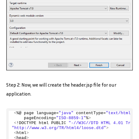
Step 2: Now, we will create the header.jsp file for our
application.
<
%@ page language=
"java"
 contentType=
"text/html; c
    pageEncoding=
"ISO-8859-1"
%
>
<
!DOCTYPE html PUBLIC 
"-//W3C//DTD HTML 4.01 Trans
"http://www.w3.org/TR/html4/loose.dtd"
>
<
html
>
<
head
>