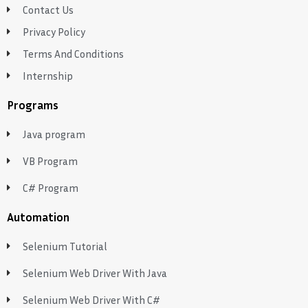
Contact Us
Privacy Policy
Terms And Conditions
Internship
Programs
Java program
VB Program
C# Program
Automation
Selenium Tutorial
Selenium Web Driver With Java
Selenium Web Driver With C#