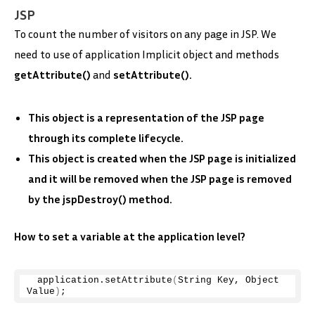
JSP
To count the number of visitors on any page in JSP. We
need to use of application
Implicit object and methods
getAttribute()
and
setAttribute().
This object is a representation of the JSP page
through its complete lifecycle.
This object is created when the JSP page is initialized
and it will be removed when the JSP page is removed
by the jspDestroy() method.
How to set a variable at the application level?
 application.
setAttribute
(
String Key, Object 
Value
)
;