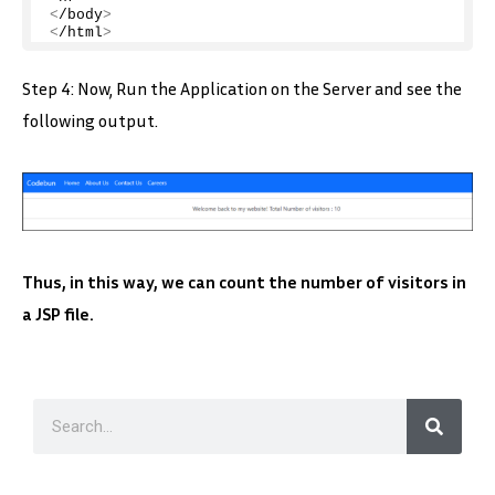
<
/body
>
<
/html
>
Step 4: Now, Run the Application on the Server and see the
following output.
Thus, in this way, we can count the number of visitors in
a JSP file.