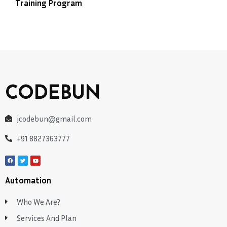
Training Program
CODEBUN
jcodebun@gmail.com
+91 8827363777
Automation
Who We Are?
Services And Plan