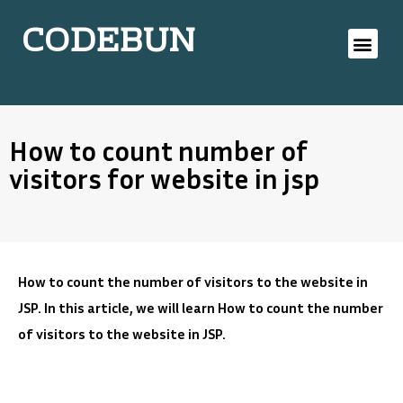
CODEBUN
How to count number of
visitors for website in jsp
How to count the number of visitors to the website in
JSP. In this article, we will learn How to count the number
of visitors to the website in JSP.