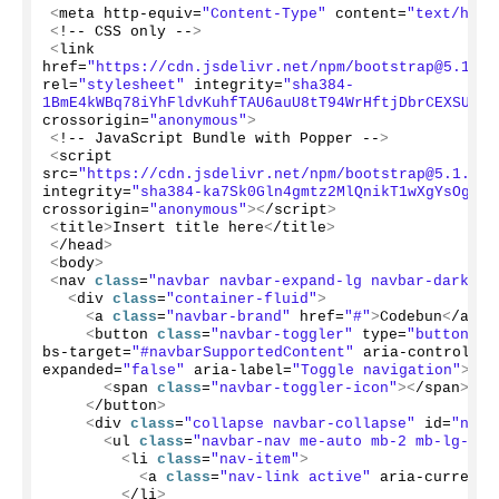
<
meta http-equiv=
"Content-Type"
 content=
"text/html
<
!-- CSS only --
>
<
link 
href=
"https://cdn.jsdelivr.net/npm/bootstrap@5.1.3/
rel=
"stylesheet"
 integrity=
"sha384-
1BmE4kWBq78iYhFldvKuhfTAU6auU8tT94WrHftjDbrCEXSU1oB
crossorigin=
"anonymous"
>
<
!-- JavaScript Bundle with Popper --
>
<
script 
src=
"https://cdn.jsdelivr.net/npm/bootstrap@5.1.3/d
integrity=
"sha384-ka7Sk0Gln4gmtz2MlQnikT1wXgYsOg+OM
crossorigin=
"anonymous"
><
/script
>
<
title
>
Insert title here
<
/title
>
<
/head
>
<
body
>
<
nav 
class
=
"navbar navbar-expand-lg navbar-dark bg
<
div 
class
=
"container-fluid"
>
<
a 
class
=
"navbar-brand"
 href=
"#"
>
Codebun
<
/a
>
<
button 
class
=
"navbar-toggler"
 type=
"button"
 d
bs-target=
"#navbarSupportedContent"
 aria-controls=
"
expanded=
"false"
 aria-label=
"Toggle navigation"
>
<
span 
class
=
"navbar-toggler-icon"
><
/span
>
<
/button
>
<
div 
class
=
"collapse navbar-collapse"
 id=
"navb
<
ul 
class
=
"navbar-nav me-auto mb-2 mb-lg-0"
>
<
li 
class
=
"nav-item"
>
<
a 
class
=
"nav-link active"
 aria-current=
<
/li
>