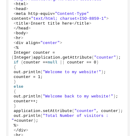
<
html
>
<
head
>
<
meta http-equiv=
"Content-Type"
content=
"text/html; charset=ISO-8859-1"
>
<
title
>
Insert title here
<
/title
>
<
/head
>
<
body
>
<
hr
>
<
div align=
"center"
>
<
%
Integer counter = 
(
Integer
)
application.
getAttribute
(
"counter"
)
;
if
(
counter ==
null
||
 counter == 
0
)
{
out.
println
(
"Welcome to my website!"
)
;
counter = 
1
;
}
else
{
out.
println
(
"Welcome back to my website!"
)
;
counter++;
}
application.
setAttribute
(
"counter"
, counter
)
;
out.
println
(
"Total Number of visitors :  
"
+counter
)
;
%
>
<
/div
>
<
hr
>