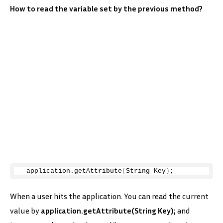
How to read the variable set by the previous method?
 application.
getAttribute
(
String Key
)
;
When a user hits the application. You can read the current
value by
application.getAttribute(String Key);
and