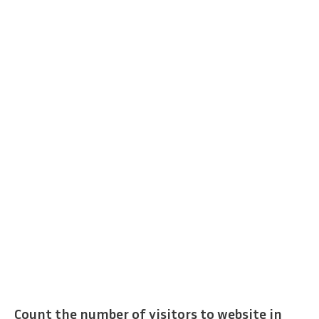
Count the number of visitors to website in