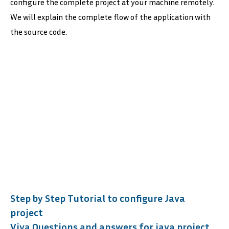
configure the complete project at your machine remotely.
We will explain the complete flow of the application with
the source code.
Step by Step Tutorial to configure Java
project
Viva Questions and answers for java project