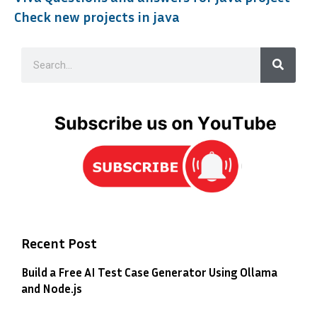
Check new projects in java
Recent Post
Build a Free AI Test Case Generator Using Ollama
and Node.js