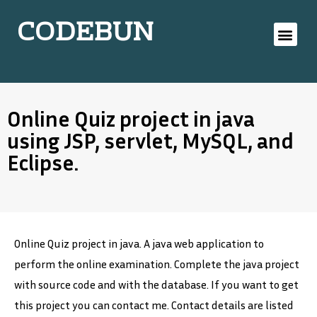
CODEBUN
Online Quiz project in java
using JSP, servlet, MySQL, and
Eclipse.
Online Quiz project in java. A java web application to
perform the online examination. Complete the java project
with source code and with the database. If you want to get
this project you can contact me. Contact details are listed