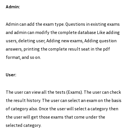
Admin:
Admin can add the exam type. Questions in existing exams
and admin can modify the complete database Like adding
users, deleting user, Adding new exams, Adding question
answers, printing the complete result seat in the pdf
format, and so on.
User:
The user can view all the tests (Exams). The user can check
the result history. The user can select an exam on the basis
of category also. Once the user will select a category then
the user will get those exams that come under the
selected category.