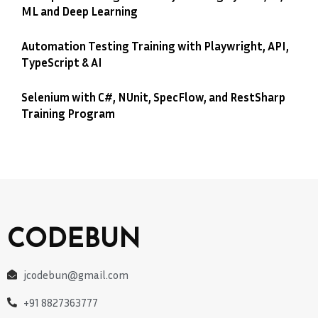
ML and Deep Learning
Automation Testing Training with Playwright, API,
TypeScript & AI
Selenium with C#, NUnit, SpecFlow, and RestSharp
Training Program
CODEBUN
jcodebun@gmail.com
+91 8827363777