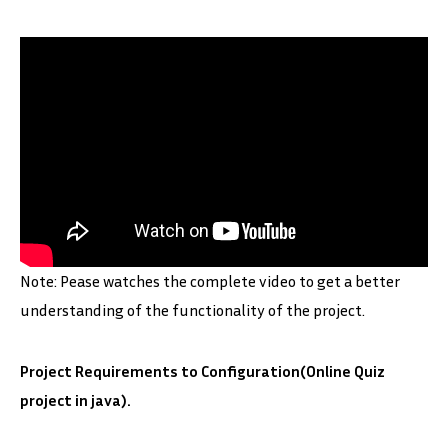
Note: Pease watches the complete video to get a better
understanding of the functionality of the project.
Project Requirements to Configuration(Online Quiz
project in java).