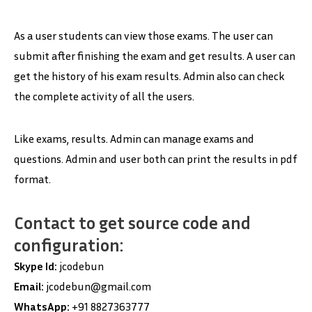
As a user students can view those exams. The user can
submit after finishing the exam and get results. A user can
get the history of his exam results. Admin also can check
the complete activity of all the users.
Like exams, results. Admin can manage exams and
questions. Admin and user both can print the results in pdf
format.
Contact to get source code and
configuration:
Skype Id:
jcodebun
Email:
jcodebun@gmail.com
WhatsApp:
+91 8827363777