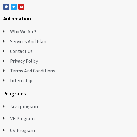
Automation
Who We Are?
Services And Plan
Contact Us
Privacy Policy
Terms And Conditions
Internship
Programs
Java program
VB Program
C# Program