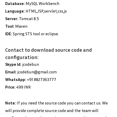
Database:
MySQL Workbench
Language:
HTML,JSP,servlet,css,js
Server:
Tomcat 8.5
Tool:
Maven
IDE:
Spring STS tool or eclipse.
Contact to download source code and
configuration:
Skype Id:
jcodebun
Email:
jcodebun@gmail.com
WhatsApp:
+91 8827363777
Price:
499 INR
Note:
If you need the source code you can contact us. We
will provide complete source code and the team will