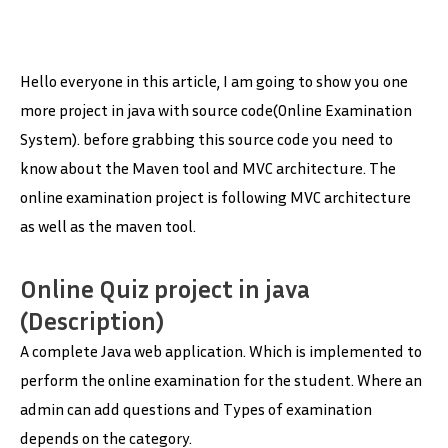
Hello everyone in this article, I am going to show you one
more project in java with source code(Online Examination
System). before grabbing this source code you need to
know about the Maven tool and MVC architecture. The
online examination project is following MVC architecture
as well as the maven tool.
Online Quiz project in java
(Description)
A complete Java web application. Which is implemented to
perform the online examination for the student. Where an
admin can add questions and Types of examination
depends on the category.