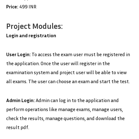
Price:
499 INR
Project Modules:
Login and registration
User Login:
To access the exam user must be registered in
the application. Once the user will register in the
examination system and project user will be able to view
all exams. The user can choose an exam and start the test.
Admin Login:
Admin can log in to the application and
perform operations like manage exams, manage users,
check the results, manage questions, and download the
result pdf.