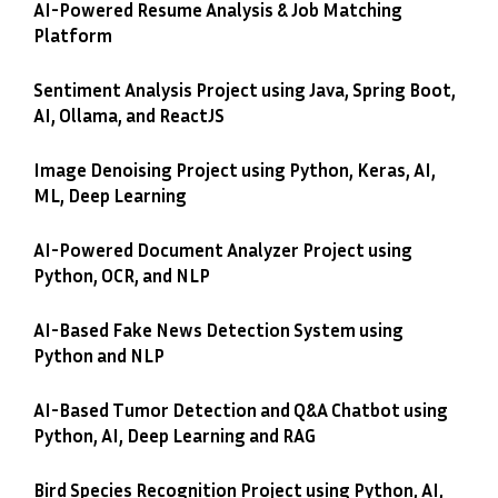
AI-Powered Resume Analysis & Job Matching
Platform
Sentiment Analysis Project using Java, Spring Boot,
AI, Ollama, and ReactJS
Image Denoising Project using Python, Keras, AI,
ML, Deep Learning
AI-Powered Document Analyzer Project using
Python, OCR, and NLP
AI-Based Fake News Detection System using
Python and NLP
AI-Based Tumor Detection and Q&A Chatbot using
Python, AI, Deep Learning and RAG
Bird Species Recognition Project using Python, AI,