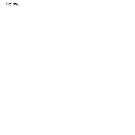
below.