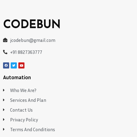
CODEBUN
jcodebun@gmail.com
+91 8827363777
Automation
Who We Are?
Services And Plan
Contact Us
Privacy Policy
Terms And Conditions