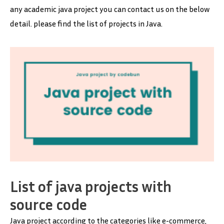
any academic java project you can contact us on the below
detail. please find the list of projects in Java.
List of java projects with
source code
Java project according to the categories like e-commerce,