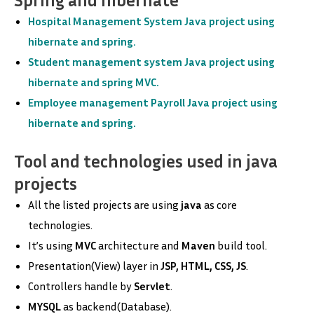
Hospital Management System Java project using
hibernate and spring.
Student management system Java project using
hibernate and spring MVC.
Employee management Payroll Java project using
hibernate and spring.
Tool and technologies used in java
projects
All the listed projects are using
java
as core
technologies.
It’s using
MVC
architecture and
Maven
build tool.
Presentation(View) layer in
JSP, HTML, CSS, JS
.
Controllers handle by
Servlet
.
MYSQL
as backend(Database).