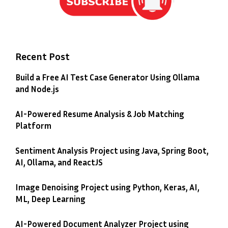
Recent Post
Build a Free AI Test Case Generator Using Ollama
and Node.js
AI-Powered Resume Analysis & Job Matching
Platform
Sentiment Analysis Project using Java, Spring Boot,
AI, Ollama, and ReactJS
Image Denoising Project using Python, Keras, AI,
ML, Deep Learning
AI-Powered Document Analyzer Project using