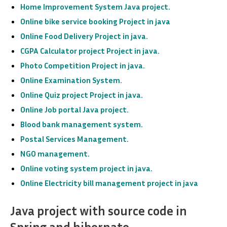
Home Improvement System Java project.
Online bike service booking
Project in java
Online Food Delivery
Project in java
.
CGPA Calculator project
Project in java
.
Photo Competition
Project in java
.
Online Examination System.
Online Quiz project Project in java.
Online Job portal Java project
.
Blood bank management system.
Postal Services Management.
NGO management.
Online voting system project in java.
Online Electricity bill management project in java
Java project with source code in
Spring and hibernate