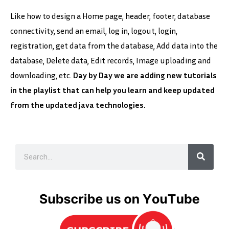
Like how to design a Home page, header, footer, database
connectivity, send an email, log in, logout, login,
registration, get data from the database, Add data into the
database, Delete data, Edit records, Image uploading and
downloading, etc.
Day by Day we are adding new tutorials
in the playlist that can help you learn and keep updated
from the updated java technologies.