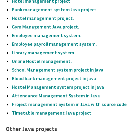
Hotel management project.
Bank management system Java project.
Hostel management project.
Gym Management Java project.
Employee management system.
Employee payroll management system.
Library management system.
Online Hostel management.
School Management system project in java
Blood bank management project in java
Hostel Management system project in java
Attendance Management System
in Java
Project management System in Java with source code
Timetable management Java project.
Other Java projects