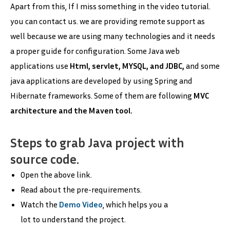
Apart from this, If I miss something in the video tutorial.
you can contact us. we are providing remote support as
well because we are using many technologies and it needs
a proper guide for configuration. Some Java web
applications use
Html, servlet, MYSQL, and JDBC,
and some
java applications are developed by using Spring and
Hibernate frameworks. Some of them are following
MVC
architecture and the Maven tool.
Steps to grab Java project with
source code.
Open the above link.
Read about the pre-requirements.
Watch the
Demo Video
, which helps you a
lot to understand the project.