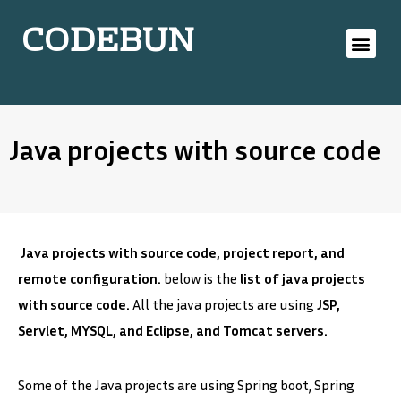
CODEBUN
Java projects with source code
Java projects with source code, project report, and
remote configuration.
below is the
list of java projects
with source code.
All the java projects are using
JSP,
Servlet, MYSQL, and Eclipse, and Tomcat servers.
Some of the Java projects are using Spring boot, Spring