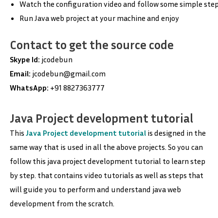
Watch the configuration video and follow some simple step
Run Java web project at your machine and enjoy
Contact to get the source code
Skype Id:
jcodebun
Email:
jcodebun@gmail.com
WhatsApp:
+91 8827363777
Java Project development tutorial
This
Java Project development tutorial
is designed in the
same way that is used in all the above projects. So you can
follow this java project development tutorial to learn step
by step. that contains video tutorials as well as steps that
will guide you to perform and understand java web
development from the scratch.