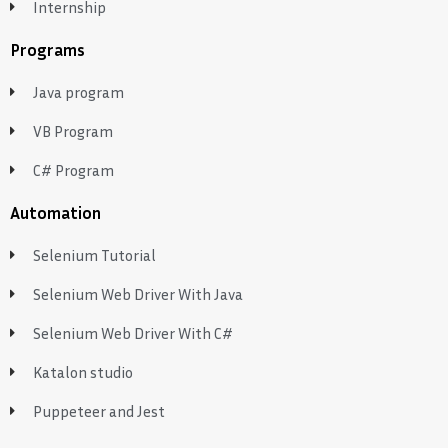
Internship
Programs
Java program
VB Program
C# Program
Automation
Selenium Tutorial
Selenium Web Driver With Java
Selenium Web Driver With C#
Katalon studio
Puppeteer and Jest