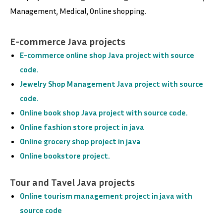
Management, Medical, Online shopping.
E-commerce Java projects
E-commerce online shop Java project with source
code.
Jewelry Shop Management Java project with source
code.
Online book shop Java project with source code.
Online fashion store project in java
Online grocery shop project in java
Online bookstore project
.
Tour and Tavel Java projects
Online tourism management project in java with
source code