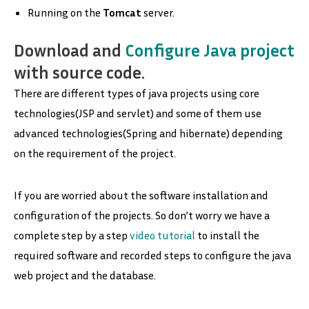
Running on the
Tomcat
server.
Download and
Configure Java project
with source code
.
There are different types of java projects using core
technologies(JSP and servlet) and some of them use
advanced technologies(Spring and hibernate) depending
on the requirement of the project.
If you are worried about the software installation and
configuration of the projects. So don’t worry we have a
complete step by a step
video tutorial
to install the
required software and recorded steps to configure the java
web project and the database.