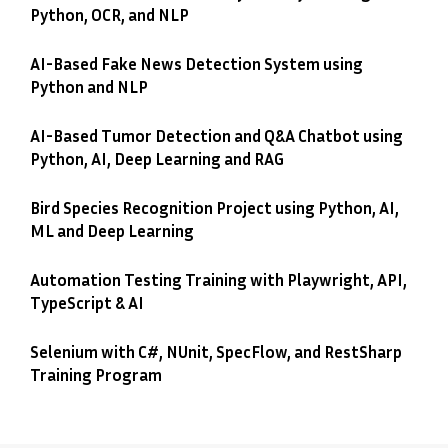
Python, OCR, and NLP
AI-Based Fake News Detection System using
Python and NLP
AI-Based Tumor Detection and Q&A Chatbot using
Python, AI, Deep Learning and RAG
Bird Species Recognition Project using Python, AI,
ML and Deep Learning
Automation Testing Training with Playwright, API,
TypeScript & AI
Selenium with C#, NUnit, SpecFlow, and RestSharp
Training Program