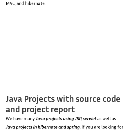
MVC, and hibernate.
Java Projects with source code
and project report
We have many
Java projects
using JSP, servlet
as well as
Java projects in hibernate and spring
. if you are looking for