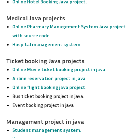
Online Hotel Booking Java project.
Medical Java projects
Online Pharmacy Management System Java project
with source code.
Hospital management system.
Ticket booking Java projects
Online Movie ticket booking project in java
Airline reservation project in java
Online flight booking java project.
Bus ticket booking project in java.
Event booking project in java
Management project in java
Student management system.